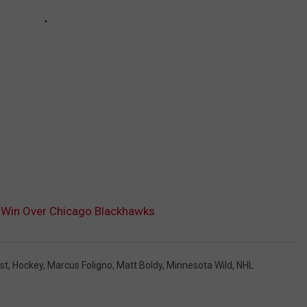
 Win Over Chicago Blackhawks
st
,
Hockey
,
Marcus Foligno
,
Matt Boldy
,
Minnesota Wild
,
NHL