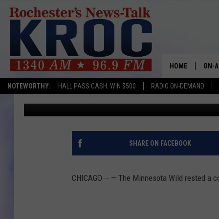
MINNESOTA WILD LAT
CHICAGO BLACKHAWK
HOME
ON-A
Associated Press
Published: April 11, 2023
NOTEWORTHY:
HALL PASS CASH: WIN $500
RADIO ON-DEMAND
SHOW
Contributing Authors:
Dave Roberts
TWIN
RADI
SHARE ON FACEBOOK
ROCH
CHICAGO -- — The Minnesota Wild rested a coup
SEAN
GORD