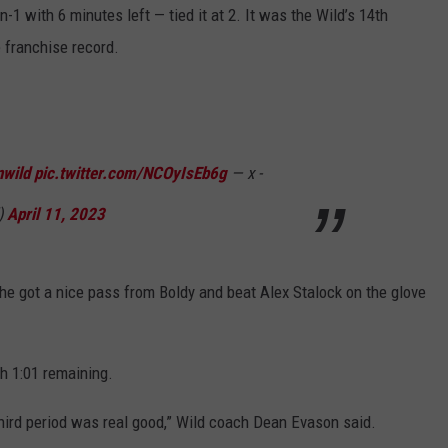
-1 with 6 minutes left — tied it at 2. It was the Wild’s 14th
 franchise record.
wild
pic.twitter.com/NCOyIsEb6g
— x -
)
April 11, 2023
e got a nice pass from Boldy and beat Alex Stalock on the glove
th 1:01 remaining.
 third period was real good,” Wild coach Dean Evason said.