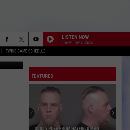
LISTEN NOW
The Al Travis Show
TWINS GAME SCHEDULE
etty Images
FEATURED
GUILTY PLEA FROM HAYFIELD MAN