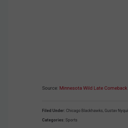
Source:
Minnesota Wild Late Comeback
Filed Under
:
Chicago Blackhawks
,
Gustav Nyqui
Categories
:
Sports