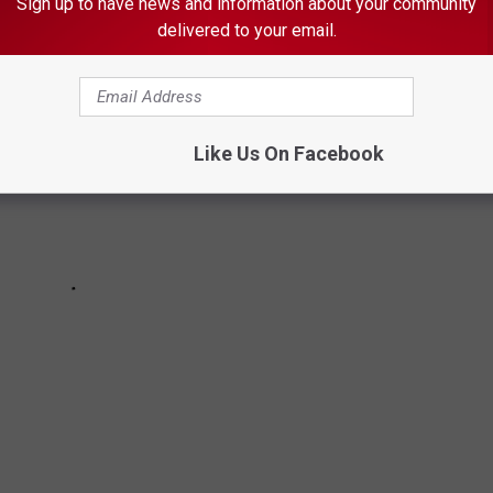
Sign up to have news and information about your community
delivered to your email.
Like Us On Facebook