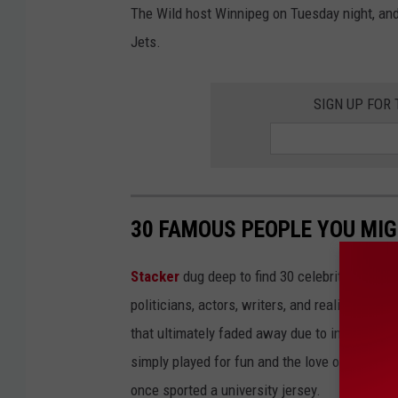
The Wild host Winnipeg on Tuesday night, and 
Jets.
SIGN UP FOR
30 FAMOUS PEOPLE YOU MI
Stacker
dug deep to find 30 celebrities who 
politicians, actors, writers, and reality TV st
that ultimately faded away due to injury or a
simply played for fun and the love of the sport.
once sported a university jersey.