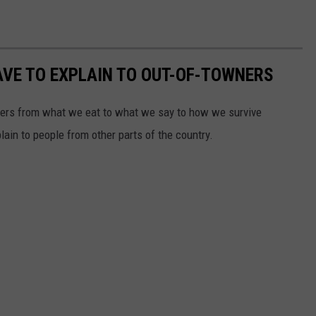
VE TO EXPLAIN TO OUT-OF-TOWNERS
ners from what we eat to what we say to how we survive
ain to people from other parts of the country.