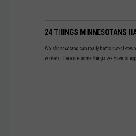
24 THINGS MINNESOTANS HA
We Minnesotans can really baffle out-of-tow
winters. Here are some things we have to expl