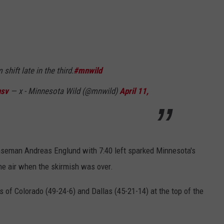
hift late in the third.
#mnwild
nsv
— x - Minnesota Wild (@mnwild)
April 11,
nseman Andreas Englund with 7:40 left sparked Minnesota's
he air when the skirmish was over.
of Colorado (49-24-6) and Dallas (45-21-14) at the top of the