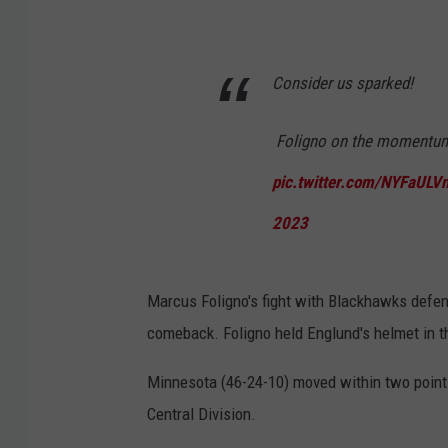
Consider us sparked!
️ Foligno on the momentum s
pic.twitter.com/NYFaULV
2023
Marcus Foligno's fight with Blackhawks defe
comeback. Foligno held Englund's helmet in t
Minnesota (46-24-10) moved within two points 
Central Division.