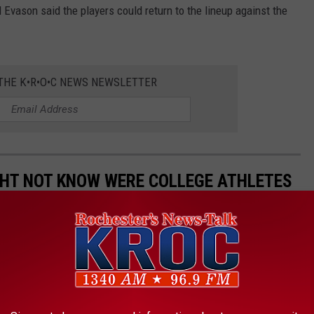
Evason said the players could return to the lineup against the
 THE K•R•O•C NEWS NEWSLETTER
GHT NOT KNOW WERE COLLEGE ATHLETES
were previously college athletes. There are musicians,
ars. For some, an athletic career was a real, promising possibility
n alternate calling. Others scrapped their way onto a team and
 Read on to find out if your favorite actor, singer, or politician