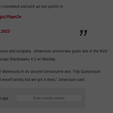
COUNTY
e comeback and pick up two points in
 GALLAGHER
WEATHER
COMMUNITY CRISIS RESOURCE
ON-AIR HOSTS CONTACT INFO
ROCHESTER REAL ESTATE TALK
CLOSINGS & DELAYS
MINNESOTA VETERANS &
SHOW
EMERGENCY SERVICES MUSEU
/JgzLPkqmZw
 RAMSEY
SPORTS
SUBSTANCE ABUSE HOTLINE
TOWNSQUARE MEDIA CARES
SPORTS NEWS
DONATION REQUEST FORM
MINNESOTA LOTTERY
, 2023
PAGS
CAREERS
SCOREBOARD
nsson and company. Johansson scored two goals late in the third
Chicago Blackhawks 4-2 on Monday.
r Minnesota in its second consecutive win. Filip Gustavsson
t wasn't pretty, but we got it done,” Johansson said.
e app