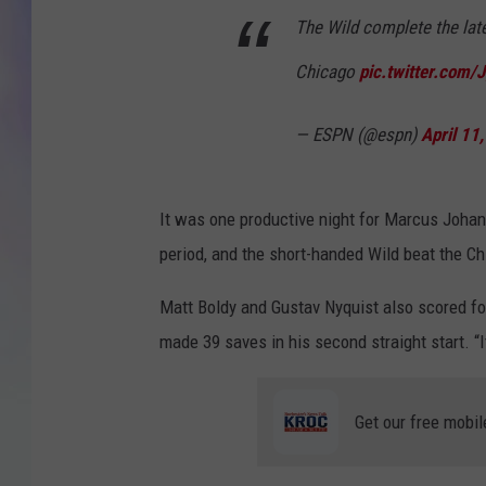
The Wild complete the lat
MIKE
Chicago
pic.twitter.com
DAVE
— ESPN (@espn)
April 11
JOE 
It was one productive night for Marcus Joha
period, and the short-handed Wild beat the 
Matt Boldy and Gustav Nyquist also scored fo
made 39 saves in his second straight start. “I
Get our free mobil