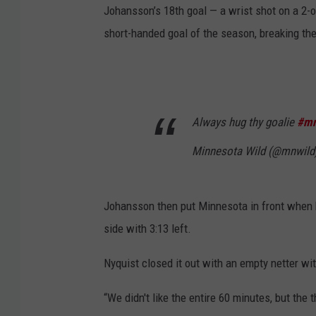
Johansson’s 18th goal — a wrist shot on a 2-on
short-handed goal of the season, breaking the
Always hug thy goalie
#mn
Minnesota Wild (@mnwild
Johansson then put Minnesota in front when h
side with 3:13 left.
Nyquist closed it out with an empty netter wi
“We didn't like the entire 60 minutes, but the