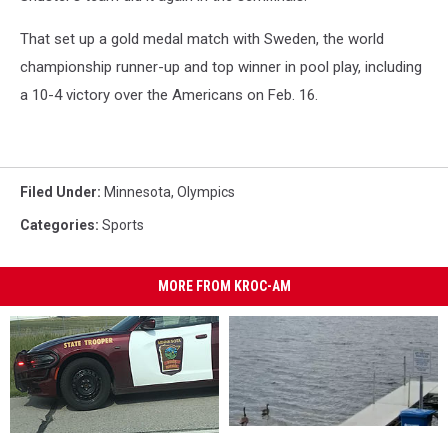
That set up a gold medal match with Sweden, the world
championship runner-up and top winner in pool play, including
a 10-4 victory over the Americans on Feb. 16.
Filed Under
:
Minnesota
,
Olympics
Categories
:
Sports
MORE FROM KROC-AM
Two
Two
47-
47-