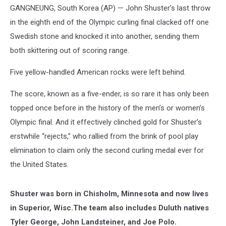
GANGNEUNG, South Korea (AP) — John Shuster’s last throw
in the eighth end of the Olympic curling final clacked off one
Swedish stone and knocked it into another, sending them
both skittering out of scoring range.
Five yellow-handled American rocks were left behind.
The score, known as a five-ender, is so rare it has only been
topped once before in the history of the men’s or women’s
Olympic final. And it effectively clinched gold for Shuster’s
erstwhile “rejects,” who rallied from the brink of pool play
elimination to claim only the second curling medal ever for
the United States.
Shuster was born in Chisholm, Minnesota and now lives
in Superior, Wisc.The team also includes Duluth natives
Tyler George, John Landsteiner, and Joe Polo.