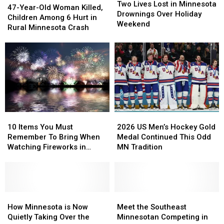
Lives
Lives
Two Lives Lost in Minnesota
Year-
Year-
47-Year-Old Woman Killed,
Lost
Lost
Drownings Over Holiday
Old
Old
Children Among 6 Hurt in
in
in
Weekend
Woman
Woman
Rural Minnesota Crash
Minnesota
Minnesota
Killed,
Killed,
Drownings
Drownings
Children
Children
Over
Over
Among
Among
Holiday
Holiday
6
6
Weekend
Weekend
Hurt
Hurt
in
in
Rural
Rural
Minnesota
Minnesota
10
10
2026
2026
Crash
Crash
Items
Items
US
US
10 Items You Must
2026 US Men’s Hockey Gold
You
You
Men’s
Men’s
Remember To Bring When
Medal Continued This Odd
Must
Must
Hockey
Hockey
Watching Fireworks in
MN Tradition
Remember
Remember
Gold
Gold
Minnesota
To
To
Medal
Medal
Bring
Bring
Continued
Continued
When
When
This
This
Watching
Watching
How
How
Odd
Odd
Meet
Meet
Fireworks
Fireworks
Minnesota
Minnesota
MN
MN
the
the
How Minnesota is Now
Meet the Southeast
in
in
is
is
Tradition
Tradition
Southeast
Southeast
Quietly Taking Over the
Minnesotan Competing in