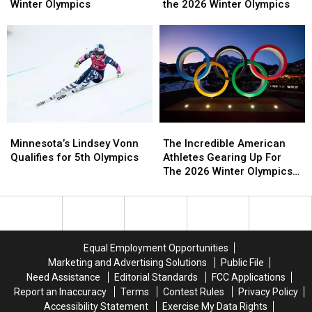
Minnesota
Minnesota
Now
Now
Minnesotan
Minnesotan
Winter Olympics
the 2026 Winter Olympics
Quietly
Quietly
Competing
Competing
Taking
Taking
in
in
Over
Over
the
the
the
the
2026
2026
Winter
Winter
Winter
Winter
Olympics
Olympics
Olympics
Olympics
Minnesota’s
Minnesota’s
The
The
Lindsey
Lindsey
Incredible
Incredible
Minnesota’s Lindsey Vonn
The Incredible American
Vonn
Vonn
American
American
Qualifies for 5th Olympics
Athletes Gearing Up For
Qualifies
Qualifies
Athletes
Athletes
The 2026 Winter Olympics
for
for
Gearing
Gearing
and Paralympics
5th
5th
Up
Up
Olympics
Olympics
For
For
The
The
2026
2026
Equal Employment Opportunities
Winter
Winter
Marketing and Advertising Solutions
Public File
Olympics
Olympics
Need Assistance
Editorial Standards
FCC Applications
and
and
Report an Inaccuracy
Terms
Contest Rules
Privacy Policy
Paralympics
Paralympics
Accessibility Statement
Exercise My Data Rights