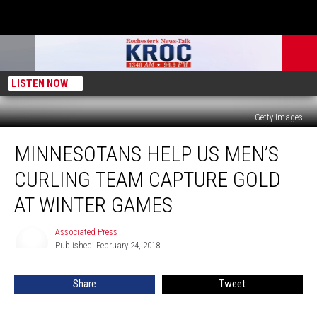
LISTEN NOW
Getty Images
Minnesotans
MINNESOTANS HELP US MEN’S
Help
US
CURLING TEAM CAPTURE GOLD
Men’s
Curling
AT WINTER GAMES
Team
Capture
Associated Press
Associated
Gold
Published: February 24, 2018
Press
at
Winter
Share
Tweet
Games