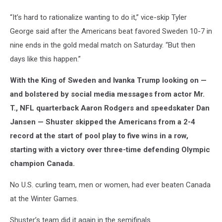
“It’s hard to rationalize wanting to do it,” vice-skip Tyler
George said after the Americans beat favored Sweden 10-7 in
nine ends in the gold medal match on Saturday. “But then
days like this happen.”
With the King of Sweden and Ivanka Trump looking on —
and bolstered by social media messages from actor Mr.
T., NFL quarterback Aaron Rodgers and speedskater Dan
Jansen — Shuster skipped the Americans from a 2-4
record at the start of pool play to five wins in a row,
starting with a victory over three-time defending Olympic
champion Canada.
No U.S. curling team, men or women, had ever beaten Canada
at the Winter Games.
Shuster’s team did it again in the semifinals.