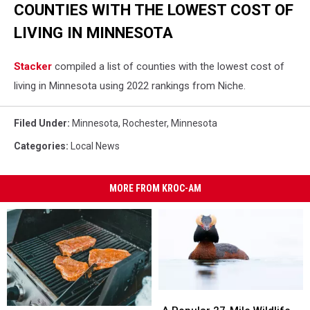
COUNTIES WITH THE LOWEST COST OF
LIVING IN MINNESOTA
Stacker
compiled a list of counties with the lowest cost of
living in Minnesota using 2022 rankings from Niche.
Filed Under
:
Minnesota
,
Rochester, Minnesota
Categories
:
Local News
MORE FROM KROC-AM
A
A