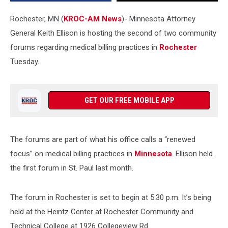
Tuesday
Rochester, MN (
KROC-AM News
)-
Minnesota Attorney
General Keith Ellison is hosting the second of two community
forums regarding medical billing practices in
Rochester
Tuesday.
GET OUR FREE MOBILE APP
The forums are part of what his office calls a “renewed
focus” on medical billing practices in
Minnesota
. Ellison held
the first forum in St. Paul last month.
The forum in Rochester is set to begin at 5:30 p.m. It’s being
held at the Heintz
Center at Rochester Community and
Technical College at 1926 Collegeview Rd.