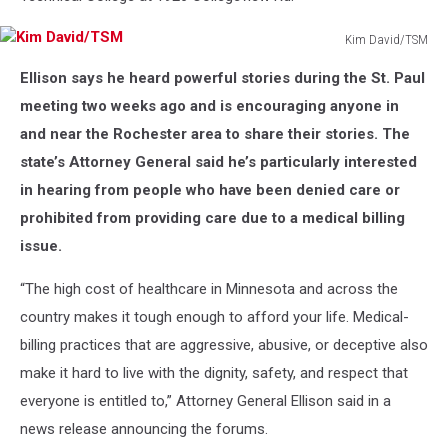
Kim David/TSM
Kim
Ellison says he heard powerful stories during the St. Paul
David/TSM
meeting two weeks ago and is encouraging anyone in
and near the Rochester area to share their stories. The
state’s Attorney General said he’s particularly interested
in hearing from people who have been denied care or
prohibited from providing care due to a medical billing
issue.
“The high cost of healthcare in Minnesota and across the
country makes it tough enough to afford your life. Medical-
billing practices that are aggressive, abusive, or deceptive also
make it hard to live with the dignity, safety, and respect that
everyone is entitled to,” Attorney General Ellison said in a
news release announcing the forums.