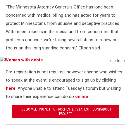
“The Minnesota Attorney General’s Office has long been
concerned with medical billing and has acted for years to
protect Minnesotans from abusive and deceptive practices.
With recent reports in the media and from consumers that
problems continue, we’re taking several steps to renew our
focus on this long standing concern,” Ellison said.
mactrunk
Woman
Pre-registration is not required, however anyone who wishes
with
debts
to speak at the event is encouraged to sign up by clicking
here
. Anyone unable to attend Tuesday’s forum but wishing
to share their experience can do so
online
.
PUBLIC MEETING SET FOR ROCHESTER'S LATEST ROUNDABOUT
PROJECT