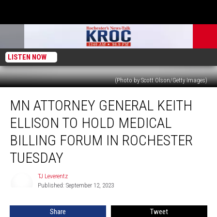
LISTEN NOW
(Photo by Scott Olson/Getty Images)
MN
MN ATTORNEY GENERAL KEITH
Attorney
General
ELLISON TO HOLD MEDICAL
Keith
Ellison
BILLING FORUM IN ROCHESTER
to
TUESDAY
Hold
Medical
TJ Leverentz
Billing
TJ
Published: September 12, 2023
Leverentz
Forum
in
Rochester
Share
Tweet