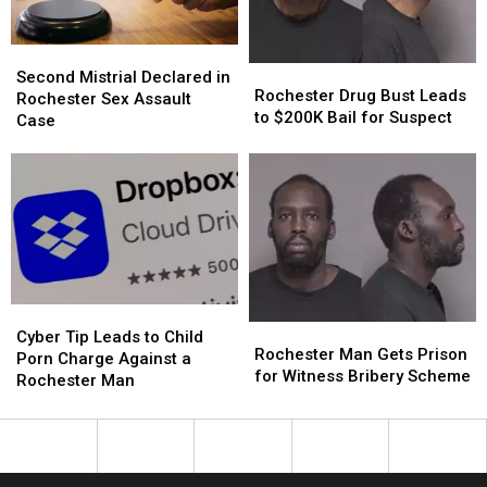
Second
Second
Rochester
Rochester
Mistrial
Mistrial
Second Mistrial Declared in
Drug
Drug
Rochester Drug Bust Leads
Declared
Declared
Rochester Sex Assault
Bust
Bust
to $200K Bail for Suspect
in
in
Case
Leads
Leads
Rochester
Rochester
to
to
Sex
Sex
$200K
$200K
Assault
Assault
Bail
Bail
Case
Case
for
for
Suspect
Suspect
Cyber
Cyber
Rochester
Rochester
Tip
Tip
Cyber Tip Leads to Child
Man
Man
Rochester Man Gets Prison
Leads
Leads
Porn Charge Against a
Gets
Gets
for Witness Bribery Scheme
to
to
Rochester Man
Prison
Prison
Child
Child
for
for
Porn
Porn
Witness
Witness
Charge
Charge
Bribery
Bribery
Against
Against
Scheme
Scheme