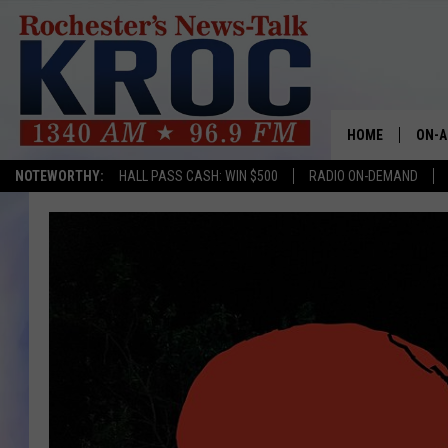
HOME
ON-A
NOTEWORTHY:
HALL PASS CASH: WIN $500
RADIO ON-DEMAND
SHOW
TWIN
RADI
ROCH
SEAN
GORD