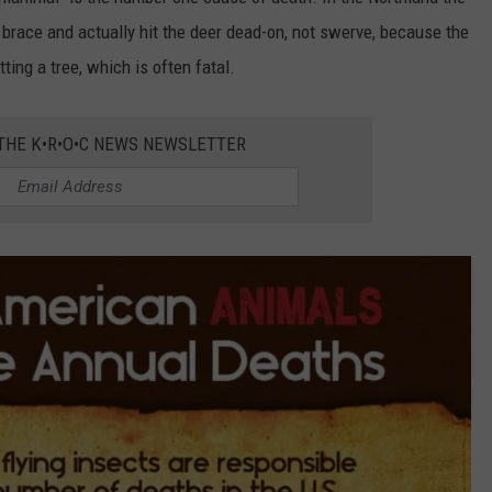
o brace and actually hit the deer dead-on, not swerve, because the
ting a tree, which is often fatal.
 THE K•R•O•C NEWS NEWSLETTER