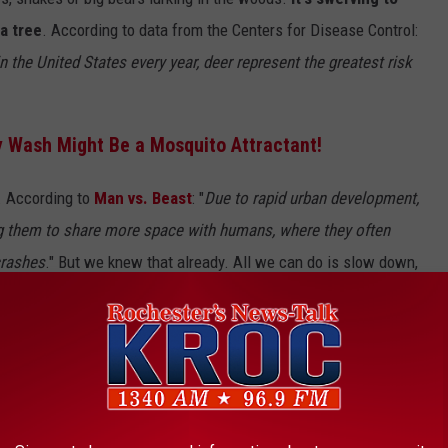
a tree
. According to data from the Centers for Disease Control:
n the United States every year, deer represent the greatest risk
y Wash Might Be a Mosquito Attractant!
. According to
Man vs. Beast
: "
Due to rapid urban development,
sing them to share more space with humans, where they often
crashes
." But we knew that already. All we can do is slow down,
eding and wandering onto the roads.
e app