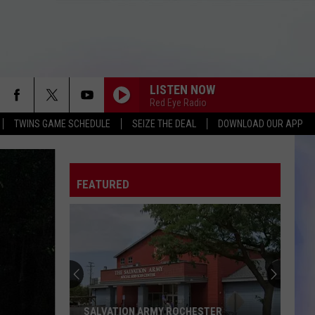
LISTEN NOW
Red Eye Radio
TWINS GAME SCHEDULE
SEIZE THE DEAL
DOWNLOAD OUR APP
FEATURED
SALVATION ARMY ROCHESTER