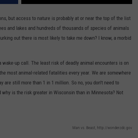
ons, but access to nature is probably at or near the top of the list
trees and lakes and hundreds of thousands of species of animals
lurking out there is most likely to take me down? I know, a morbid
 wake-up call. The least risk of deadly animal encounters is on
the most animal-related fatalities every year. We are somewhere
y are still more than 1 in 1 million. So no, you don't need to
 why is the risk greater in Wisconsin than in Minnesota? Not
Man vs. Beast, http://wonder.cdc.gov