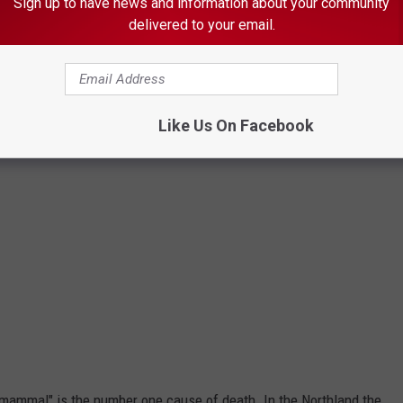
Sign up to have news and information about your community
Credit: Man vs. Beast, http://wonder.cdc.gov
delivered to your email.
Like Us On Facebook
e mammal" is the number one cause of death. In the Northland the