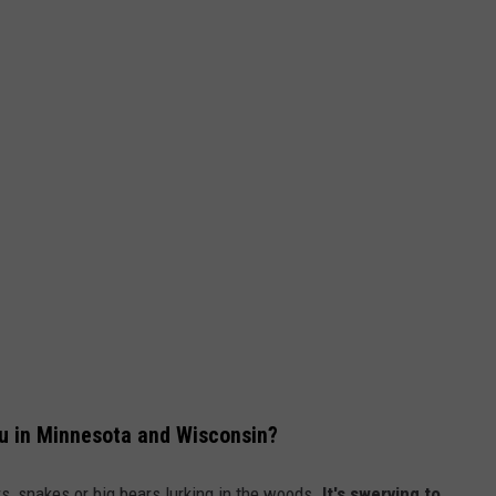
You in Minnesota and Wisconsin?
rs, snakes or big bears lurking in the woods.
It's swerving to