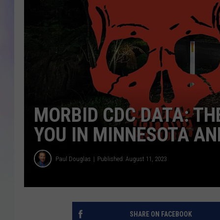
MIKE
DAVE
JOE 
MORBID CDC DATA: THE
YOU IN MINNESOTA AN
Paul Douglas
Published: August 11, 2023
SHARE ON FACEBOOK