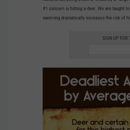
B
#1 concern is hitting a deer. We are taught t
e
swerving dramatically increases the risk of hit
a
s
SIGN UP FOR
t
,
h
t
t
p
:
/
/
w