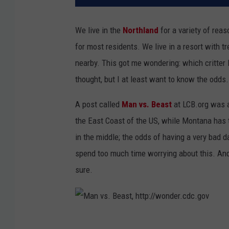
We live in the
Northland
for a variety of reas
for most residents. We live in a resort with 
nearby. This got me wondering: which critter 
thought, but I at least want to know the odds.
A post called
Man vs. Beast
at LCB.org was a
the East Coast of the US, while Montana has 
in the middle; the odds of having a very bad da
spend too much time worrying about this. And
sure.
M