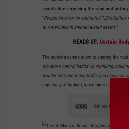
p
avoid a deer crossing the road and hitting 
:
"
Responsible for an estimated 120 fatalities i
/
to Americans in animal-related deaths
."
/
HEADS UP:
Certain Bod
w
o
The problem comes down to sharing the road
n
the deer’s natural habitat is shrinking, cau
d
wander into oncoming traffic and cause car 
e
especially at twilight, when more deer are fe
r
.
Get our free mobil
c
d
c