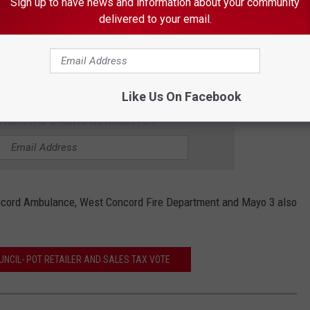
Sign up to have news and information about your community
delivered to your email.
Image Source
ol was not a factor in
the crash
, the report says. He was the
Like Us On Facebook
 THE K•R•O•C NEWS NEWSLETTER
oncord Ambulance, West Concord Fire Department and Mayo 3 also
UNCIL- POT RETAILER AND SALES TAX VOTE