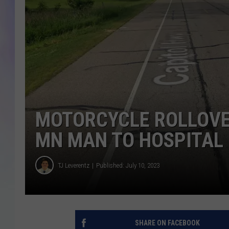
MIKE
DAVE
JOE 
MOTORCYCLE ROLLOVE
MN MAN TO HOSPITAL
TJ Leverentz
Published: July 10, 2023
SHARE ON FACEBOOK