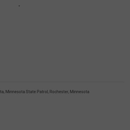
ta
,
Minnesota State Patrol
,
Rochester, Minnesota