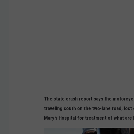
g
l
e
The state crash report says the motorcyc
traveling south on the two-lane road, lost
Mary’s Hospital for treatment of what are 