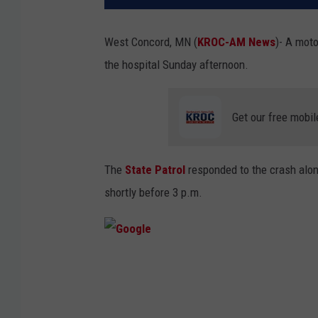
West Concord, MN (
KROC-AM News
)-
A moto
the hospital Sunday afternoon.
Get our free mobil
The
State Patrol
responded to the crash alon
shortly before 3 p.m.
G
o
o