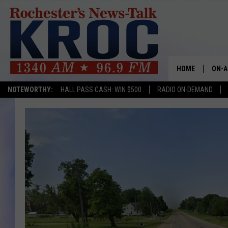
HOME
ON-A
NOTEWORTHY:
HALL PASS CASH: WIN $500
RADIO ON-DEMAND
SHOW
TWIN
RADI
ROCH
SEAN
GORD