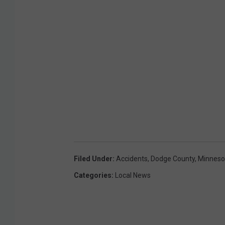
g
r
o
a
d
Filed Under
:
Accidents
,
Dodge County
,
Minneso
Categories
:
Local News