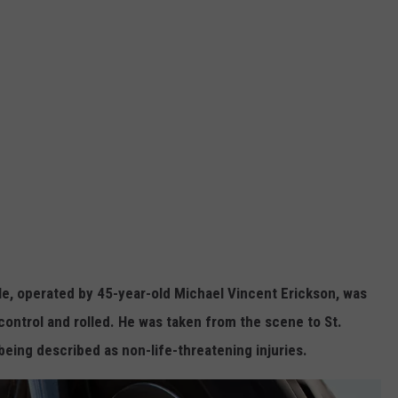
le, operated by 45-year-old Michael Vincent Erickson, was
 control and rolled. He was taken from the scene to St.
being described as non-life-threatening injuries.