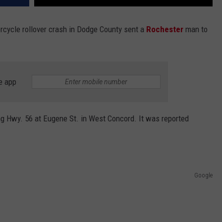
rcycle rollover crash in Dodge County sent a
Rochester
man to
e app
g Hwy. 56 at Eugene St. in West Concord. It was reported
Google