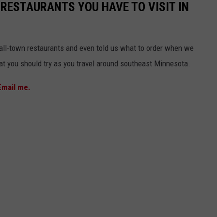
 RESTAURANTS YOU HAVE TO VISIT IN
mall-town restaurants and even told us what to order when we
that you should try as you travel around southeast Minnesota.
Email me.