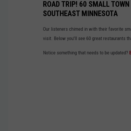
ROAD TRIP! 60 SMALL TOWN
o
SOUTHEAST MINNESOTA
t
o
Our listeners chimed in with their favorite s
r
visit. Below you'll see 60 great restaurants 
c
Notice something that needs to be updated?
y
c
l
e
s
a
l
o
n