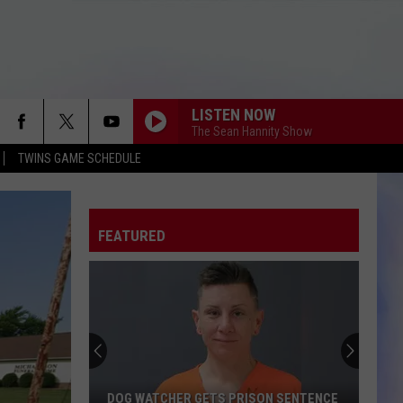
LISTEN NOW
The Sean Hannity Show
TWINS GAME SCHEDULE
FEATURED
DOG WATCHER GETS PRISON SENTENCE