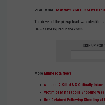
G
READ MORE:
Man With Knife Shot by Depu
o
o
The driver of the pickup truck was identified 
g
He was not injured in the crash.
l
e
SIGN UP FOR
More
Minnesota News
:
At Least 2 Killed & 3 Critically Injur
Victim of Minneapolis Shooting Was 
One Detained Following Shooting a