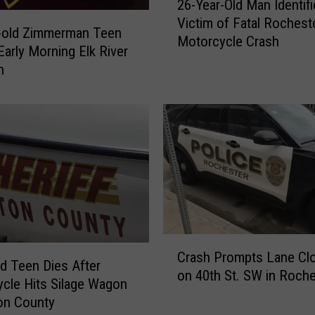
26-Year-Old Man Identifi
6
Victim of Fatal Rochest
-
r-old Zimmerman Teen
Motorcycle Crash
Y
Early Morning Elk River
e
n
a
r
-
O
l
d
M
a
n
I
C
d
Crash Prompts Lane Cl
r
ud Teen Dies After
e
on 40th St. SW in Roche
a
cle Hits Silage Wagon
n
s
on County
t
h