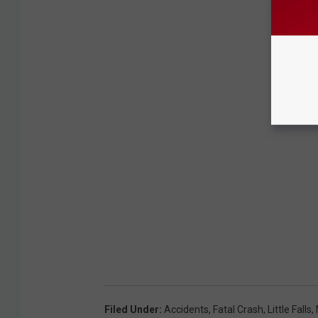
Filed Under
:
Accidents
,
Fatal Crash
,
Little Falls
,