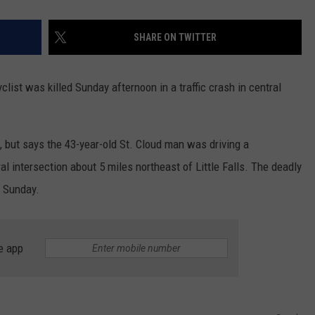
SHARE ON TWITTER
yclist was killed Sunday afternoon in a traffic crash in central
m, but says the 43-year-old St. Cloud man was driving a
al intersection about 5 miles northeast of Little Falls. The deadly
n Sunday.
e app