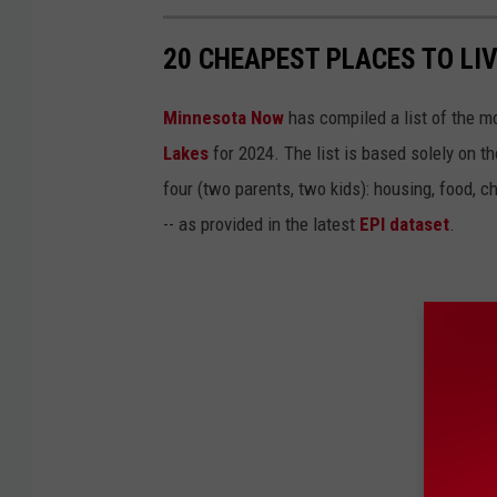
20 CHEAPEST PLACES TO LIV
Minnesota Now
has compiled a list of the mo
Lakes
for 2024. The list is based solely on 
four (two parents, two kids): housing, food, ch
-- as provided in the latest
EPI dataset
.