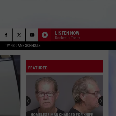
LISTEN NOW
Rochester Today
TWINS GAME SCHEDULE
FEATURED
Multiple
Vehicles
Attached
to
Flatbed
MULTIPLE VEHICLES ATTACHED TO