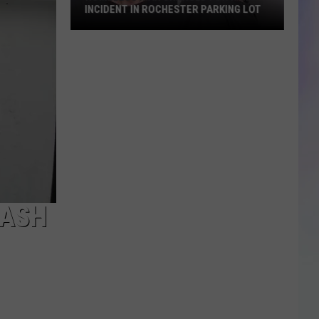
Catch
FLATBED CATCH FIRE ON HWY. 52
Fire
on
Hwy.
52
RASH