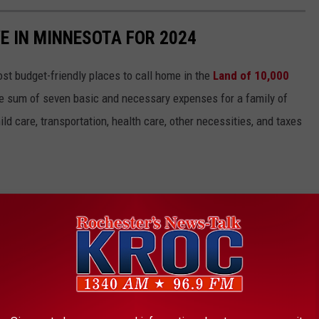
E IN MINNESOTA FOR 2024
st budget-friendly places to call home in the
Land of 10,000
the sum of seven basic and necessary expenses for a family of
ild care, transportation, health care, other necessities, and taxes