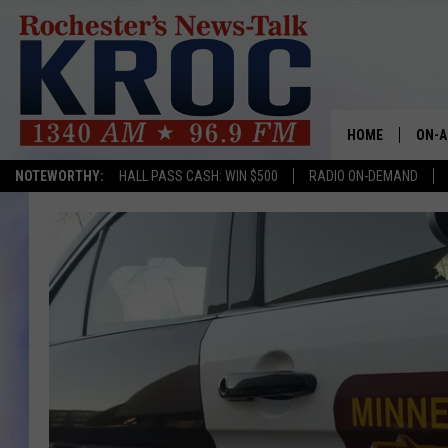
HOME
ON-A
NOTEWORTHY:
HALL PASS CASH: WIN $500
RADIO ON-DEMAND
SHOW
TWIN
RADI
ROCH
SEAN
GORD