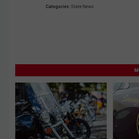
Categories
:
State News
M