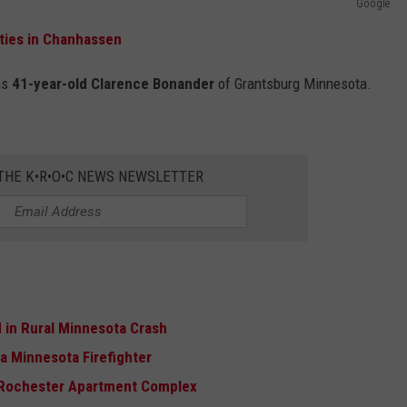
Google
ties in Chanhassen
as
41-year-old Clarence Bonander
of Grantsburg Minnesota.
 THE K•R•O•C NEWS NEWSLETTER
ed in Rural Minnesota Crash
a Minnesota Firefighter
t Rochester Apartment Complex