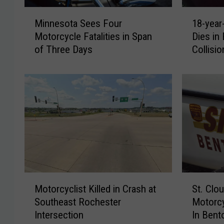
M
1
Minnesota Sees Four
18-yea
i
8
Motorcycle Fatalities in Span
Dies in 
n
-
of Three Days
Collisio
n
y
e
e
s
a
o
r
t
-
a
o
S
l
e
d
e
Z
s
i
F
m
M
S
o
m
Motorcyclist Killed in Crash at
St. Clo
o
t
u
e
Southeast Rochester
Motorcy
t
.
r
r
Intersection
In Bent
o
C