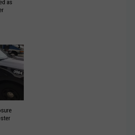
ed as
er
osure
ster