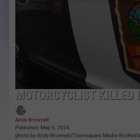
MIKE
DAVE
JOE 
MOTORCYCLIST KILLED 
Andy Brownell
Published: May 5, 2024
photo by Andy Brownell/Townsquare Media-Rochest