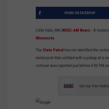
SHARE ON FACEBOOK
Little Falls, MN (
KROC-AM News
) - A motorc
Minnesota
.
The
State Patrol
has not identified the victi
motorcycle that collided with a pickup at a rur
collision was reported just before 4:30 PM o
Get our free mobil