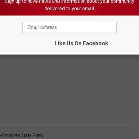
Sign up to have news and information about your community
delivered to your email.
Like Us On Facebook
Minnesota State Patrol