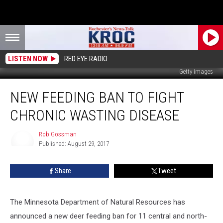
LISTEN NOW
RED EYE RADIO
Getty Images
New
NEW FEEDING BAN TO FIGHT
Feeding
Ban
CHRONIC WASTING DISEASE
to
Fight
Rob Gossman
Chronic
Published: August 29, 2017
Wasting
Rob
Gossman
Disease
Share
Tweet
The Minnesota Department of Natural Resources has
announced a new deer feeding ban for 11 central and north-