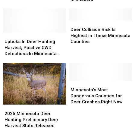
Early
Early
Road
Road
This
This
Safety
Safety
Year
Year
In
In
Deer
Deer
Minnesota
Minnesota
Collision
Collision
Deer Collision Risk Is
Upticks
Upticks
Risk
Risk
Highest in These Minnesota
In
In
Is
Is
Upticks In Deer Hunting
Counties
Deer
Deer
Highest
Highest
Harvest, Positive CWD
Hunting
Hunting
in
in
Detections In Minnesota
Harvest,
Harvest,
These
These
For 2025
Positive
Positive
Minnesota
Minnesota
CWD
CWD
Counties
Counties
Detections
Detections
In
In
Minnesota’s
Minnesota’s
Minnesota
Minnesota
Most
Most
Minnesota’s Most
For
For
Dangerous
Dangerous
Dangerous Counties for
2025
2025
Counties
Counties
Deer Crashes Right Now
2025
2025
for
for
Minnesota
Minnesota
Deer
Deer
2025 Minnesota Deer
Deer
Deer
Crashes
Crashes
Hunting Preliminary Deer
Hunting
Hunting
Right
Right
Harvest Stats Released
Preliminary
Preliminary
Now
Now