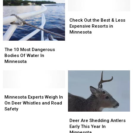
Check
Check
Out
Out
Check Out the Best & Less
the
the
Expensive Resorts in
Best
Best
Minnesota
&
&
The
The
Less
Less
10
10
The 10 Most Dangerous
Expensive
Expensive
Most
Most
Bodies Of Water In
Resorts
Resorts
Dangerous
Dangerous
Minnesota
in
in
Bodies
Bodies
Minnesota
Minnesota
Of
Of
Water
Water
In
In
Minnesota
Minnesota
Minnesota
Minnesota
Experts
Experts
Minnesota Experts Weigh In
Weigh
Weigh
On Deer Whistles and Road
In
In
Safety
Deer
Deer
On
On
Are
Are
Deer
Deer
Deer Are Shedding Antlers
Shedding
Shedding
Whistles
Whistles
Early This Year In
Antlers
Antlers
and
and
Minnesota