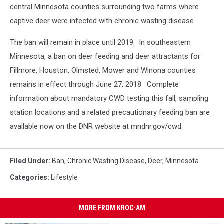
central Minnesota counties surrounding two farms where
captive deer were infected with chronic wasting disease.
The ban will remain in place until 2019. In southeastern
Minnesota, a ban on deer feeding and deer attractants for
Fillmore, Houston, Olmsted, Mower and Winona counties
remains in effect through June 27, 2018.
Complete
information about mandatory CWD testing this fall, sampling
station locations and a related precautionary feeding ban are
available now on the DNR website at mndnr.gov/cwd.
Filed Under
:
Ban
,
Chronic Wasting Disease
,
Deer
,
Minnesota
Categories
:
Lifestyle
MORE FROM KROC-AM