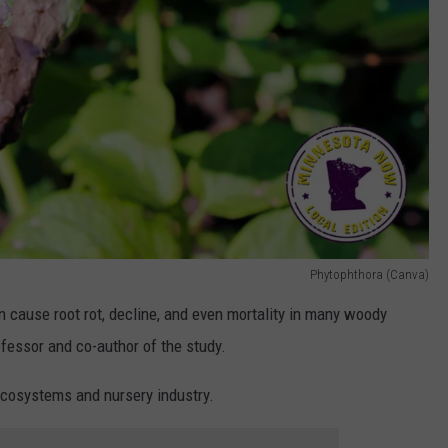
Phytophthora (Canva)
n cause root rot, decline, and even mortality in many woody
ofessor and co-author of the study.
ecosystems and nursery industry.