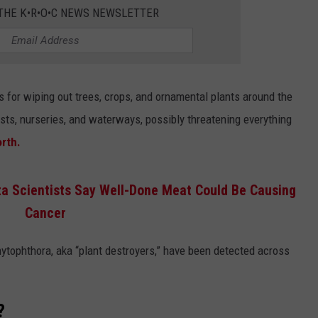
COUNTY
 THE K•R•O•C NEWS NEWSLETTER
 GALLAGHER
WEATHER
COMMUNITY CRISIS RESOURCE
ON-AIR HOSTS CONTACT INFO
ROCHESTER REAL ESTATE TALK
CLOSINGS & DELAYS
MINNESOTA VETERANS &
SHOW
EMERGENCY SERVICES MUSEU
 RAMSEY
SPORTS
SUBSTANCE ABUSE HOTLINE
TOWNSQUARE MEDIA CARES
SPORTS NEWS
DONATION REQUEST FORM
MINNESOTA LOTTERY
for wiping out trees, crops, and ornamental plants around the
PAGS
CAREERS
SCOREBOARD
sts, nurseries, and waterways, possibly threatening everything
rth.
ta Scientists Say Well-Done Meat Could Be Causing
Cancer
ytophthora, aka “plant destroyers,” have been detected across
?