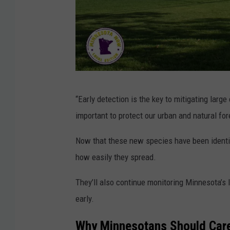
U
“Early detection is the key to mitigating large
n
important to protect our urban and natural fo
i
v
Now that these new species have been identifi
e
how easily they spread.
r
They’ll also continue monitoring Minnesota’s
s
early.
i
t
Why Minnesotans Should Care