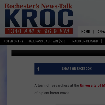
14 NEW ‘PLANT DESTR
MINNESOTA, BAD NEWS
HOME
ON-A
NOTEWORTHY:
HALL PASS CASH: WIN $500
RADIO ON-DEMAND
Aaron Galloway
Published: August 5, 2025
SHOW
TWIN
RADI
SHARE ON FACEBOOK
ROCH
A team of researchers at the
University of 
SEAN
of a plant horror movie.
GORD