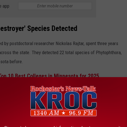
e app
estroyer' Species Detected
d by postdoctoral researcher Nickolas Rajtar, spent three years
across the state. They detected 22 total species of Phytophthora,
sota before.
op 10 Best Colleges in Minnesota for 2025
n Minnesota import plant materials from out of state, and that
o sneak in.
ked as sources of infection and are now clearly part of the