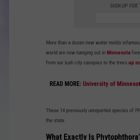
SIGN UP FOR
MIKE
DAVE
More than a dozen new water molds infamous 
JOE 
world are now hanging out in
Minnesota
fore
from our lush city canopies to the trees
up no
READ MORE:
University of Minneso
These 14 previously unreported species of Ph
the state.
What Exactly Is Phytophthora