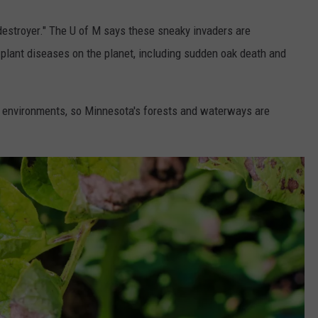
 destroyer." The U of M says these sneaky invaders are
 plant diseases on the planet, including sudden oak death and
st environments, so Minnesota's forests and waterways are