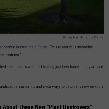
University of Minnesota (Canva)
 economic losses,” said Rajtar. “This research is incredibly
rest systems.”
ed, researchers will start testing just how harmful they are and
 landscapes, nurseries, and waterways to catch any new invaders
 About These New "Plant Destroyers"