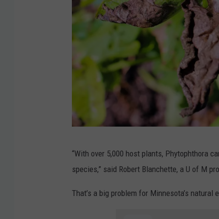
p
“With over 5,000 host plants, Phytophthora ca
l
species,” said Robert Blanchette, a U of M pr
a
n
That’s a big problem for Minnesota’s natural 
t