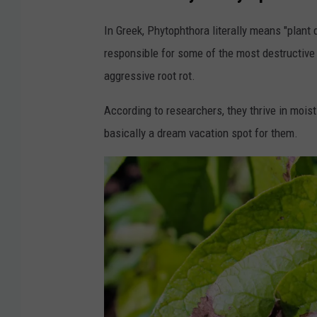
In Greek, Phytophthora literally means "plant
responsible for some of the most destructive
aggressive root rot.
According to researchers, they thrive in moi
basically a dream vacation spot for them.