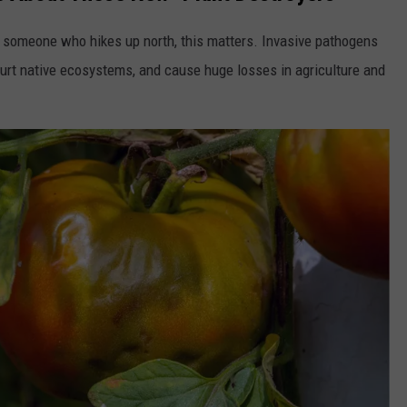
 or someone who hikes up north, this matters. Invasive pathogens
hurt native ecosystems, and cause huge losses in agriculture and