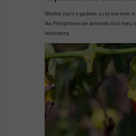
y
Whether you’re a gardener, a city tree-lover,
o
like Phytophthora can devastate local trees, 
f
landscaping.
M
i
n
n
e
s
o
t
a