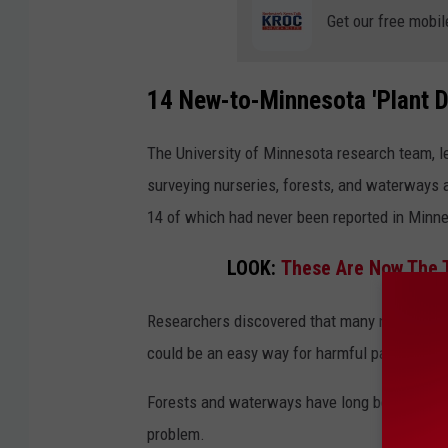
d
Get our free mobil
e
s
14 New-to-Minnesota 'Plant D
t
r
The University of Minnesota research team, le
o
surveying nurseries, forests, and waterways 
y
14 of which had never been reported in Minne
e
r
LOOK:
These Are Now The T
s
Researchers discovered that many nurseries i
m
could be an easy way for harmful pathogens t
i
n
Forests and waterways have long been overloo
n
problem.