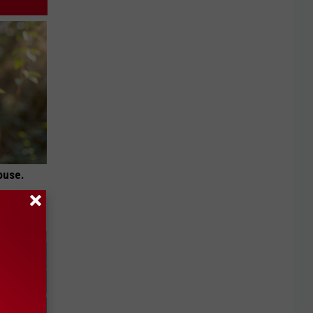
ouse.