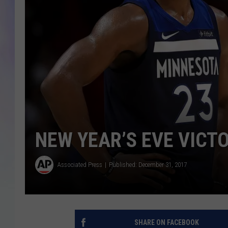
MIKE
DAVE
JOE 
NEW YEAR’S EVE VICT
Associated Press
Published: December 31, 2017
SHARE ON FACEBOOK