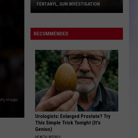
FENTANYL, GUN INVESTIGATION
S
M
Rochester
Man
RECOMMENDED
Sentenced
After
Fentanyl,
Gun
Investigation
etty Images
Urologists: Enlarged Prostate? Try
This Simple Trick Tonight (It's
Genius)
HEALTH WEEKLY