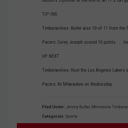
TIP-INS:
Timberwolves: Butler was 10-of-11 from the fre
Pacers: Corey Joseph scored 10 points. ... I
UP NEXT
Timberwolves: Host the Los Angeles Lakers o
Pacers: At Milwaukee on Wednesday.
Filed Under
:
Jimmy Butler
,
Minnesota Timberw
Categories
:
Sports