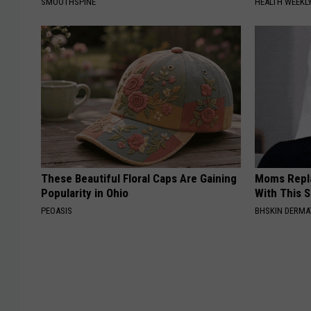
SMOOTHSPINE
HEALTH WEEKL
These Beautiful Floral Caps Are Gaining
Moms Repla
Popularity in Ohio
With This 
PEOASIS
BHSKIN DERM