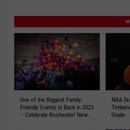
M
O
N
One of the Biggest Family-
NBA Dra
n
B
Friendly Events Is Back in 2025
Timberw
e
A
– Celebrate Rochester! New
Grade
o
D
Year’s Eve
f
r
t
a