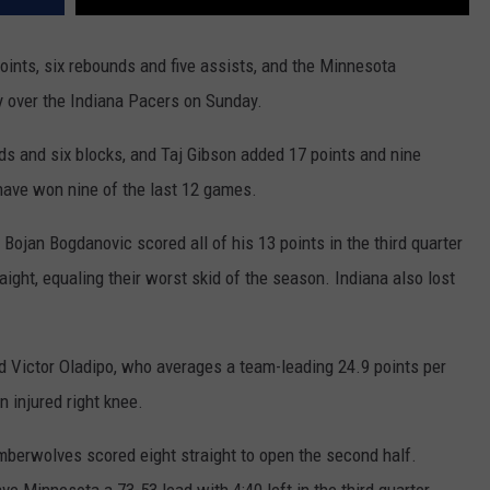
nts, six rebounds and five assists, and the Minnesota
y over the Indiana Pacers on Sunday.
s and six blocks, and Taj Gibson added 17 points and nine
have won nine of the last 12 games.
Bojan Bogdanovic scored all of his 13 points in the third quarter
aight, equaling their worst skid of the season. Indiana also lost
d Victor Oladipo, who averages a team-leading 24.9 points per
 injured right knee.
Timberwolves scored eight straight to open the second half.
ve Minnesota a 73-53 lead with 4:40 left in the third quarter.