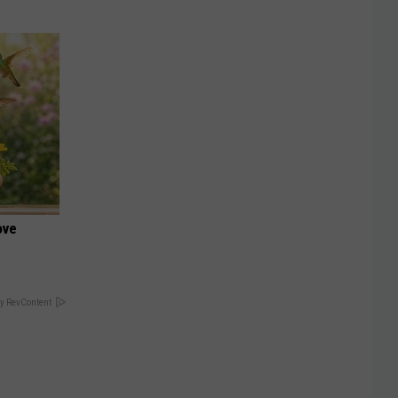
ove
y RevContent