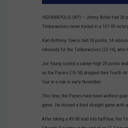
INDIANAPOLIS (AP) — Jimmy Butler had 26 poi
Timberwolves never trailed in a 107-90 victor
Karl-Anthony Towns had 18 points, 14 rebound
rebounds for the Timberwolves (23-14), who 
Joe Young scored a career-high 20 points and 
as the Pacers (19-18) dropped their fourth str
four in a row in early November.
This time, the Pacers have been without guar
game. He missed a third straight game with an
After taking a 49-38 lead into halftime, the 
Gibson's 3-pointer at the end of an 11-2 run ga