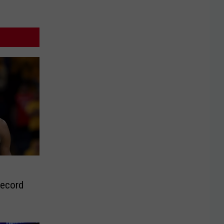
Record