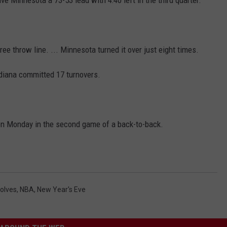
e throw line. ... Minnesota turned it over just eight times.
ndiana committed 17 turnovers.
n Monday in the second game of a back-to-back.
olves
,
NBA
,
New Year's Eve