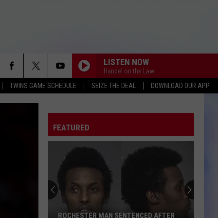
LISTEN NOW
Handel on the Law
TWINS GAME SCHEDULE
SEIZE THE DEAL
DOWNLOAD OUR APP
FEATURED
ROCHESTER MAN SENTENCED AFTER