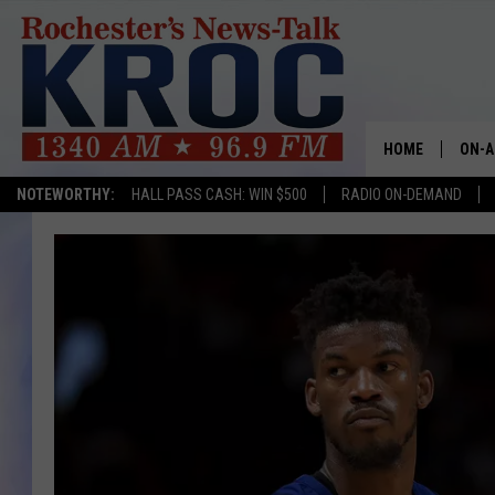
HOME
ON-A
NOTEWORTHY:
HALL PASS CASH: WIN $500
RADIO ON-DEMAND
SHOW
TWIN
RADI
ROCH
SEAN
GORD