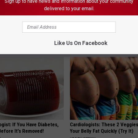
Sign up to have news and information about your community
delivered to your email.
st Named 6 Breakfast Foods
Don't Miss Out: Popular Witch 
nitive Decline (See The List)
- Limited Availability
Like Us On Facebook
LINE
YIFARE
gist: If You Have Diabetes,
Cardiologists: These 2 Veggies 
Before It's Removed!
Your Belly Fat Quickly (Try It)