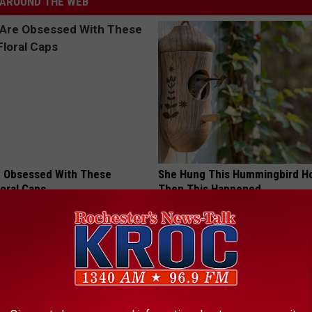
AROUND THE WEB
 Obsessed With These
She Hung This Hummingbird H
loral Caps
Then This Happened
RIBILI