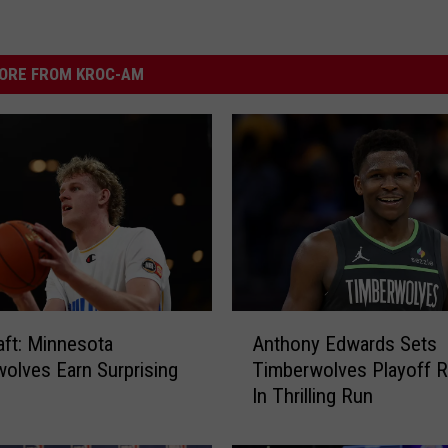
ORE FROM KROC-AM
A
ft: Minnesota
Anthony Edwards Sets
n
olves Earn Surprising
Timberwolves Playoff 
t
In Thrilling Run
h
o
n