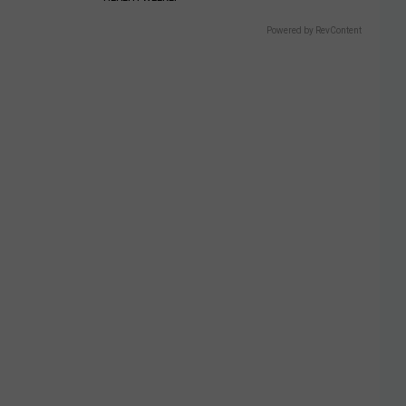
Powered by RevContent