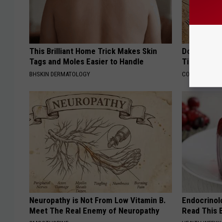
This Brilliant Home Trick Makes Skin
Doctors Ju
Tags and Moles Easier to Handle
Tied to Cog
BHSKIN DERMATOLOGY
COGNITIVE DEC
Neuropathy is Not From Low Vitamin B.
Endocrinolo
Meet The Real Enemy of Neuropathy
Read This 