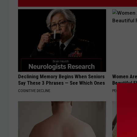
Declining Memory Begins When Seniors
Women Are
Say These 3 Phrases — See Which Ones
Beautiful F
COGNITIVE DECLINE
PEOASIS