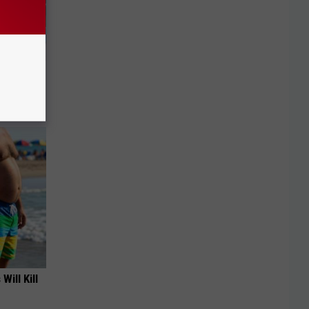
Doorplate
Will Kill