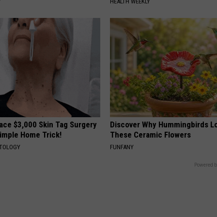
Y
HEALTH WEEKLY
ce $3,000 Skin Tag Surgery
Discover Why Hummingbirds L
Simple Home Trick!
These Ceramic Flowers
ATOLOGY
FUNFANY
Powered b