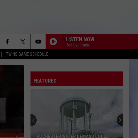
LISTEN NOW
Red Eye Radio
TWINS GAME SCHEDULE
FEATURED
ROCHESTER WATER DEMAND COULD