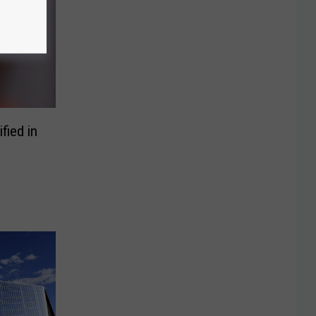
fied in