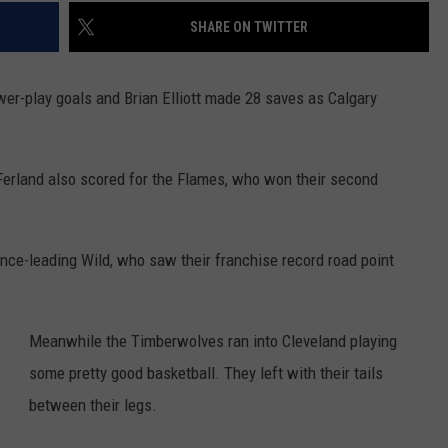
SHARE ON TWITTER
er-play goals and Brian Elliott made 28 saves as Calgary
Ferland also scored for the Flames, who won their second
nce-leading Wild, who saw their franchise record road point
Meanwhile the Timberwolves ran into Cleveland playing
some pretty good basketball. They left with their tails
between their legs.