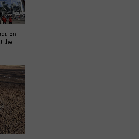
ree on
t the