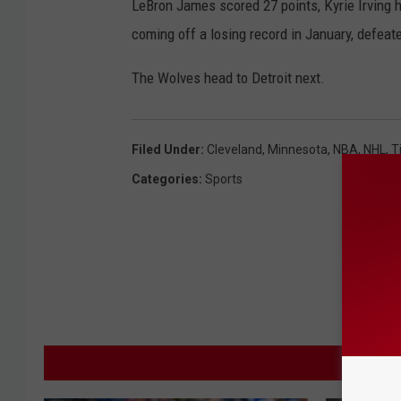
LeBron James scored 27 points, Kyrie Irving h
i
coming off a losing record in January, defe
n
n
The Wolves head to Detroit next.
e
s
Filed Under
:
Cleveland
,
Minnesota
,
NBA
,
NHL
,
T
o
t
Categories
:
Sports
a
T
i
m
b
e
M
r