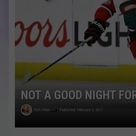
MIKE
DAVE
JOE 
NOT A GOOD NIGHT FO
Rich Peterson
Published: February 2, 2017