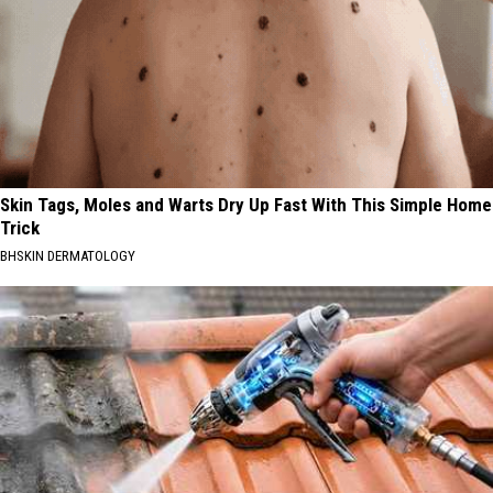
Skin Tags, Moles and Warts Dry Up Fast With This Simple Home
Trick
BHSKIN DERMATOLOGY