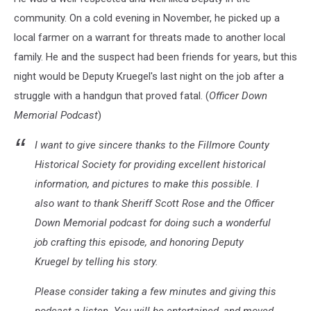
community. On a cold evening in November, he picked up a
local farmer on a warrant for threats made to another local
family. He and the suspect had been friends for years, but this
night would be Deputy Kruegel's last night on the job after a
struggle with a handgun that proved fatal. (
Officer Down
Memorial Podcast
)
I want to give sincere thanks to the Fillmore County
Historical Society for providing excellent historical
information, and pictures to make this possible. I
also want to thank Sheriff Scott Rose and the Officer
Down Memorial podcast for doing such a wonderful
job crafting this episode, and honoring Deputy
Kruegel by telling his story.
Please consider taking a few minutes and giving this