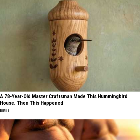
A 78-Year-Old Master Craftsman Made This Hummingbird
House. Then This Happened
RIBILI