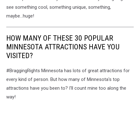
see something cool, something unique, something,
maybe...huge!
HOW MANY OF THESE 30 POPULAR
MINNESOTA ATTRACTIONS HAVE YOU
VISITED?
#BraggingRights Minnesota has lots of great attractions for
every kind of person. But how many of Minnesota's top
attractions have you been to? I'll count mine too along the
way!