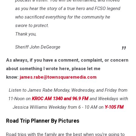
podcast a listen. You will be entertained, and moved
as you hear the story of a true hero and FCSO legend
who sacrificed everything for the community he
swore to protect.
Thank you,
Sheriff John DeGeorge
As always, if you have a comment, complaint, or concern
about something I wrote here, please let me
know:
james.rabe@townsquaremedia.com
Listen to James Rabe Monday, Wednesday, and Friday from
11-Noon on
KROC AM 1340 and 96.9 FM
and Weekdays with
Jessica Williams Weekday from 6 - 10 AM on
Y-105 FM
Road Trip Planner By Pictures
Road trips with the family are the best when you're going to