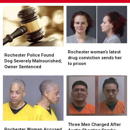
Rochester
Rochester
Rochester
Rochester
woman’s
woman’s
Rochester woman’s latest
Police
Police
Rochester Police Found
latest
latest
drug conviction sends her
Found
Found
Dog Severely Malnourished;
drug
drug
to prison
Dog
Dog
Owner Sentenced
conviction
conviction
Severely
Severely
sends
sends
Malnourished;
Malnourished;
her
her
Owner
Owner
to
to
Sentenced
Sentenced
prison
prison
Three
Three
Rochester
Rochester
Men
Men
Three Men Charged After
Woman
Woman
Rochester Woman Accused
Charged
Charged