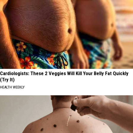
Cardiologists: These 2 Veggies Will Kill Your Belly Fat Quickly
(Try It)
HEALTH WEEKLY