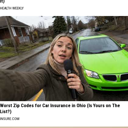
It)
HEALTH WEEKLY
Worst Zip Codes for Car Insurance in Ohio (Is Yours on The
List?)
INSURE.COM