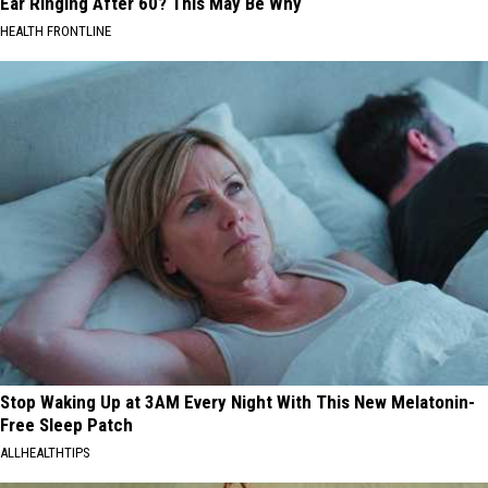
Ear Ringing After 60? This May Be Why
HEALTH FRONTLINE
Stop Waking Up at 3AM Every Night With This New Melatonin-
Free Sleep Patch
ALLHEALTHTIPS