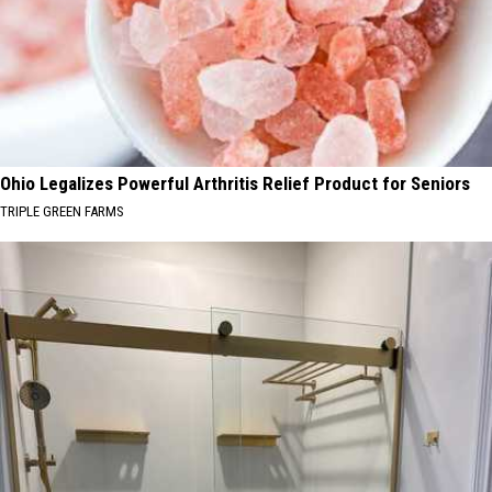
Ohio Legalizes Powerful Arthritis Relief Product for Seniors
TRIPLE GREEN FARMS