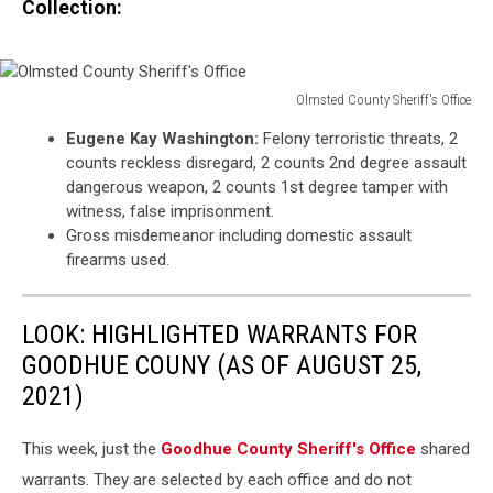
Collection:
Olmsted County Sheriff's Office
Olmsted
Eugene Kay Washington:
Felony terroristic threats, 2
County
counts reckless disregard, 2 counts 2nd degree assault
Sheriff's
dangerous weapon, 2 counts 1st degree tamper with
Office
witness, false imprisonment.
Gross misdemeanor including domestic assault
firearms used.
LOOK: HIGHLIGHTED WARRANTS FOR
GOODHUE COUNY (AS OF AUGUST 25,
2021)
This week, just the
Goodhue County Sheriff's Office
shared
warrants. They are selected by each office and do not