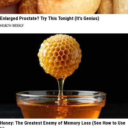
Enlarged Prostate? Try This Tonight (It's Genius)
HEALTH WEEKLY
Honey: The Greatest Enemy of Memory Loss (See How to Use