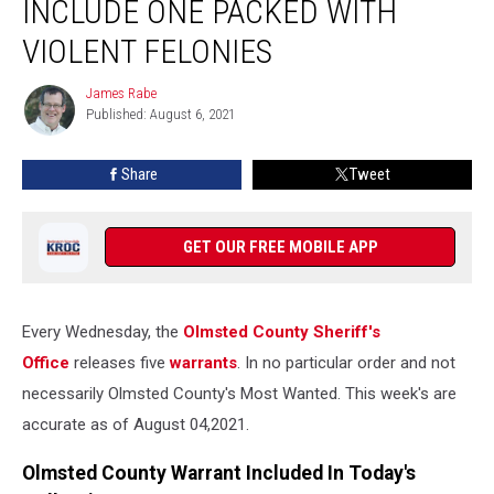
INCLUDE ONE PACKED WITH
Include
One
VIOLENT FELONIES
Packed
with
James Rabe
James
Violent
Published: August 6, 2021
Rabe
Felonies
Share
Tweet
GET OUR FREE MOBILE APP
Every Wednesday, the
Olmsted County Sheriff's
Office
releases five
warrants
. In no particular order and not
necessarily Olmsted County's Most Wanted. This week's are
accurate as of August 04,2021.
Olmsted County Warrant Included In Today's