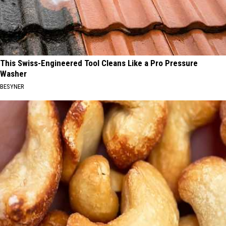
This Swiss-Engineered Tool Cleans Like a Pro Pressure
Washer
BESYNER