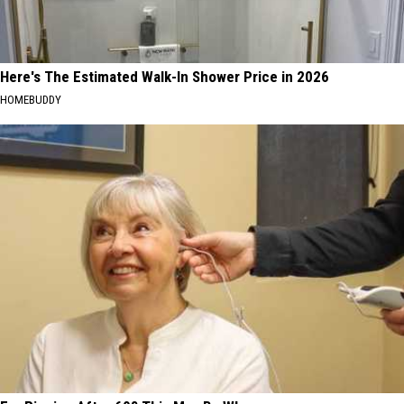
Here's The Estimated Walk-In Shower Price in 2026
HOMEBUDDY