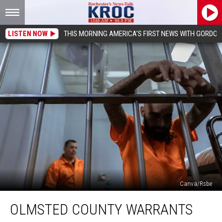
LISTEN NOW
THIS MORNING AMERICA'S FIRST NEWS WITH GORDON
Canva/Rsbe
Olmsted
OLMSTED COUNTY WARRANTS
County
Warrants