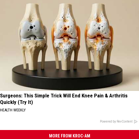
Surgeons: This Simple Trick Will End Knee Pain & Arthritis
Quickly (Try It)
HEALTH WEEKLY
Powered by RevContent
MORE FROM KROC-AM