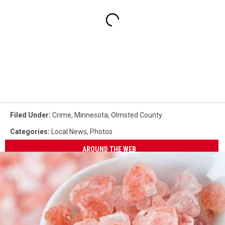
Filed Under
:
Crime
,
Minnesota
,
Olmsted County
Categories
:
Local News
,
Photos
AROUND THE WEB