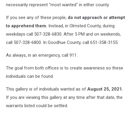
necessarily represent "most wanted" in either county.
If you see any of these people,
do not approach or attempt
to apprehend them.
Instead, in Olmsted County, during
weekdays call 507-328-6830. After 5 PM and on weekends,
call 507-328-6800. In Goodhue County, call 651-358-3155.
As always, in an emergency, call 911.
The goal from both offices is to create awareness so these
individuals can be found.
This gallery is of individuals wanted as of
August 25, 2021.
If you are viewing this gallery at any time after that date, the
warrants listed could be settled.