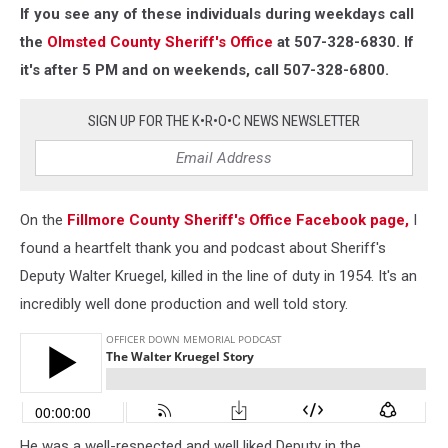
If you see any of these individuals during weekdays call
the
Olmsted County Sheriff's Office
at 507-328-6830. If
it's after 5 PM and on weekends, call 507-328-6800.
SIGN UP FOR THE K•R•O•C NEWS NEWSLETTER
On the
Fillmore County Sheriff's Office Facebook page,
I
found a heartfelt thank you and podcast about Sheriff's
Deputy Walter Kruegel, killed in the line of duty in 1954. It's an
incredibly well done production and well told story.
He was a well-respected and well liked Deputy in the