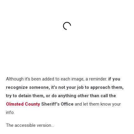
Although it's been added to each image, a reminder.
if you
recognize someone, it's not your job to approach them,
try to detain them, or do anything other than call the
Olmsted County
Sheriff's Office
and let them know your
info.
The accessible version...