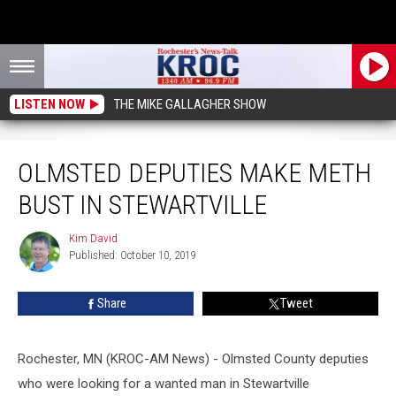
LISTEN NOW
THE MIKE GALLAGHER SHOW
Olmsted Deputies Make Meth Bust in Stewartville
OLMSTED DEPUTIES MAKE METH
BUST IN STEWARTVILLE
Kim David
Kim
Published: October 10, 2019
David
Share
Tweet
Rochester, MN (KROC-AM News) - Olmsted County deputies
who were looking for a wanted man in Stewartville