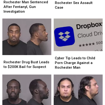
Man
Man
Rochester Man Sentenced
Declared
Declared
Night
Night
Rochester Sex Assault
Sentenced
Sentenced
After Fentanyl, Gun
in
in
Case
After
After
Investigation
Rochester
Rochester
Fentanyl,
Fentanyl,
Sex
Sex
Gun
Gun
Assault
Assault
Investigation
Investigation
Case
Case
Cyber
Cyber
Rochester
Rochester
Tip
Tip
Cyber Tip Leads to Child
Drug
Drug
Rochester Drug Bust Leads
Leads
Leads
Porn Charge Against a
Bust
Bust
to $200K Bail for Suspect
to
to
Rochester Man
Leads
Leads
Child
Child
to
to
Porn
Porn
$200K
$200K
Charge
Charge
Bail
Bail
Against
Against
for
for
a
a
Suspect
Suspect
Rochester
Rochester
Man
Man