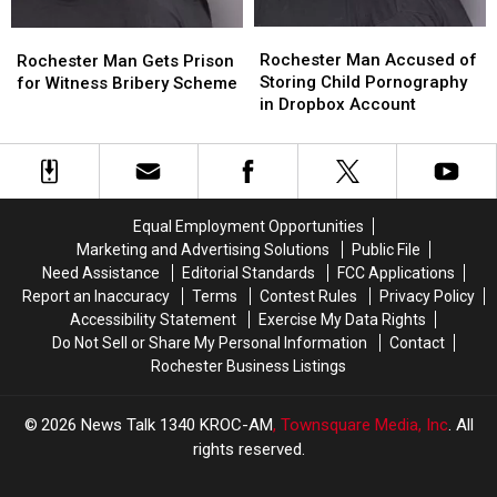
Rochester
Rochester
Rochester
Rochester
Man
Man
Man
Man
Rochester Man Accused of
Rochester Man Gets Prison
Accused
Accused
Gets
Gets
Storing Child Pornography
for Witness Bribery Scheme
of
of
Prison
Prison
in Dropbox Account
Storing
Storing
for
for
Child
Child
Witness
Witness
Pornography
Pornography
Bribery
Bribery
in
in
Scheme
Scheme
Dropbox
Dropbox
Equal Employment Opportunities
Account
Account
Marketing and Advertising Solutions
Public File
Need Assistance
Editorial Standards
FCC Applications
Report an Inaccuracy
Terms
Contest Rules
Privacy Policy
Accessibility Statement
Exercise My Data Rights
Do Not Sell or Share My Personal Information
Contact
Rochester Business Listings
2026
News Talk 1340 KROC-AM
, Townsquare Media, Inc
. All
rights reserved.