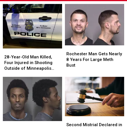
Rochester
Rochester
28-
28-
Man
Man
Rochester Man Gets Nearly
Year-
Year-
28-Year-Old Man Killed,
Gets
Gets
8 Years For Large Meth
Old
Old
Four Injured in Shooting
Nearly
Nearly
Bust
Man
Man
Outside of Minneapolis
8
8
Killed,
Killed,
Business Sunday Night
Years
Years
Four
Four
For
For
Injured
Injured
Large
Large
in
in
Meth
Meth
Shooting
Shooting
Bust
Bust
Outside
Outside
of
of
Minneapolis
Minneapolis
Second
Second
Business
Business
Rochester
Rochester
Mistrial
Mistrial
Sunday
Sunday
Second Mistrial Declared in