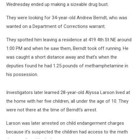
Wednesday ended up making a sizeable drug bust.
They were looking for 34-year-old Andrew Berndt, who was
wanted on a Department of Corrections warrant.
They spotted him leaving a residence at 419 4th St NE around
1:00 PM and when he saw them, Berndt took off running. He
was caught a short distance away and that’s when the
deputies found he had 1.25 pounds of methamphetamine in
his possession.
Investigators later learned 28-year-old Alyssa Larson lived at
the home with her five children, all under the age of 10. They
were not there at the time of Berndt’s arrest.
Larson was later arrested on child endangerment charges
because it’s suspected the children had access to the meth