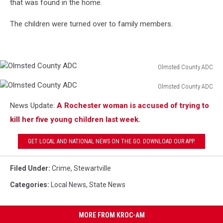
that was found in the home.
The children were turned over to family members.
Olmsted County ADC
Olmsted
Olmsted County ADC
County
Olmsted
ADC
News Update:
A Rochester woman is accused of trying to
County
ADC
kill her five young children last week.
GET LOCAL AND NATIONAL NEWS ON THE GO. DOWNLOAD OUR APP.
Filed Under
:
Crime
,
Stewartville
Categories
:
Local News
,
State News
MORE FROM KROC-AM