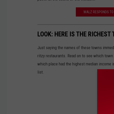
o
t
WALZ RESPONDS TO 
a
S
LOOK: HERE IS THE RICHEST
t
a
Just saying the names of these towns immedi
t
ritzy restaurants. Read on to see which town i
e
which place had the highest median income 
P
list.
a
t
r
o
l