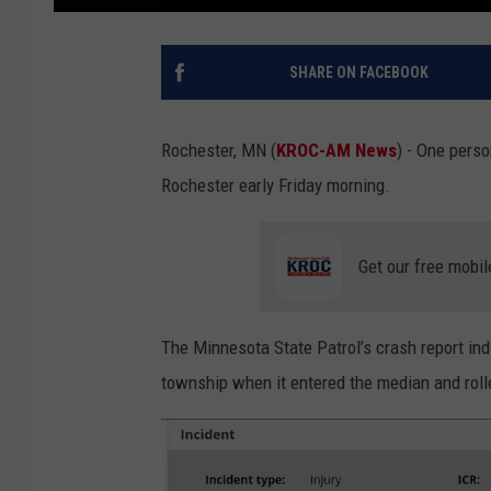
SHARE ON FACEBOOK
Rochester, MN (
KROC-AM News
) - One perso
Rochester early Friday morning.
Get our free mobil
The Minnesota State Patrol’s crash report in
township when it entered the median and roll