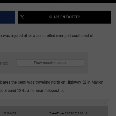
SHARE ON TWITTER
n was injured after a semi rolled over just southeast of
e app
dicates the semi was traveling north on Highway 52 in Marion
ed around 12:45 a.m. near milepost 50.