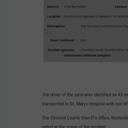
M
i
n
The driver of the semi was identified as 45
n
transported to St. Marys Hospital with non-lif
e
The Olmsted County Sheriff's Office, Roches
s
patrol at the scene of the incident.