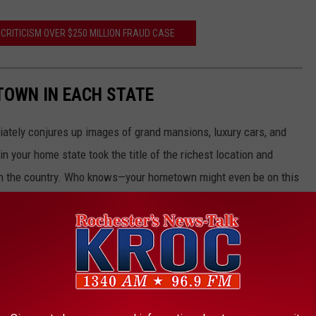
CRITICISM OVER $250 MILLION FRAUD CASE
 TOWN IN EACH STATE
ately conjures up images of grand mansions, luxury cars, and
n your home state took the title of the richest location and
in the country. Who knows—your hometown might even be on this