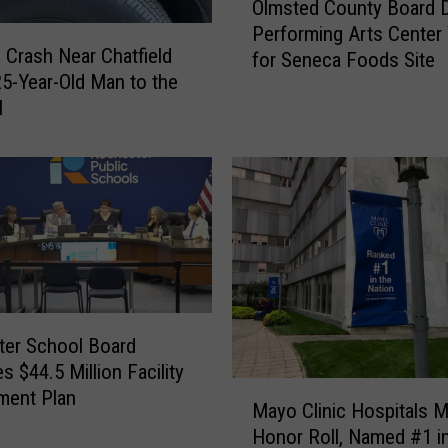
Olmsted County Board 
l
Performing Arts Center
m
 Crash Near Chatfield
for Seneca Foods Site
s
5-Year-Old Man to the
t
l
e
d
C
o
u
n
t
y
B
o
er School Board
a
s $44.5 Million Facility
r
M
ment Plan
Mayo Clinic Hospitals 
d
a
Honor Roll, Named #1 i
D
y