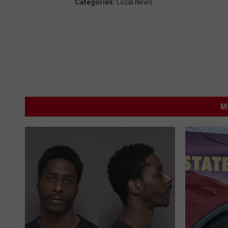
Categories
:
Local News
e
)
M