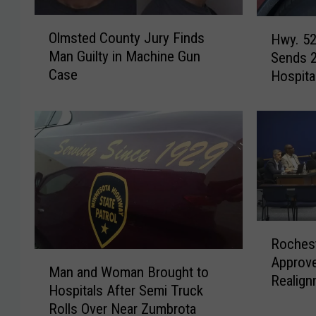
O
H
Olmsted County Jury Finds
Hwy. 52
l
w
Man Guilty in Machine Gun
Sends 2
m
y
Case
Hospita
s
.
t
5
e
2
d
C
C
r
o
a
u
s
n
h
t
N
R
y
e
Rochest
o
J
a
M
Approve
c
u
r
Man and Woman Brought to
a
Realign
h
r
C
Hospitals After Semi Truck
n
e
y
h
Rolls Over Near Zumbrota
a