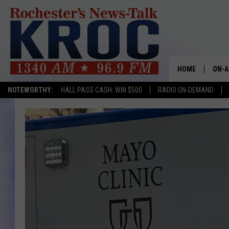
HOME
ON-A
NOTEWORTHY:
HALL PASS CASH: WIN $500
RADIO ON-DEMAND
SHOW
TWIN
RADI
ROCH
SEAN
GORD