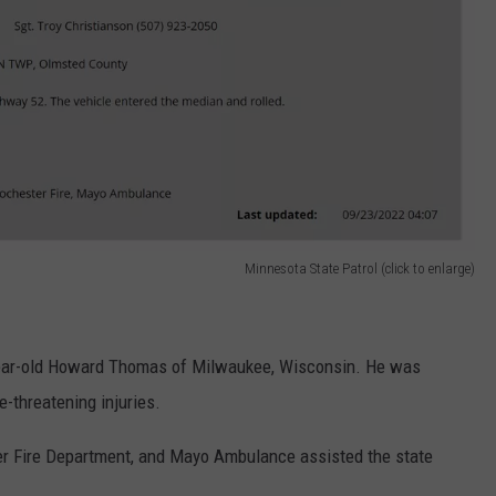
Minnesota State Patrol (click to enlarge)
-year-old Howard Thomas of Milwaukee, Wisconsin. He was
e-threatening injuries.
ter Fire Department, and Mayo Ambulance assisted the state