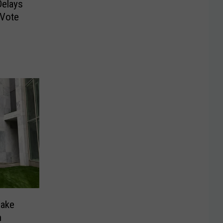
Delays
 Vote
Make
n