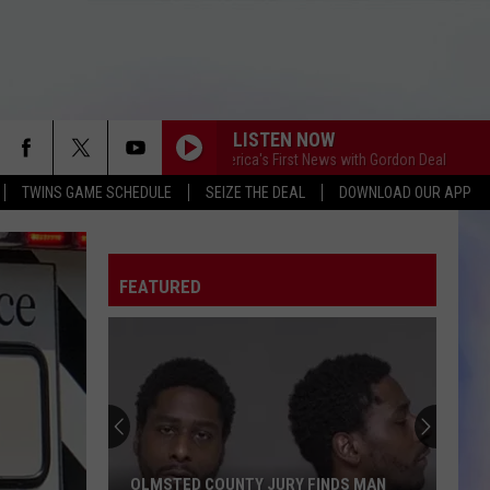
LISTEN NOW
This Morning America's First News with Gordon Deal
This Morn
TWINS GAME SCHEDULE
SEIZE THE DEAL
DOWNLOAD OUR APP
FEATURED
OLMSTED COUNTY JURY FINDS MAN