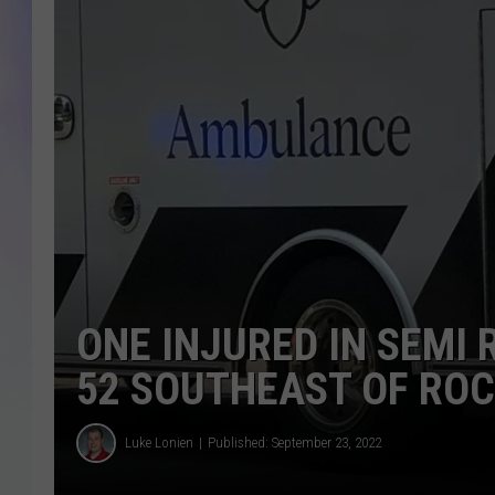
MIKE
DAVE
JOE 
ONE INJURED IN SEMI
52 SOUTHEAST OF RO
Luke Lonien
Published: September 23, 2022