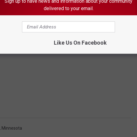
Sign up to have news and information about your community
delivered to your email.
Like Us On Facebook
, Minnesota