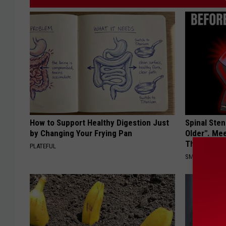
How to Support Healthy Digestion Just
Spinal Sten
by Changing Your Frying Pan
Older". Me
This)
PLATEFUL
SMOOTHSPINE