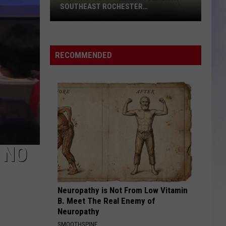
40th
R
40TH ST. SW IN ROCHESTER
St.
S
SW
M
in
Rochester
RECOMMENDED
 NO
Neuropathy is Not From Low Vitamin
B. Meet The Real Enemy of
Neuropathy
SMOOTHSPINE