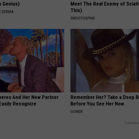
's Genius)
Meet The Real Enemy of Sciati
This)
E DERMA
SMOOTHSPINE
neres And Her New Partner
Remember Her? Take a Deep B
Easily Recognize
Before You See Her Now
GOWDR
Powered b