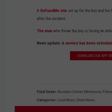
A
GoFundMe site
set up for the boy and his 
after the incident.
The man
who threw the boy is facing an att
News update:
A service has been schedule
DOWNLOAD OUR APP AND
Filed Under
:
Brooklyn Center
,
Minnesota
,
Police
Categories
:
Local News
,
State News