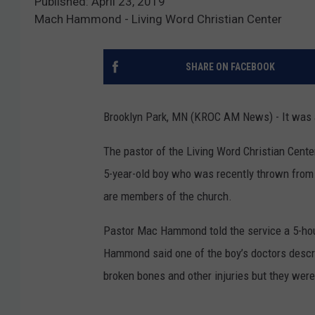
Published: April 23, 2019
Mach Hammond - Living Word Christian Center
SHARE ON FACEBOOK
Brooklyn Park, MN (KROC AM News) - It was an
The pastor of the Living Word Christian Cente
5-year-old boy who was recently thrown from 
are members of the church.
Pastor Mac Hammond told the service a 5-hour
Hammond said one of the boy’s doctors describ
broken bones and other injuries but they were