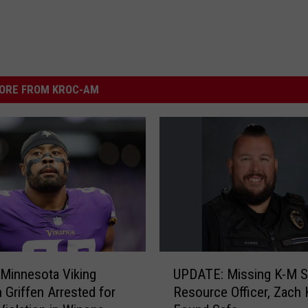
ORE FROM KROC-AM
U
Minnesota Viking
UPDATE: Missing K-M S
P
 Griffen Arrested for
Resource Officer, Zach
D