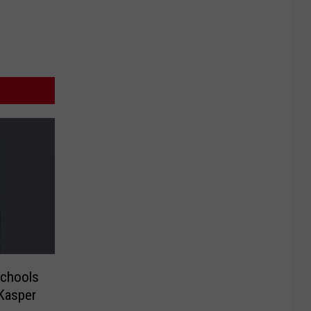
chools
 Kasper