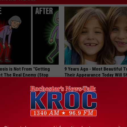
osis is Not From "Getting
9 Years Ago - Most Beautiful T
et The Real Enemy (Stop
Their Appearance Today Will S
NOVELODGE