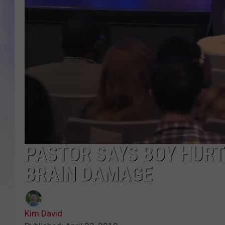
MIKE
DAVE
JOE 
PASTOR SAYS BOY HURT
BRAIN DAMAGE
Kim David