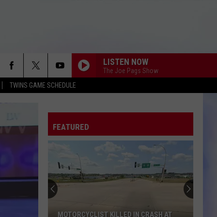
LISTEN NOW
The Joe Pags Show
TWINS GAME SCHEDULE
FEATURED
Crash
Prompts
Lane
Closure
on
IN CRASH AT
CRASH PROMPTS LANE CLOSURE ON