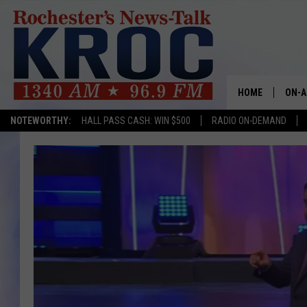
HOME
ON-A
NOTEWORTHY:
HALL PASS CASH: WIN $500
RADIO ON-DEMAND
SHOW
TWIN
RADI
ROCH
SEAN
GORD