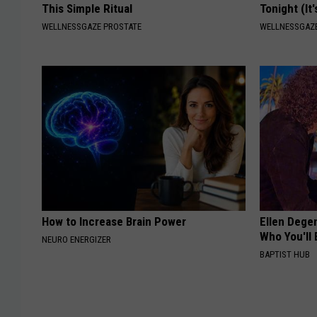
This Simple Ritual
Tonight (It
WELLNESSGAZE PROSTATE
WELLNESSGAZ
How to Increase Brain Power
Ellen Dege
Who You'll 
NEURO ENERGIZER
BAPTIST HUB