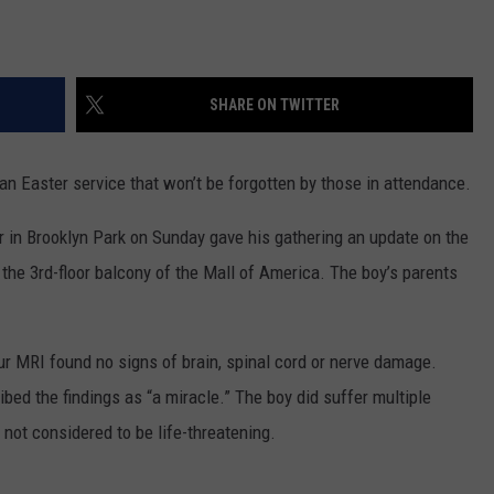
SHARE ON TWITTER
 Easter service that won’t be forgotten by those in attendance.
r in Brooklyn Park on Sunday gave his gathering an update on the
the 3rd-floor balcony of the Mall of America. The boy’s parents
 MRI found no signs of brain, spinal cord or nerve damage.
ed the findings as “a miracle.” The boy did suffer multiple
 not considered to be life-threatening.