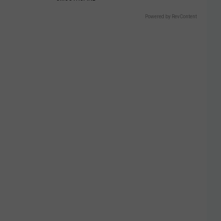
Powered by RevContent