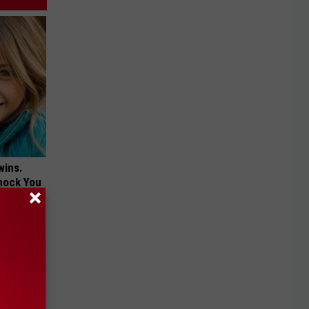
wins.
hock You