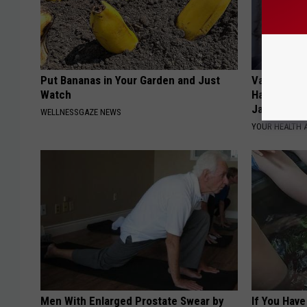
Put Bananas in Your Garden and Just
Valerie Ber
Watch
Halen's Tra
Jaws
WELLNESSGAZE NEWS
YOUR HEALTH 
Men With Enlarged Prostate Swear by
If You Have