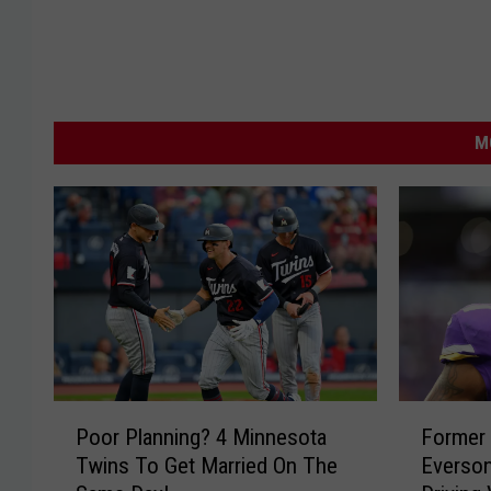
M
P
F
Poor Planning? 4 Minnesota
Former 
o
o
Twins To Get Married On The
Everson
o
r