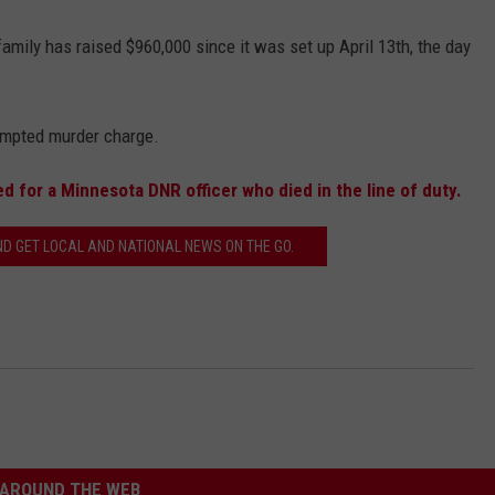
family has raised $960,000 since it was set up April 13th, the day
empted murder charge.
d for a Minnesota DNR officer who died in the line of duty.
 GET LOCAL AND NATIONAL NEWS ON THE GO.
AROUND THE WEB