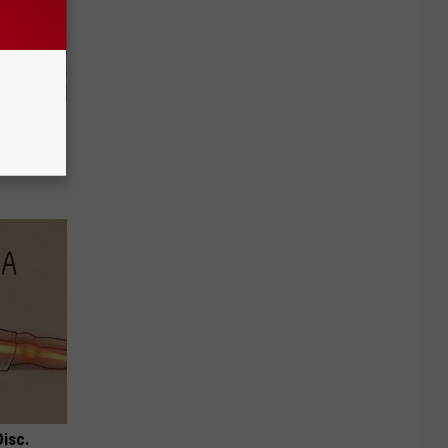
 Of Greta
Disc.