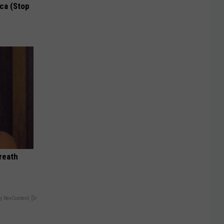
ca (Stop
reath
y RevContent