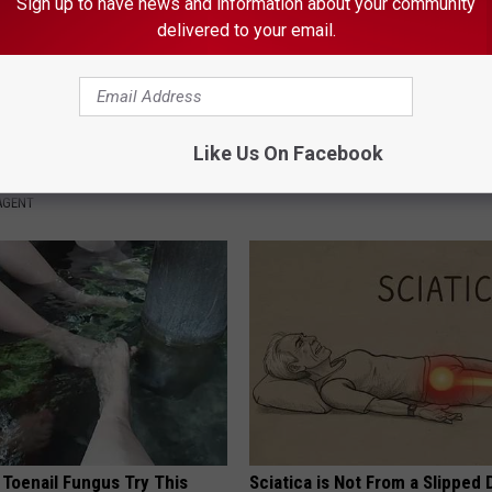
Sign up to have news and information about your community
delivered to your email.
tinelli's Son Wolfgang Van
A Look At The Repulsive Home
nsformation Will Drop Your
Thunberg
Like Us On Facebook
FOLKALY
AGENT
 Toenail Fungus Try This
Sciatica is Not From a Slipped 