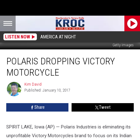
LISTEN NOW
AMERICA AT NIGHT
Getty Images
Polaris
POLARIS DROPPING VICTORY
Dropping
Victory
MOTORCYCLE
Motorcycle
Kim David
Kim
Published: January 10, 2017
David
Share
Tweet
SPIRIT LAKE, Iowa (AP) — Polaris Industries is eliminating its
unprofitable Victory Motorcycles brand to focus on its Indian