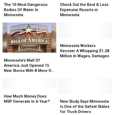
10
10
Out
Out
The 10 Most Dangerous
Check Out the Best & Less
Most
Most
the
the
Bodies Of Water In
Expensive Resorts in
Dangerous
Dangerous
Best
Best
Minnesota
Minnesota
Bodies
Bodies
&
&
Of
Of
Less
Less
Water
Water
Expensive
Expensive
In
In
Resorts
Resorts
Minnesota
Minnesota
in
in
Minnesota
Minnesota
Minnesota
Minnesota
Workers
Workers
Minnesota Workers
Recover
Recover
Recover A Whopping $1.28
Minnesota’s
Minnesota’s
A
A
Million In Wages, Damages
Mall
Mall
Minnesota’s Mall Of
Whopping
Whopping
Of
Of
America Just Opened 15
$1.28
$1.28
America
America
New Stores With 8 More On
Million
Million
Just
Just
The Way
In
In
Opened
Opened
Wages,
Wages,
15
15
Damages
Damages
New
New
How
How
Stores
Stores
Much
Much
New
New
How Much Money Does
With
With
Money
Money
Study
Study
MSP Generate In A Year?
New Study Says Minnesota
8
8
Does
Does
Says
Says
Is One of the Safest States
More
More
MSP
MSP
Minnesota
Minnesota
for Truck Drivers