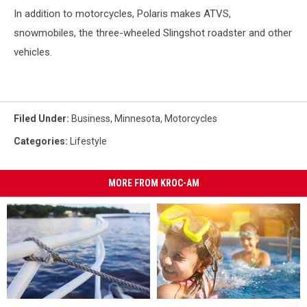
In addition to motorcycles, Polaris makes ATVS,
snowmobiles, the three-wheeled Slingshot roadster and other
vehicles.
Filed Under
:
Business
,
Minnesota
,
Motorcycles
Categories
:
Lifestyle
MORE FROM KROC-AM
The
The
Check
Check