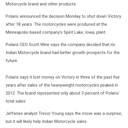
Motorcycle brand and other products.
Polaris announced the decision Monday to shut down Victory
after 18 years. The motorcycles were produced at the
Minneapolis-based company's Spirit Lake, Iowa, plant.
Polaris CEO Scott Wine says the company decided that its
Indian Motorcycle brand had better growth prospects for the
future.
Polaris says it lost money on Victory in three of the past five
years after sales of the heavyweight motorcycles peaked in
2012. The brand represented only about 3 percent of Polaris'
total sales.
Jefferies analyst Trevor Young says the move was a surprise,
but it will likely help Indian Motorcycle sales.