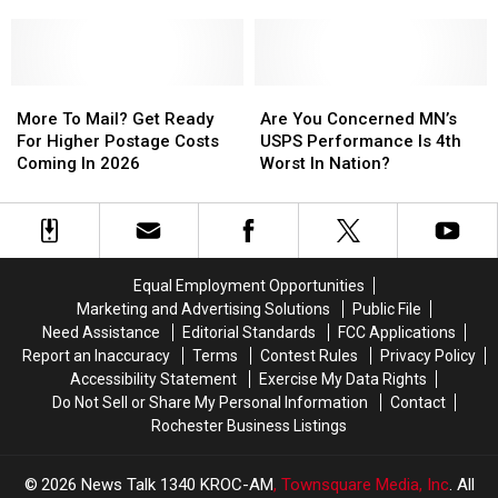
On
On
Generate
Generate
Is
Is
The
The
In
In
One
One
Way
Way
A
A
of
of
Year?
Year?
the
the
More
More
Safest
Safest
Are
Are
To
To
States
States
You
You
More To Mail? Get Ready
Are You Concerned MN’s
Mail?
Mail?
for
for
Concerned
Concerned
For Higher Postage Costs
USPS Performance Is 4th
Get
Get
Truck
Truck
MN’s
MN’s
Coming In 2026
Worst In Nation?
Ready
Ready
Drivers
Drivers
USPS
USPS
For
For
Performance
Performance
Higher
Higher
Is
Is
Postage
Postage
4th
4th
Costs
Costs
Worst
Worst
Equal Employment Opportunities
Coming
Coming
In
In
Marketing and Advertising Solutions
Public File
In
In
Nation?
Nation?
Need Assistance
Editorial Standards
FCC Applications
2026
2026
Report an Inaccuracy
Terms
Contest Rules
Privacy Policy
Accessibility Statement
Exercise My Data Rights
Do Not Sell or Share My Personal Information
Contact
Rochester Business Listings
2026
News Talk 1340 KROC-AM
, Townsquare Media, Inc
. All