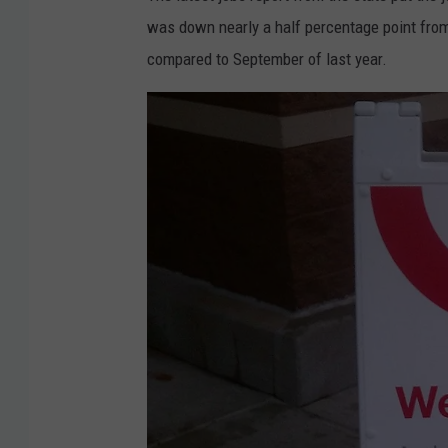
was down nearly a half percentage point fro
compared to September of last year.