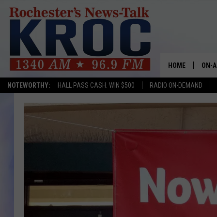
HOME
ON-A
NOTEWORTHY:
HALL PASS CASH: WIN $500
RADIO ON-DEMAND
SHOW
TWIN
RADI
ROCH
SEAN
GORD