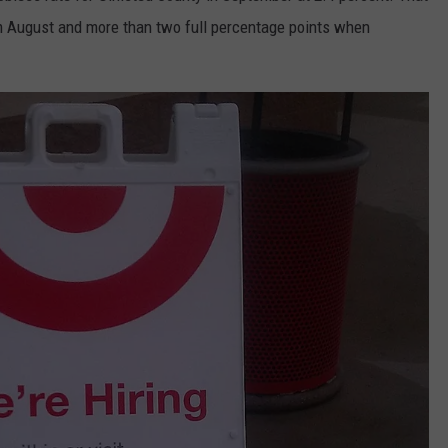
m August and more than two full percentage points when