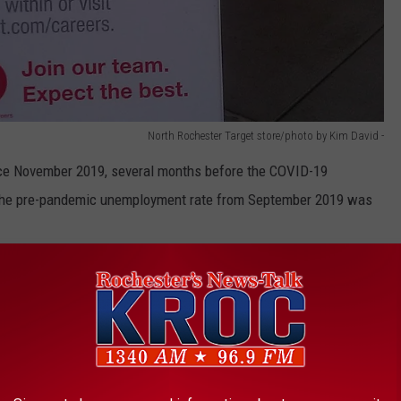
North Rochester Target store/photo by Kim David -
ince November 2019, several months before the COVID-19
the pre-pandemic unemployment rate from September 2019 was
 THE K•R•O•C NEWS NEWSLETTER
ty reported the lowest unemployment rate in September at 2