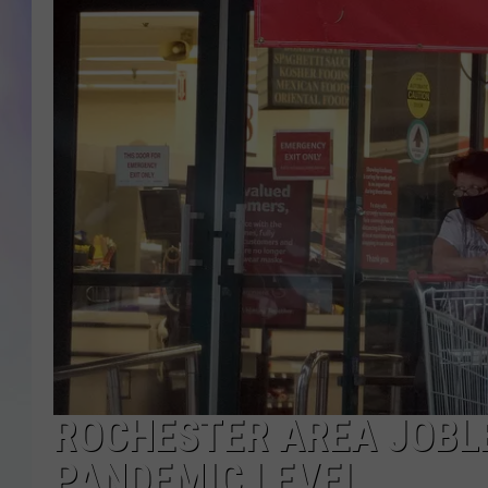
MIKE
DAVE
JOE 
ROCHESTER AREA JOBLE
PANDEMIC LEVEL