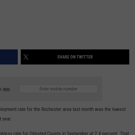
SHARE ON TWITTER
e app
yment rate for the Rochester area last month was the lowest
t year.
 jobless rate for Olmsted County in September at 2.4 percent. That