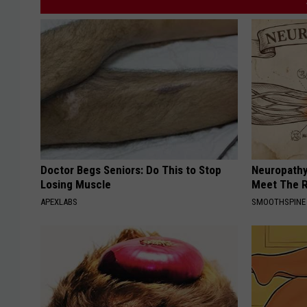
a
v
i
d
-
Doctor Begs Seniors: Do This to Stop
Neuropathy
Losing Muscle
Meet The R
APEXLABS
SMOOTHSPINE