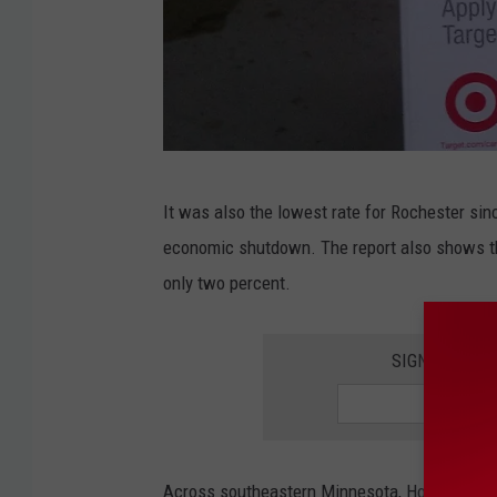
N
It was also the lowest rate for Rochester s
o
economic shutdown. The report also shows 
r
only two percent.
t
h
SIGN UP FOR
R
o
c
h
Across southeastern Minnesota, Houston Coun