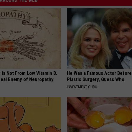
AROUND THE WEB
 is Not From Low Vitamin B.
He Was a Famous Actor Before
eal Enemy of Neuropathy
Plastic Surgery, Guess Who
INVESTMENT GURU