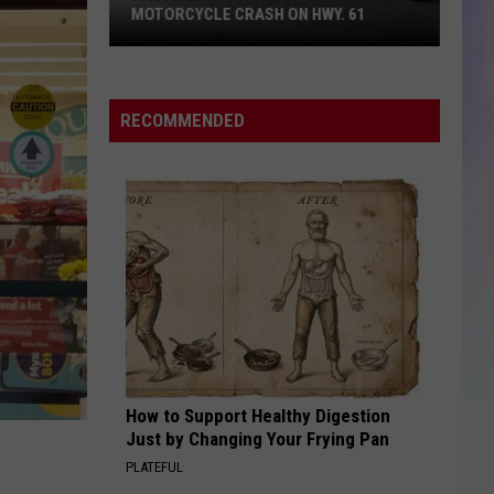
MOTORCYCLE CRASH ON HWY. 61
S
M
Hastings
Man
RECOMMENDED
Killed
in
SUV-
Motorcycle
Crash
on
Hwy.
61
How to Support Healthy Digestion
Just by Changing Your Frying Pan
PLATEFUL