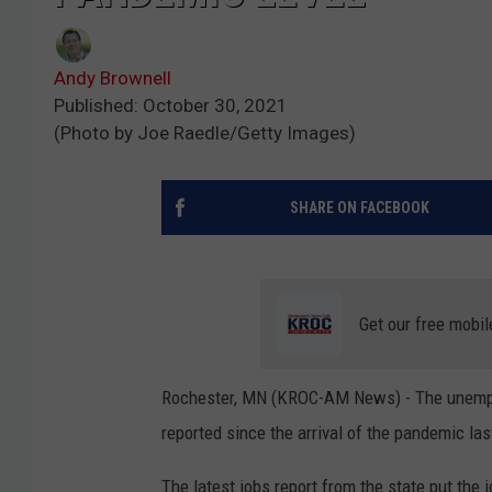
Andy Brownell
Published: October 30, 2021
(Photo by Joe Raedle/Getty Images)
SHARE ON FACEBOOK
Get our free mobil
Rochester, MN (KROC-AM News) - The unemplo
reported since the arrival of the pandemic las
The latest jobs report from the state put the