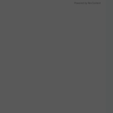
Powered by RevContent