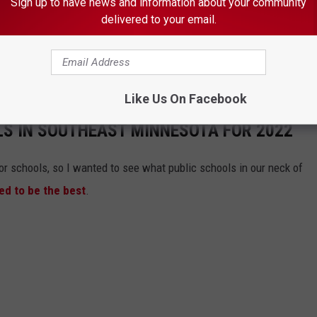
Sign up to have news and information about your community
egion was 2.7 percent in Freeborn County, where the rate fell
delivered to your email.
 Returned to Rochester's Peace Plaza
Like Us On Facebook
LS IN SOUTHEAST MINNESOTA FOR 2022
or schools, so I wanted to see what public schools in our neck of
d to be the best
.