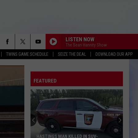
LISTEN NOW
The Sean Hannity Show
TWINS GAME SCHEDULE
SEIZE THE DEAL
DOWNLOAD OUR APP
FEATURED
HASTINGS MAN KILLED IN SUV-