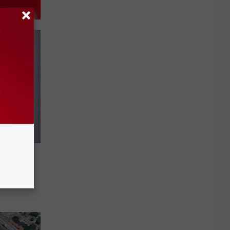
sed of