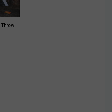
t Throw