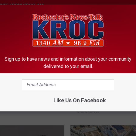
ORE FROM KROC-AM
Sign up to have news and information about your community
delivered to your email.
er woman’s latest drug
R
ion sends her to prison
Rochester Woman Accu
o
Like Us On Facebook
Using Knife to Threaten
c
Caretaker
h
e
s
t