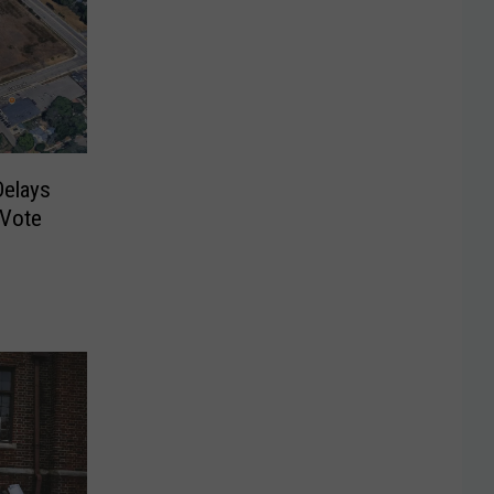
Delays
 Vote