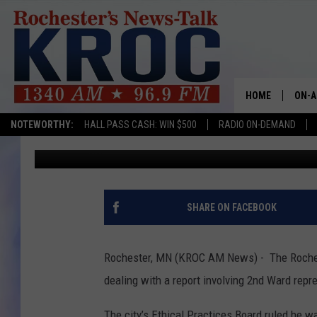
ROCHESTER CITY COUN
REPORT AUGUST 21
HOME
ON-A
NOTEWORTHY:
HALL PASS CASH: WIN $500
RADIO ON-DEMAND
Kim David
Published: July 31, 2017
SHOW
TWIN
RADI
SHARE ON FACEBOOK
ROCH
Rochester, MN (KROC AM News) - The Rochest
SEAN
dealing with a report involving 2nd Ward repr
GORD
The city’s Ethical Practices Board ruled he was