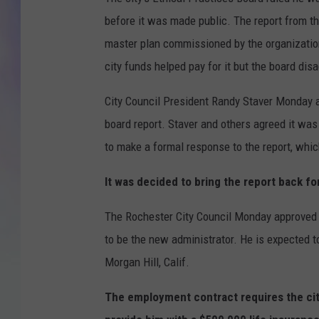
before it was made public. The report from th
MIKE
master plan commissioned by the organization
DAVE
city funds helped pay for it but the board dis
JOE 
City Council President Randy Staver Monday 
board report. Staver and others agreed it wa
to make a formal response to the report, whi
It was decided to bring the report back fo
The Rochester City Council Monday approved
to be the new administrator. He is expected t
Morgan Hill, Calif.
The employment contract requires the cit