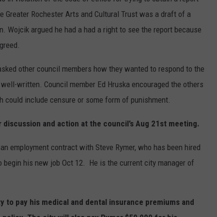
COUNTY
e Greater Rochester Arts and Cultural Trust was a draft of a
 GALLAGHER
WEATHER
COMMUNITY CRISIS RESOURCE
ON-AIR HOSTS CONTACT INFO
ROCHESTER REAL ESTATE TALK
CLOSINGS & DELAYS
MINNESOTA VETERANS &
. Wojcik argued he had a had a right to see the report because
SHOW
EMERGENCY SERVICES MUSEU
 RAMSEY
SPORTS
SUBSTANCE ABUSE HOTLINE
TOWNSQUARE MEDIA CARES
agreed.
SPORTS NEWS
DONATION REQUEST FORM
MINNESOTA LOTTERY
PAGS
asked other council members how they wanted to respond to the
CAREERS
SCOREBOARD
s well-written. Council member Ed Hruska encouraged the others
ch could include censure or some form of punishment.
r discussion and action at the council’s Aug 21st meeting.
 an employment contract with Steve Rymer, who has been hired
o begin his new job Oct 12. He is the current city manager of
y to pay his medical and dental insurance premiums and