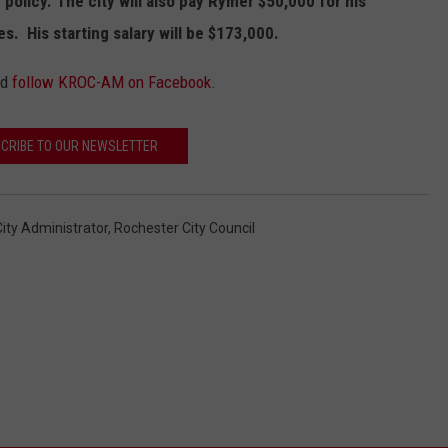
 policy. The city will also pay Rymer $50,000 for his
. His starting salary will be $173,000.
nd
follow KROC-AM on Facebook
.
CRIBE TO OUR NEWSLETTER
ity Administrator
,
Rochester City Council