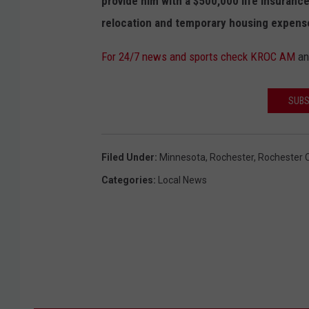
provide him with a $500,000 life insurance
relocation and temporary housing expenses
For 24/7 news and sports check KROC AM
a
SUBS
Filed Under
:
Minnesota
,
Rochester
,
Rochester C
Categories
:
Local News