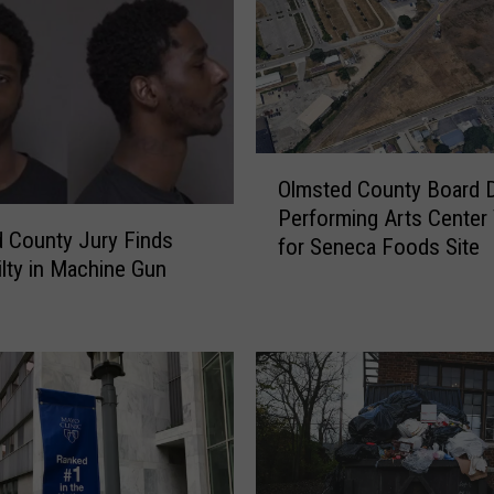
e
r
W
o
m
a
O
n
Olmsted County Board 
l
A
Performing Arts Center
m
 County Jury Finds
c
for Seneca Foods Site
s
lty in Machine Gun
c
t
u
e
s
d
e
C
d
o
o
u
f
n
U
t
s