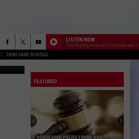
LISTEN NOW
This Morning America's First News with 
TWINS GAME SCHEDULE
Rochester City Council discusses ethics report - Kim David, Townsquare Media
FEATURED
ROCHESTER POLICE FOUND DOG