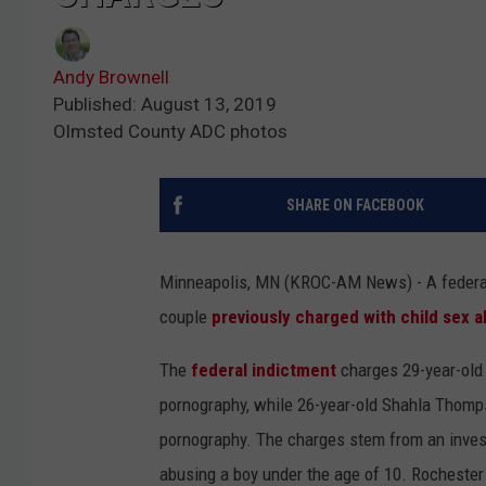
Andy Brownell
Published: August 13, 2019
Olmsted County ADC photos
SHARE ON FACEBOOK
Minneapolis, MN (KROC-AM News) - A federal 
couple
previously charged with child sex 
The
federal indictment
charges 29-year-old 
pornography, while 26-year-old Shahla Thomps
pornography. The charges stem from an investi
abusing a boy under the age of 10. Rochester 