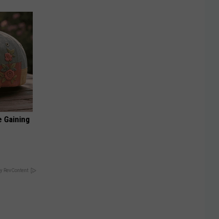
e Gaining
y RevContent