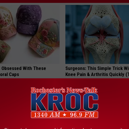
 Obsessed With These
Surgeons: This Simple Trick Wi
loral Caps
Knee Pain & Arthritis Quickly (T
HEALTH WEEKLY