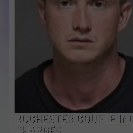
MIKE
DAVE
JOE 
ROCHESTER COUPLE IND
CHARGES