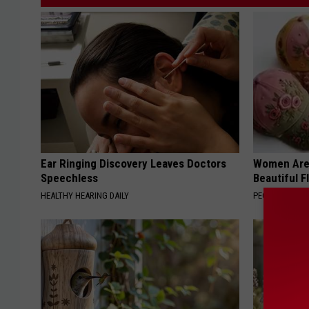
Ear Ringing Discovery Leaves Doctors
Women Are
Speechless
Beautiful F
HEALTHY HEARING DAILY
PEOASIS