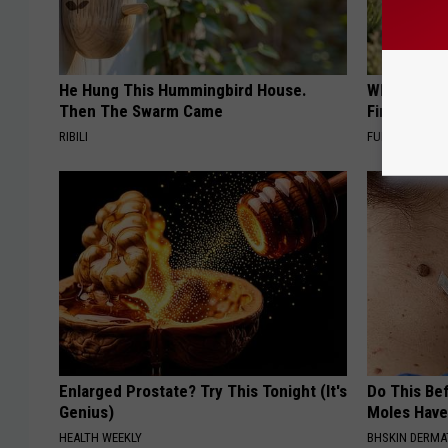
He Hung This Hummingbird House.
Why Backy
Then The Swarm Came
Finding Th
RIBILI
FUNFANY
Enlarged Prostate? Try This Tonight (It's
Do This Bef
Genius)
Moles Have
HEALTH WEEKLY
BHSKIN DERM