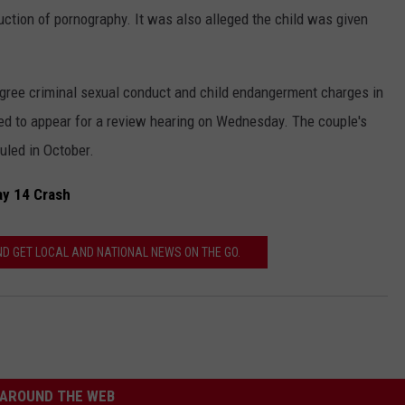
ction of pornography. It was also alleged the child was given
gree criminal sexual conduct and child endangerment charges in
ed to appear for a review hearing on Wednesday. The couple's
duled in October.
ay 14 Crash
 GET LOCAL AND NATIONAL NEWS ON THE GO.
AROUND THE WEB