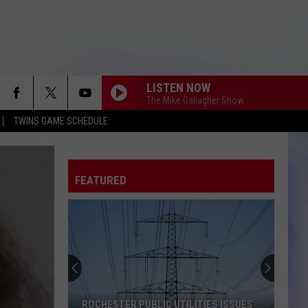
LISTEN NOW
The Mike Gallagher Show
TWINS GAME SCHEDULE
FEATURED
ROCHESTER PUBLIC UTILITIES ISSUES