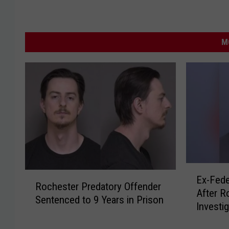
M
E
R
Ex-Fede
x
Rochester Predatory Offender
o
After R
-
Sentenced to 9 Years in Prison
c
Investi
F
h
e
e