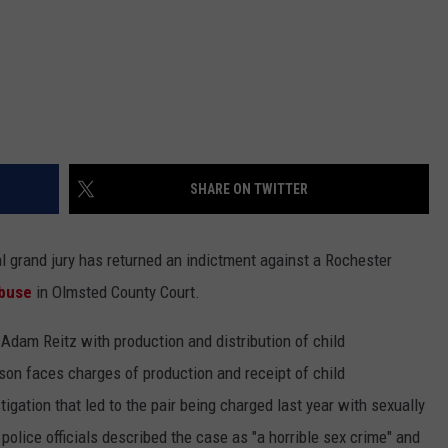
SHARE ON TWITTER
grand jury has returned an indictment against a Rochester
abuse
in Olmsted County Court.
Adam Reitz with production and distribution of child
on faces charges of production and receipt of child
gation that led to the pair being charged last year with sexually
police officials described the case as "a horrible sex crime" and