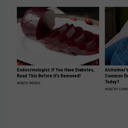
Endocrinologist: If You Have Diabetes,
Alzheimer'
Read This Before It's Removed!
Common Drin
Today?
HEALTH WEEKLY
HEALTHY LIVIN