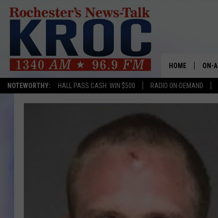
HOME
ON-A
NOTEWORTHY:
HALL PASS CASH: WIN $500
RADIO ON-DEMAND
SHOW
TWIN
RADI
ROCH
SEAN
GORD