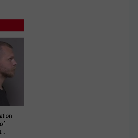
ation
of
t