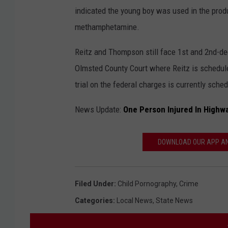
indicated the young boy was used in the produ
methamphetamine.
Reitz and Thompson still face 1st and 2nd-de
Olmsted County Court where Reitz is schedul
trial on the federal charges is currently sche
News Update:
One Person Injured In Highw
DOWNLOAD OUR APP AND
Filed Under
:
Child Pornography
,
Crime
Categories
:
Local News
,
State News