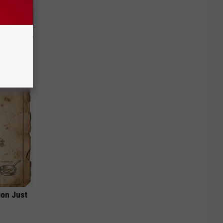
f Memory
ion Just