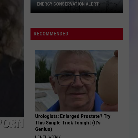
ENERGY CONSERVATION ALERT
S
Rochester
M
Public
Utilities
RECOMMENDED
Issues
Energy
Conservation
Alert
Urologists: Enlarged Prostate? Try
PORN
This Simple Trick Tonight (It's
Genius)
HEALTH WEEKLY