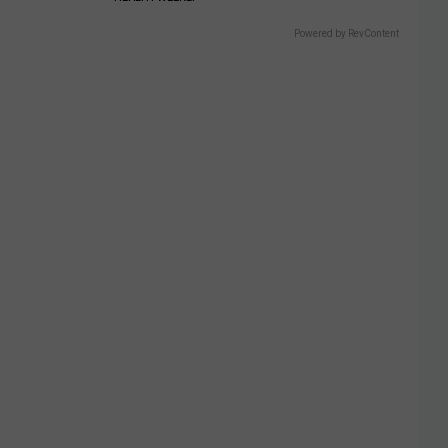
Powered by RevContent