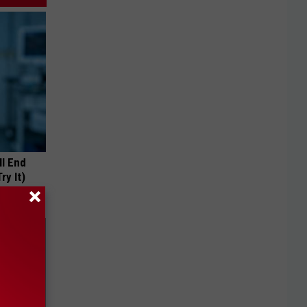
ll End
ry It)