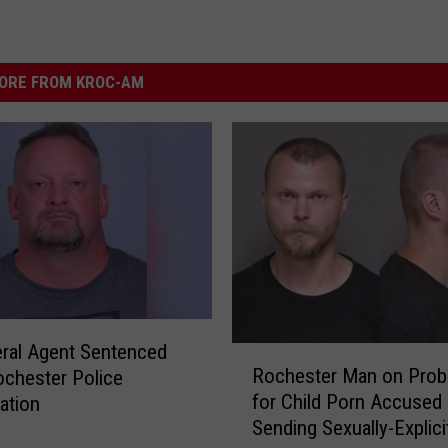
ORE FROM KROC-AM
ral Agent Sentenced
R
Rochester Man on Prob
ochester Police
o
for Child Porn Accused 
gation
c
Sending Sexually-Explici
h