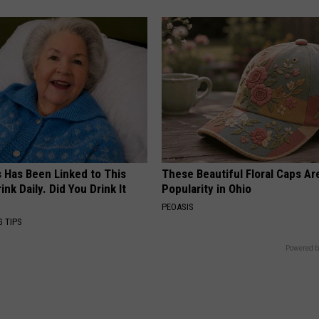
s Has Been Linked to This
These Beautiful Floral Caps Ar
k Daily. Did You Drink It
Popularity in Ohio
PEOASIS
G TIPS
Powered b