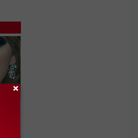
keup,