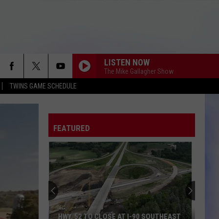
LISTEN NOW
The Mike Gallagher Show
TWINS GAME SCHEDULE
FEATURED
HWY. 52 TO CLOSE AT I-90 SOUTHEAST