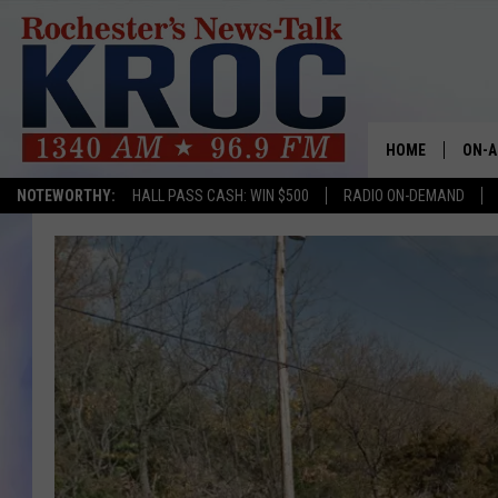
HOME
ON-A
NOTEWORTHY:
HALL PASS CASH: WIN $500
RADIO ON-DEMAND
SHOW
TWIN
RADI
ROCH
SEAN
GORD