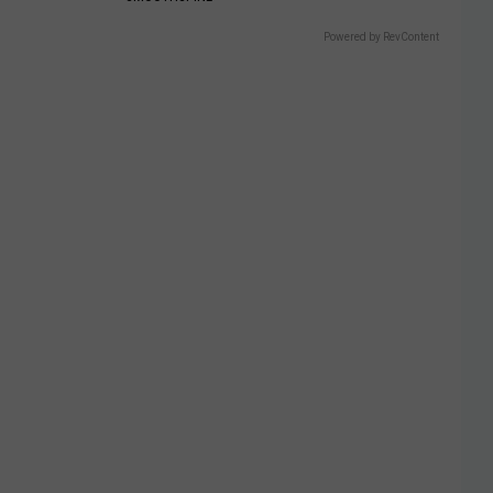
Powered by RevContent