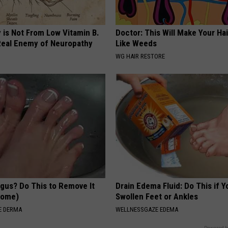
 is Not From Low Vitamin B.
Doctor: This Will Make Your Ha
eal Enemy of Neuropathy
Like Weeds
WG HAIR RESTORE
ngus? Do This to Remove It
Drain Edema Fluid: Do This if 
 Home)
Swollen Feet or Ankles
E DERMA
WELLNESSGAZE EDEMA