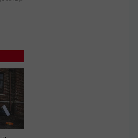
y RevContent