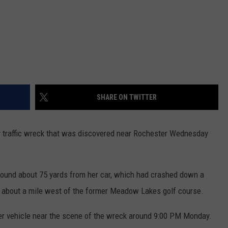
SHARE ON TWITTER
traffic wreck that was discovered near Rochester Wednesday
ound about 75 yards from her car, which had crashed down a
d, about a mile west of the former Meadow Lakes golf course.
r vehicle near the scene of the wreck around 9:00 PM Monday.