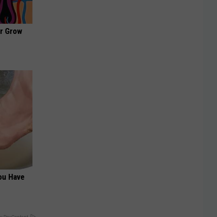
ir Grow
You Have