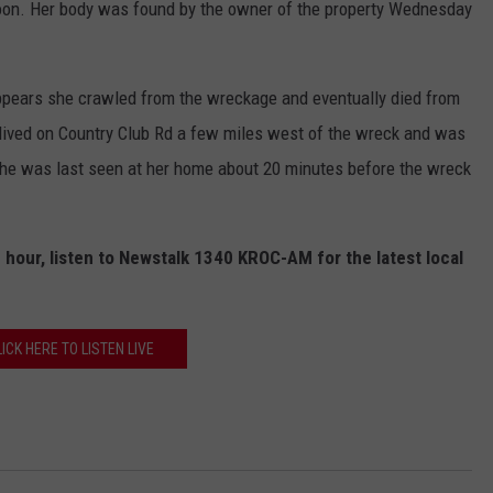
oon. Her body was found by the owner of the property Wednesday
appears she crawled from the wreckage and eventually died from
n lived on Country Club Rd a few miles west of the wreck and was
he was last seen at her home about 20 minutes before the wreck
 hour, listen to Newstalk 1340 KROC-AM for the latest local
LICK HERE TO LISTEN LIVE