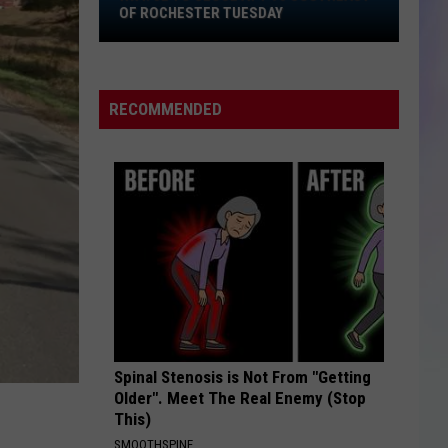
Hwy.
OF ROCHESTER TUESDAY
52
S
to
M
Close
RECOMMENDED
at
I-
90
Southeast
of
Rochester
Tuesday
Spinal Stenosis is Not From "Getting
Older". Meet The Real Enemy (Stop
This)
SMOOTHSPINE