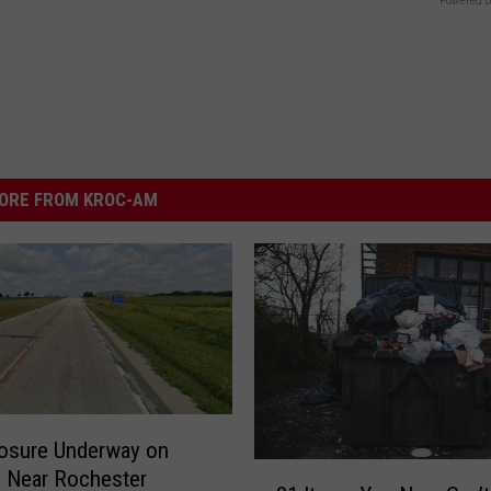
Powered b
ORE FROM KROC-AM
osure Underway on
2
 Near Rochester