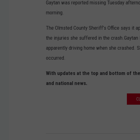
Gaytan was reported missing Tuesday aftern
morning.
The Olmsted County Sheriff’s Office says it 
the injuries she suffered in the crash.Gayta
apparently driving home when she crashed. S
occurred.
With updates at the top and bottom of the
and national news.
C