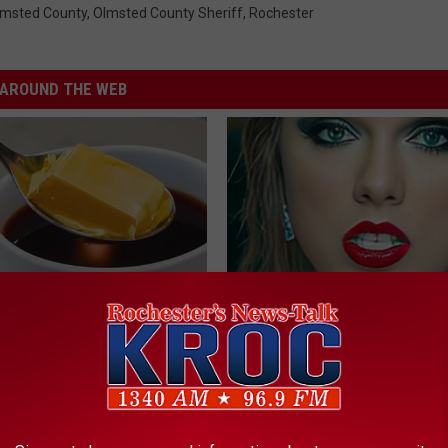
lmsted County
,
Olmsted County Sheriff
,
Rochester
AROUND THE WEB
r Joint Pain? Do This
Taylor Swift, 34, Takes off Ma
y (Watch Results in 4 Days)
Leaves Us With No Words
NG TIPS
YOUR HEALTH AGENT