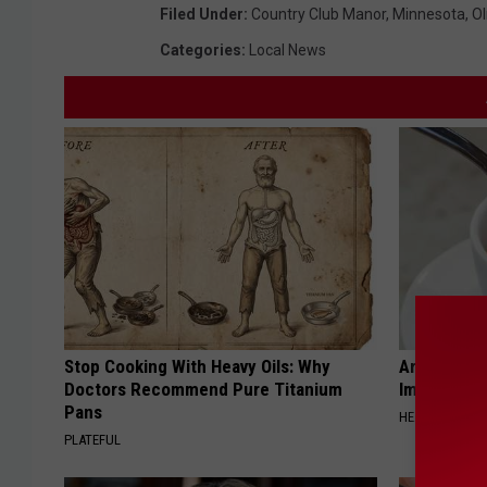
Filed Under
:
Country Club Manor
,
Minnesota
,
O
Categories
:
Local News
Stop Cooking With Heavy Oils: Why
Arthritis o
Doctors Recommend Pure Titanium
Immediatel
Pans
HEALTHIER LIVI
PLATEFUL