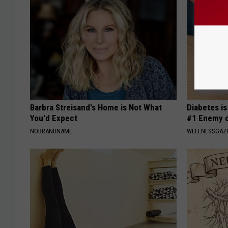
Barbra Streisand's Home is Not What
Diabetes i
You'd Expect
#1 Enemy o
NOBRANDNAME
WELLNESSGAZE