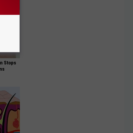
in Stops
ums