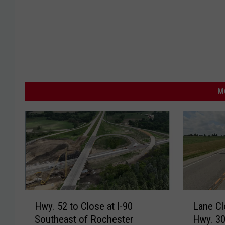
M
H
L
Hwy. 52 to Close at I-90
Lane Cl
w
a
Southeast of Rochester
Hwy. 30
y
n