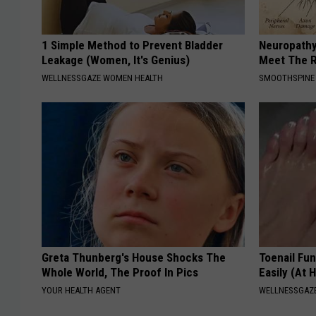
1 Simple Method to Prevent Bladder
Neuropathy
Leakage (Women, It's Genius)
Meet The R
WELLNESSGAZE WOMEN HEALTH
SMOOTHSPINE
Greta Thunberg's House Shocks The
Toenail Fu
Whole World, The Proof In Pics
Easily (At
YOUR HEALTH AGENT
WELLNESSGAZ