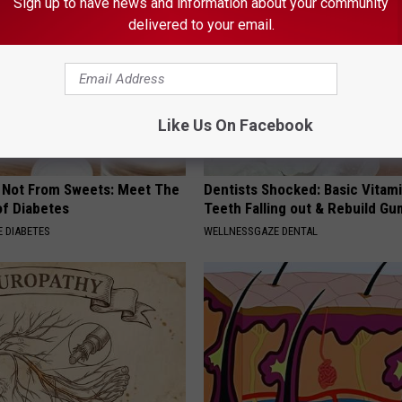
Sign up to have news and information about your community
delivered to your email.
Like Us On Facebook
s Not From Sweets: Meet The
Dentists Shocked: Basic Vitam
f Diabetes
Teeth Falling out & Rebuild G
 DIABETES
WELLNESSGAZE DENTAL