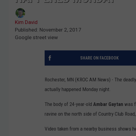
Kim David
Published: November 2, 2017
Google street view
SHARE ON FACEBOOK
Rochester, MN (KROC AM News) - The deadly 
actually happened Monday night.
The body of 24-year-old
Ambar Gaytan
was f
ravine on the north side of Country Club Roa
Video taken from a nearby business shows he