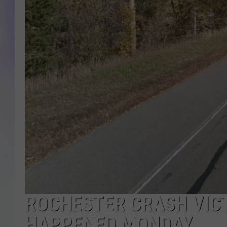
MIKE
DAVE
JOE 
ROCHESTER CRASH VICT
HAPPENED MONDAY