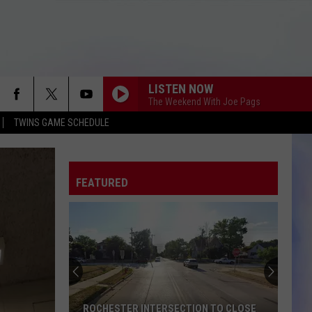
LISTEN NOW
The Weekend With Joe Pags
TWINS GAME SCHEDULE
FEATURED
ROCHESTER INTERSECTION TO CLOSE