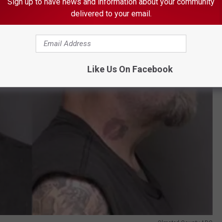
Sign up to have news and information about your community
delivered to your email.
Like Us On Facebook