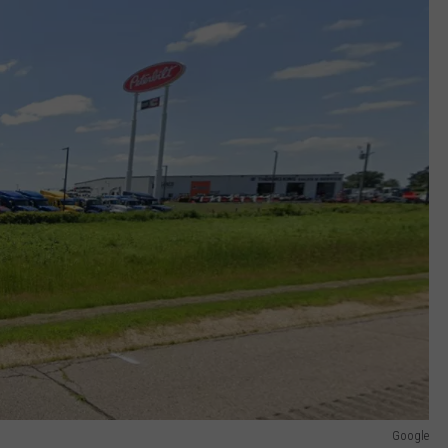
Google