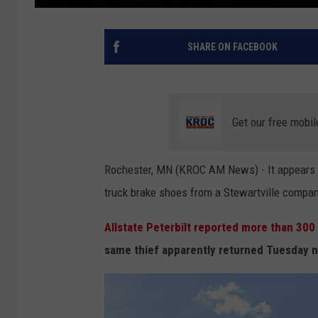
SHARE ON FACEBOOK
Get our free mobil
Rochester, MN (KROC AM News) - It appears t
truck brake shoes from a Stewartville compan
Allstate Peterbilt reported more than 300
same thief apparently returned Tuesday n