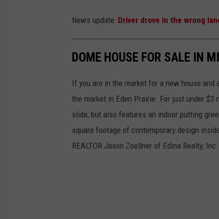
O
News update:
Driver drove in the wrong la
l
m
DOME HOUSE FOR SALE IN M
s
t
If you are in the market for a new house and 
e
the market in Eden Prairie. For just under $3
d
slide, but also features an indoor putting gr
C
square footage of contemporary design inside 
o
REALTOR Jason Zoellner of Edina Realty, Inc.
u
n
t
y
A