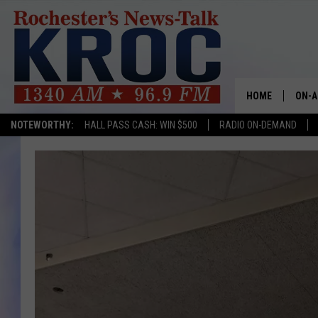
HOME
ON-A
NOTEWORTHY:
HALL PASS CASH: WIN $500
RADIO ON-DEMAND
SHOW
TWIN
RADI
ROCH
SEAN
GORD