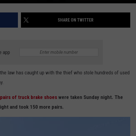
SHARE ON TWITTER
e app
he law has caught up with the thief who stole hundreds of used
y.
 pairs of truck brake shoes
were taken Sunday night. The
ight and took 150 more pairs.