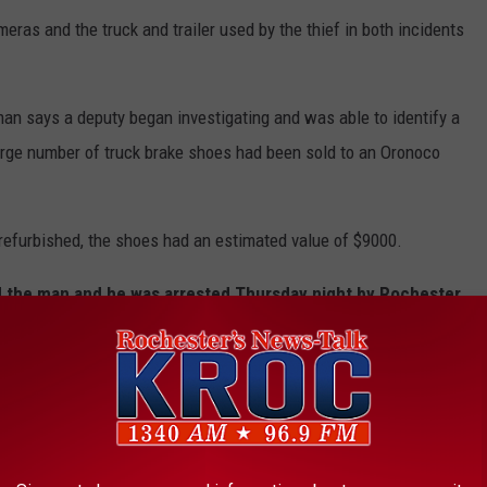
eras and the truck and trailer used by the thief in both incidents
man says a deputy began investigating and was able to identify a
arge number of truck brake shoes had been sold to an Oronoco
refurbished, the shoes had an estimated value of $9000.
d the man and he was arrested Thursday night by Rochester
-old Chad Mussell.