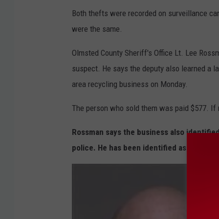
G
Both thefts were recorded on surveillance cam
o
were the same.
o
g
Olmsted County Sheriff's Office Lt. Lee Ross
l
suspect. He says the deputy also learned a l
e
area recycling business on Monday.
The person who sold them was paid $577. If 
Rossman says the business also identifie
police. He has been identified as 48-year