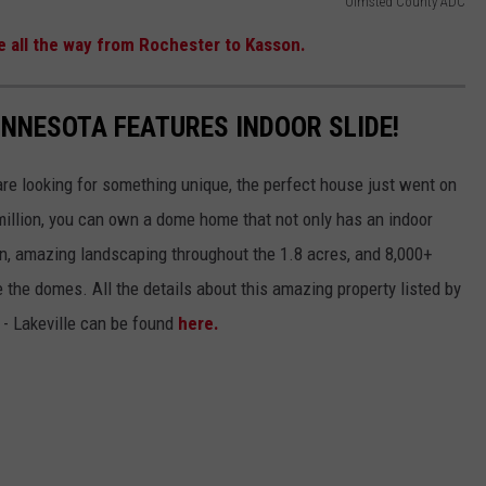
Olmsted County ADC
ne all the way from Rochester to Kasson.
INNESOTA FEATURES INDOOR SLIDE!
are looking for something unique, the perfect house just went on
 million, you can own a dome home that not only has an indoor
een, amazing landscaping throughout the 1.8 acres, and 8,000+
the domes. All the details about this amazing property listed by
 - Lakeville can be found
here.