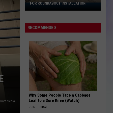
FOR ROUNDABOUT INSTALLATION
Rochester
S
Intersection
M
to
Close
RECOMMENDED
for
Roundabout
Installation
E
Why Some People Tape a Cabbage
Leaf to a Sore Knee (Watch)
uare Media
JOINT BRIDGE