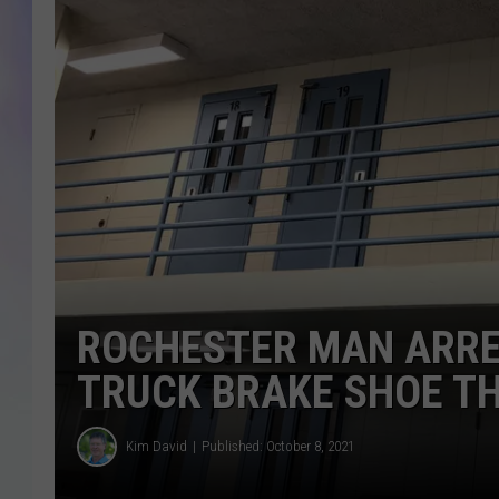
MIKE
DAVE
JOE 
ROCHESTER MAN ARRE
TRUCK BRAKE SHOE T
Kim David
Published: October 8, 2021