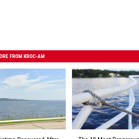
ORE FROM KROC-AM
T