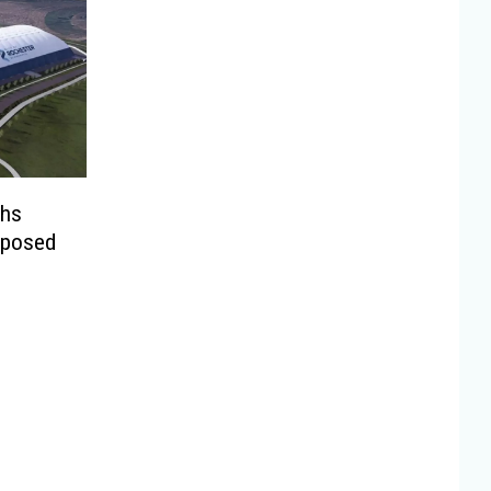
ghs
oposed