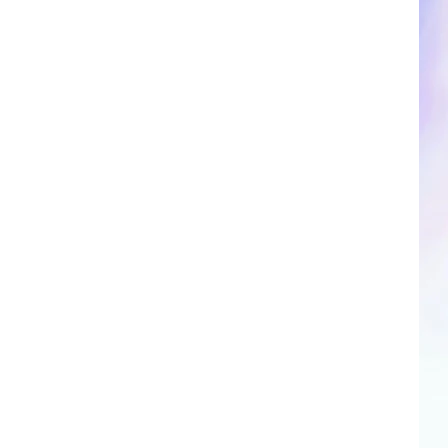
CLOSINGS & DELAYS
SPORTS NEWS
SCOREBOARD