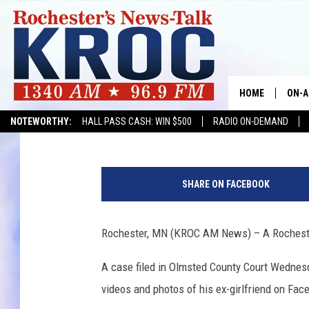
ROCHESTER MAN CHAR
HOME
ON-A
Kim David
Published: July 1, 2019
NOTEWORTHY:
HALL PASS CASH: WIN $500
RADIO ON-DEMAND
SHOW
TWIN
SHARE ON FACEBOOK
RADI
Rochester, MN (KROC AM News) – A Rochester
ROCH
A case filed in Olmsted County Court Wednes
SEAN
videos and photos of his ex-girlfriend on Fac
GORD