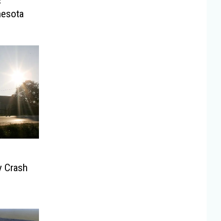
s
nesota
 Crash