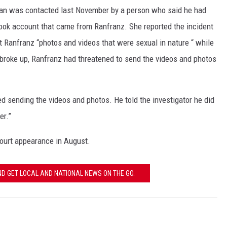
man was contacted last November by a person who said he had
 GALLAGHER
WEATHER
ROCHESTER REAL ESTATE TALK
book account that came from Ranfranz. She reported the incident
SHOW
nt Ranfranz “photos and videos that were sexual in nature “ while
 RAMSEY
SPORTS
broke up, Ranfranz had threatened to send the videos and photos
PAGS
d sending the videos and photos. He told the investigator he did
er.”
court appearance in August.
 GET LOCAL AND NATIONAL NEWS ON THE GO.