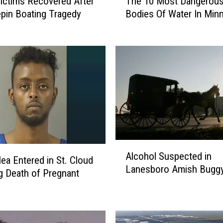
The 10 Most Dangerou
ictims Recovered After
h
Bodies Of Water In Min
pin Boating Tragedy
e
1
0
M
o
s
t
D
a
n
g
A
e
Alcohol Suspected in
l
lea Entered in St. Cloud
r
Lanesboro Amish Buggy
c
g Death of Pregnant
o
o
u
h
s
o
B
l