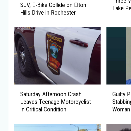
Three V
h
SUV, E-Bike Collide on Elton
U
Lake Pe
r
Hills Drive in Rochester
V
e
,
e
E
V
-
i
B
c
i
t
k
i
e
m
C
s
o
R
l
S
G
e
Saturday Afternoon Crash
Guilty P
l
a
u
c
i
Leaves Teenage Motorcyclist
Stabbin
t
i
o
d
In Critical Condition
Woman
u
l
v
e
r
t
e
o
d
y
r
n