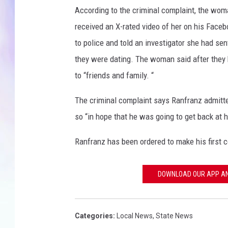
According to the criminal complaint, the wo
MIKE
received an X-rated video of her on his Face
to police and told an investigator she had se
DAVE
they were dating. The woman said after they 
JOE 
to “friends and family. “
The criminal complaint says Ranfranz admitte
so “in hope that he was going to get back at h
Ranfranz has been ordered to make his first 
DOWNLOAD OUR APP AND
Categories
:
Local News
,
State News