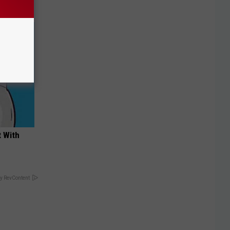
t With
y RevContent