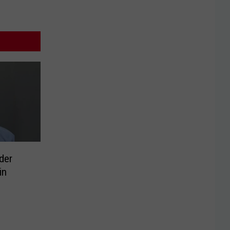
der
in