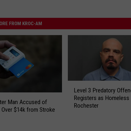
ORE FROM KROC-AM
L
Level 3 Predatory Offen
e
Registers as Homeless 
v
ter Man Accused of
Rochester
e
g Over $14k from Stroke
l
3
P