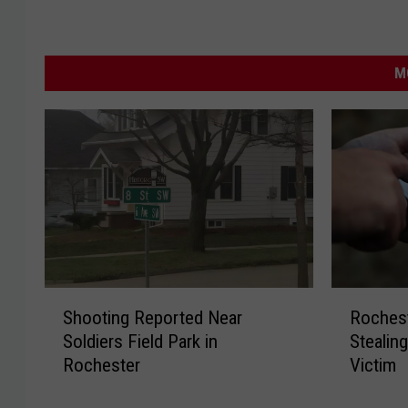
M
S
R
Shooting Reported Near
Roches
h
o
Soldiers Field Park in
Stealin
o
c
Rochester
Victim
o
h
t
e