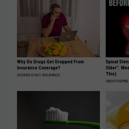
Why Do Drugs Get Dropped From
Spinal Sten
Insurance Coverage?
Older". Me
This)
GOODRX IS NOT INSURANCE.
SMOOTHSPINE