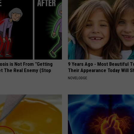
osis is Not From "Getting
9 Years Ago - Most Beautiful T
et The Real Enemy (Stop
Their Appearance Today Will S
NOVELODGE