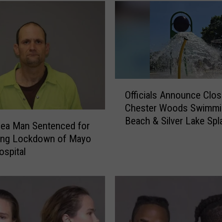
r
e
d
a
t
o
r
O
y
Officials Announce Clos
ff
O
Chester Woods Swimmi
i
f
Beach & Silver Lake Sp
c
Lea Man Sentenced for
f
i
ing Lockdown of Mayo
e
a
ospital
n
l
d
s
e
A
r
n
R
n
e
o