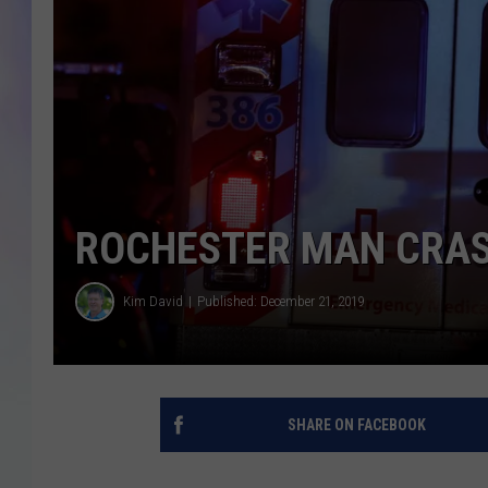
MIKE
DAVE
JOE 
ROCHESTER MAN CRAS
Kim David
Published: December 21, 2019
SHARE ON FACEBOOK