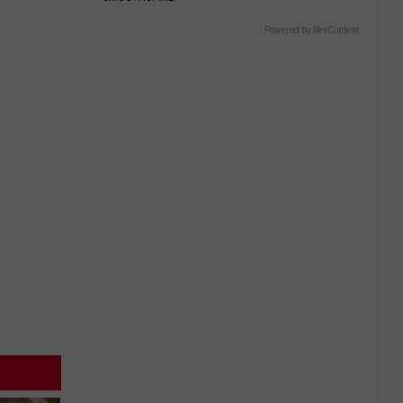
Powered by RevContent