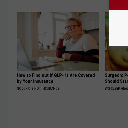
How to Find out if GLP-1s Are Covered
Surgeon: P
by Your Insurance
Should Sta
GOODRX IS NOT INSURANCE.
WG SLEEP HEA