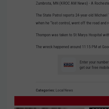
Zumbrota, MN (KROC AM News) - A Rochester m
The State Patrol reports 24-year-old Michae
when he “lost control, went off the road and ro
Thompon was taken to St Marys Hospital with 
The wreck happened around 11:15 PM at Goo
Enter your number
get our free mobil
Categories
:
Local News