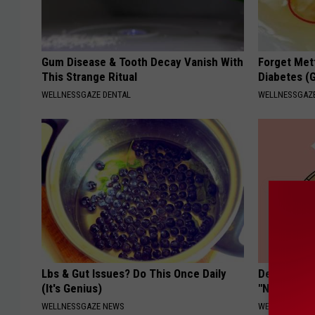
Gum Disease & Tooth Decay Vanish With
Forget Met
This Strange Ritual
Diabetes (
WELLNESSGAZE DENTAL
WELLNESSGAZE
Lbs & Gut Issues? Do This Once Daily
Dermatolog
(It's Genius)
"Nukes" To
WELLNESSGAZE NEWS
WELLNESSGAZ