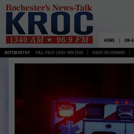
HOME
ON-A
NOTEWORTHY:
HALL PASS CASH: WIN $500
RADIO ON-DEMAND
SHOW
TWIN
RADI
ROCH
SEAN
GORD