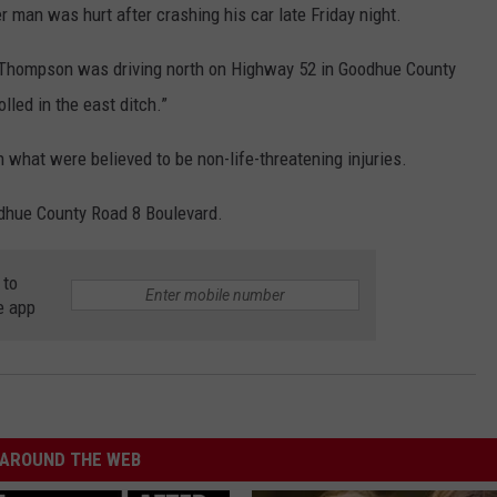
an was hurt after crashing his car late Friday night.
l Thompson was driving north on Highway 52 in Goodhue County
lled in the east ditch.”
what were believed to be non-life-threatening injuries.
dhue County Road 8 Boulevard.
 to
e app
AROUND THE WEB