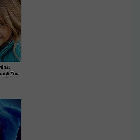
wins.
hock You