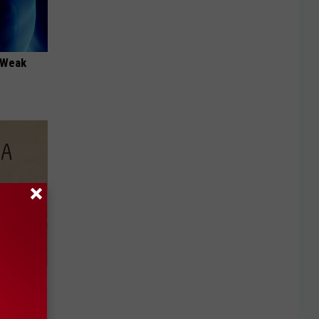
 "Weak
Disc.
ca (Stop