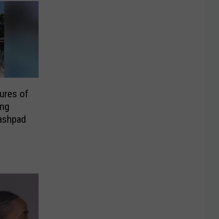
ures of
ng
lashpad