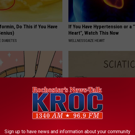
formin, Do This if You Have
If You Have Hypertension or a
Genius)
Heart", Watch This Now
 DIABETES
WELLNESSGAZE HEART
ist: 3-minute Shower Hack
Sciatica is Not From a Slipped 
e Fungus
Meet The Real Enemy of Sciati
This)
Sign up to have news and information about your community
E DERMA