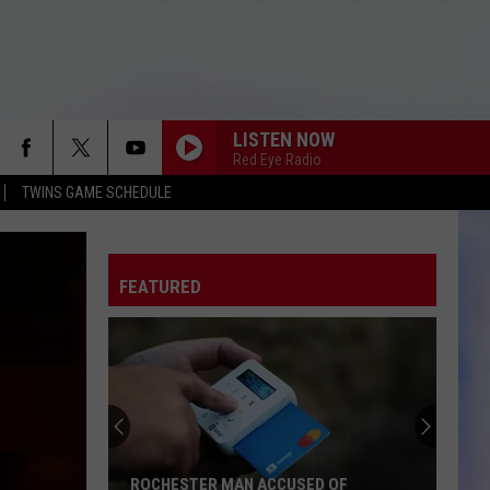
LISTEN NOW
Red Eye Radio
TWINS GAME SCHEDULE
FEATURED
ROCHESTER MAN ACCUSED OF