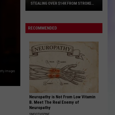
STEALING OVER $14K FROM STROKE
VICTIM
S
Rochester
M
Man
Accused
RECOMMENDED
of
Stealing
Over
$14k
from
Stroke
Victim
etty Images
Neuropathy is Not From Low Vitamin
B. Meet The Real Enemy of
Neuropathy
SMOOTHSPINE