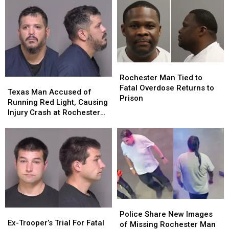
Rochester
Rochester
Man
Man
Rochester Man Tied to
Texas
Texas
Tied
Tied
Fatal Overdose Returns to
Man
Man
Texas Man Accused of
to
to
Prison
Accused
Accused
Running Red Light, Causing
Fatal
Fatal
of
of
Injury Crash at Rochester
Overdose
Overdose
Running
Running
Intersection
Returns
Returns
Red
Red
to
to
Light,
Light,
Prison
Prison
Causing
Causing
Injury
Injury
Crash
Crash
at
at
Rochester
Rochester
Police
Police
Intersection
Intersection
Ex-
Ex-
Share
Share
Police Share New Images
Trooper’s
Trooper’s
Ex-Trooper’s Trial For Fatal
New
New
of Missing Rochester Man