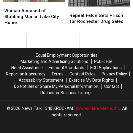
Buildings
Buildings
Woman
Woman
Repeat
Repeat
Accused
Accused
Woman Accused of
Felon
Felon
Repeat Felon Gets Prison
of
of
Stabbing Man in Lake City
Gets
Gets
for Rochester Drug Sales
Stabbing
Stabbing
Home
Prison
Prison
Man
Man
for
for
in
in
Rochester
Rochester
Lake
Lake
Drug
Drug
City
City
Sales
Sales
Home
Home
Equal Employment Opportunities
Marketing and Advertising Solutions
Public File
Need Assistance
Editorial Standards
FCC Applications
Report an Inaccuracy
Terms
Contest Rules
Privacy Policy
Accessibility Statement
Exercise My Data Rights
Do Not Sell or Share My Personal Information
Contact
Rochester Business Listings
2026
News Talk 1340 KROC-AM
, Townsquare Media, Inc
. All
rights reserved.