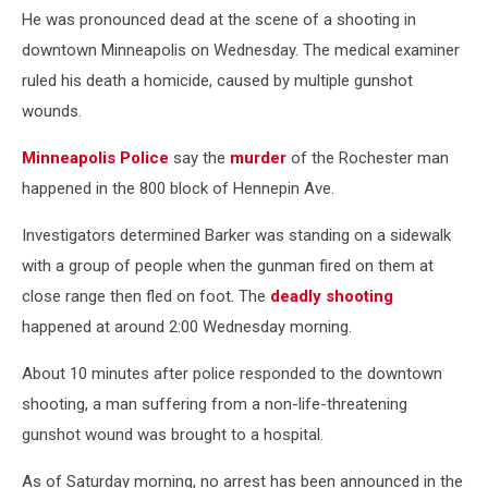
He was pronounced dead at the scene of a shooting in
downtown Minneapolis on Wednesday. The medical examiner
ruled his death a homicide, caused by multiple gunshot
wounds.
Minneapolis Police
say the
murder
of the Rochester man
happened in the 800 block of Hennepin Ave.
Investigators determined Barker was standing on a sidewalk
with a group of people when the gunman fired on them at
close range then fled on foot. The
deadly shooting
happened at around 2:00 Wednesday morning.
About 10 minutes after police responded to the downtown
shooting, a man suffering from a non-life-threatening
gunshot wound was brought to a hospital.
As of Saturday morning, no arrest has been announced in the