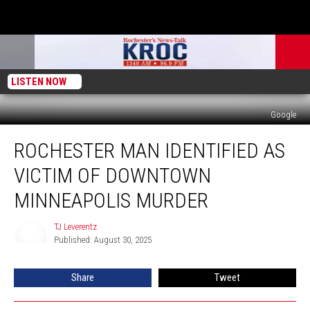
LISTEN NOW
Google
Rochester
ROCHESTER MAN IDENTIFIED AS
Man
Identified
VICTIM OF DOWNTOWN
as
Victim
MINNEAPOLIS MURDER
of
Downtown
TJ Leverentz
TJ
Minneapolis
Published: August 30, 2025
Leverentz
Murder
Share
Tweet