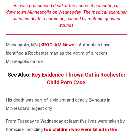
He was pronounced dead at the scene of a shooting in
downtown Minneapolis on Wednesday. The medical examiner
ruled his death a homicide, caused by multiple gunshot
wounds.
Minneapolis, MN (
KROC-AM News
)-
Authorities have
identified a Rochester man as the victim of a recent
Minneapolis murder.
See Also:
Key Evidence Thrown Out in Rochester
Child Porn Case
His death was part of a violent and deadly 24 hours in
Minnesota’s largest city.
From Tuesday to Wednesday at least five lives were taken by
homicide, including
two children who were killed in the