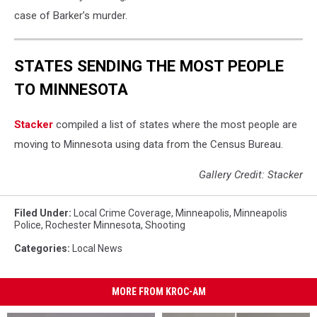
case of Barker’s murder.
STATES SENDING THE MOST PEOPLE
TO MINNESOTA
Stacker
compiled a list of states where the most people are
moving to Minnesota using data from the Census Bureau.
Gallery Credit: Stacker
Filed Under
:
Local Crime Coverage
,
Minneapolis
,
Minneapolis
Police
,
Rochester Minnesota
,
Shooting
Categories
:
Local News
MORE FROM KROC-AM