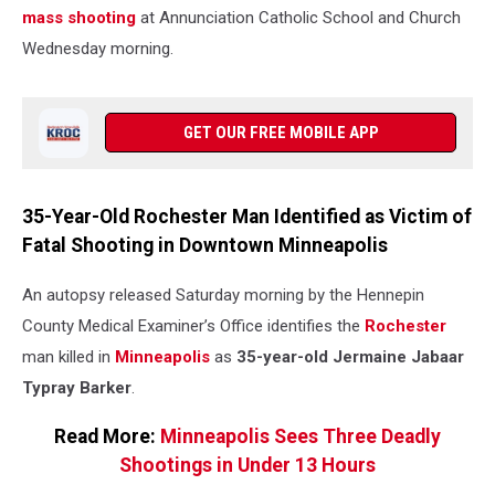
mass shooting
at Annunciation Catholic School and Church
Wednesday morning.
GET OUR FREE MOBILE APP
35-Year-Old Rochester Man Identified as Victim of
Fatal Shooting in Downtown Minneapolis
An autopsy released Saturday morning by the Hennepin
County Medical Examiner’s Office identifies the
Rochester
man killed in
Minneapolis
as
35-year-old Jermaine Jabaar
Typray Barker
.
Read More:
Minneapolis Sees Three Deadly
Shootings in Under 13 Hours