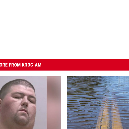
ORE FROM KROC-AM