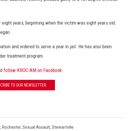
 GALLAGHER
WEATHER
ROCHESTER REAL ESTATE TALK
SHOW
 eight years, beginning when the victim was eight years old.
 RAMSEY
SPORTS
began.
PAGS
tion and ordered to serve a year in jail. He has also been
nder treatment program.
nd
follow KROC-AM on Facebook
.
CRIBE TO OUR NEWSLETTER
y
,
Rochester
,
Sexual Assault
,
Stewartville