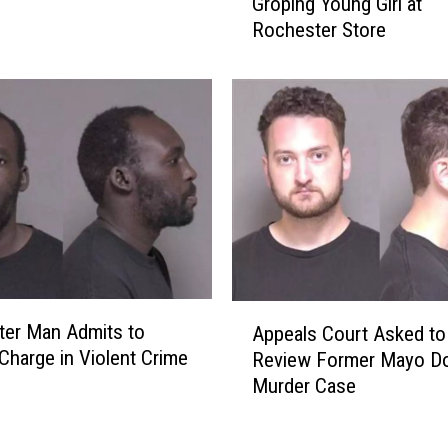
a
Groping Young Girl at
-
t
Rochester Store
Y
e
e
n
a
s
r
F
-
l
O
o
l
o
d
d
M
-
a
W
n
e
A
A
a
er Man Admits to
c
Appeals Court Asked to
p
r
 Charge in Violent Crime
c
Review Former Mayo Do
p
y
u
Murder Case
e
S
s
a
o
e
l