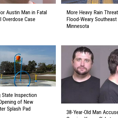
M
for Austin Man in Fatal
More Heavy Rain Threa
o
l Overdose Case
Flood-Weary Southeast
r
Minnesota
e
H
e
a
v
y
R
a
i
n
T
 State Inspection
h
Opening of New
r
3
er Splash Pad
38-Year-Old Man Accus
e
8