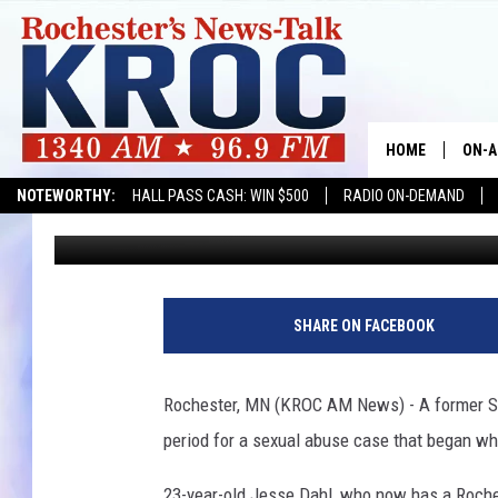
ROCHESTER MAN SENT
HOME
ON-A
NOTEWORTHY:
HALL PASS CASH: WIN $500
RADIO ON-DEMAND
Kim David
Published: March 28, 2017
SHOW
TWIN
J
e
RADI
SHARE ON FACEBOOK
s
s
ROCH
e
Rochester, MN (KROC AM News) - A former St
D
SEAN
period for a sexual abuse case that began wh
a
h
GORD
23-year-old Jesse Dahl, who now has a Roches