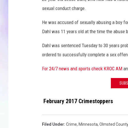
l
sexual conduct charge.
MIKE
He was accused of sexually abusing a boy for
DAVE
Dahl was 11 years old at the time the abuse 
JOE 
Dahl was sentenced Tuesday to 30 years proba
ordered to successfully complete a sex offe
For 24/7 news and sports check KROC AM
a
SUBS
February 2017 Crimestoppers
Filed Under
:
Crime
,
Minnesota
,
Olmsted Count