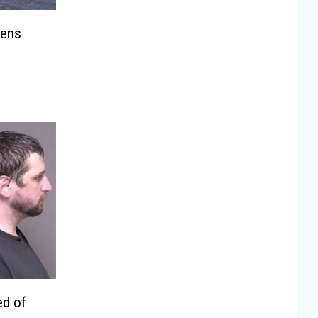
tens
ed of