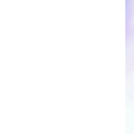
CLOSINGS & DELAYS
SPORTS NEWS
SCOREBOARD