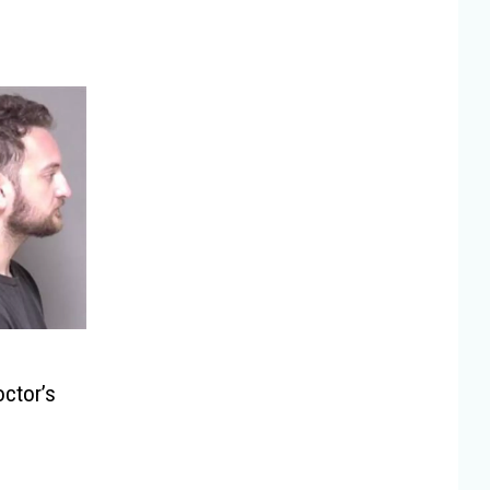
ctor’s