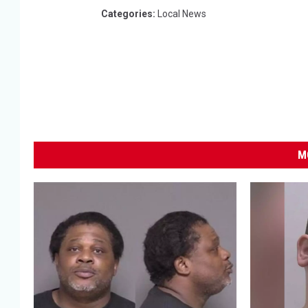
Categories
:
Local News
M