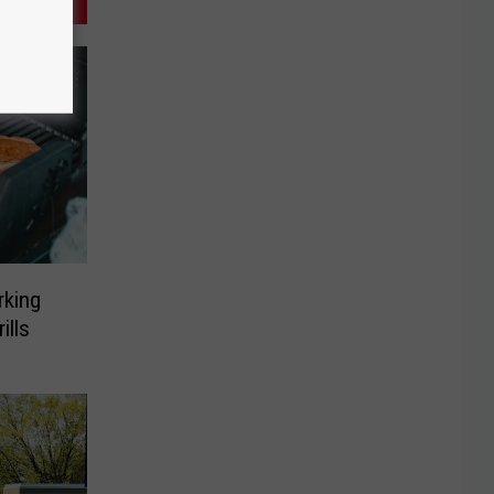
rking
ills