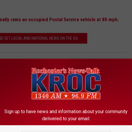
ally rams an occupied Postal Service vehicle at 80 mph.
 GET LOCAL AND NATIONAL NEWS ON THE GO.
Minnesota
,
Olmsted County
,
Police
,
Rochester
Sign up to have news and information about your community
delivered to your email.