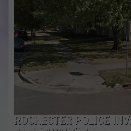
MIKE
DAVE
JOE 
ROCHESTER POLICE IN