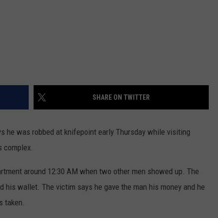
SHARE ON TWITTER
e was robbed at knifepoint early Thursday while visiting
s complex.
partment around 12:30 AM when two other men showed up. The
d his wallet. The victim says he gave the man his money and he
s taken.