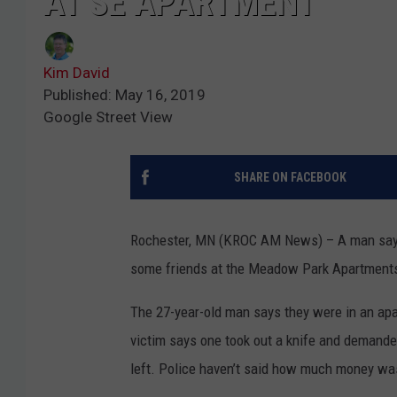
AT SE APARTMENT
Kim David
Published: May 16, 2019
Google Street View
SHARE ON FACEBOOK
Rochester, MN (KROC AM News) – A man says h
some friends at the Meadow Park Apartment
The 27-year-old man says they were in an a
victim says one took out a knife and demande
left. Police haven’t said how much money wa