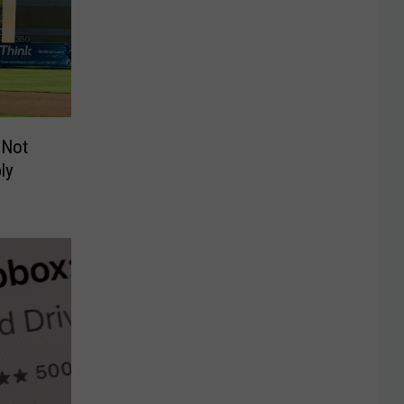
 Not
ly