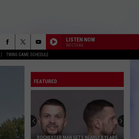
LISTEN NOW
INFOTRAK
TWINS GAME SCHEDULE
FEATURED
ROCHESTER MAN GETS NEARLY 8 YEARS