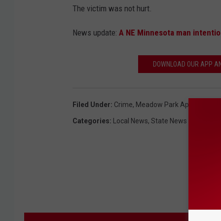
The victim was not hurt.
News update:
A NE Minnesota man intention
DOWNLOAD OUR APP AND
Filed Under
:
Crime
,
Meadow Park Apartments
,
Categories
:
Local News
,
State News