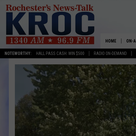
HOME
ON-A
NOTEWORTHY:
HALL PASS CASH: WIN $500
RADIO ON-DEMAND
SHOW
TWIN
RADI
ROCH
SEAN
GORD