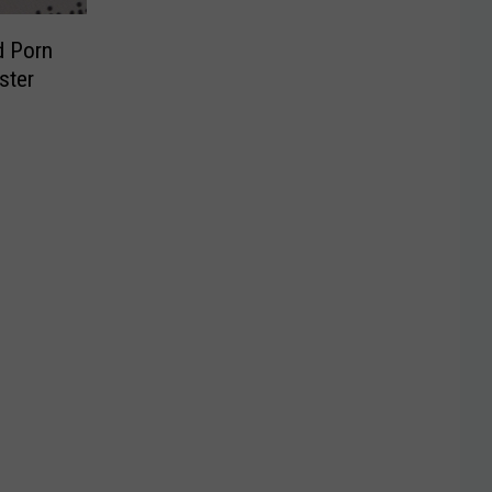
d Porn
ster