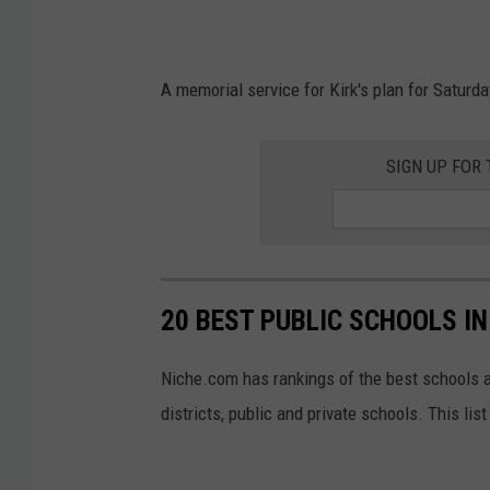
g
i
e
s
s
A memorial service for Kirk's plan for Saturd
C
)
o
SIGN UP FOR
d
u
t
o
/
20 BEST PUBLIC SCHOOLS I
G
Niche.com has rankings of the best schools 
e
districts, public and private schools. This li
t
t
y