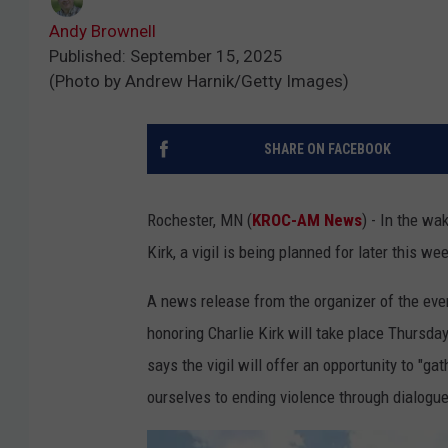
Andy Brownell
Published: September 15, 2025
(Photo by Andrew Harnik/Getty Images)
SHARE ON FACEBOOK
Rochester, MN (
KROC-AM News
) - In the wa
Kirk, a vigil is being planned for later this we
A news release from the organizer of the eve
honoring Charlie Kirk will take place Thursd
says the vigil will offer an opportunity to "ga
ourselves to ending violence through dialogue