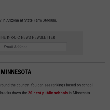
ay in Arizona at State Farm Stadium.
 THE K•R•O•C NEWS NEWSLETTER
N MINNESOTA
around the country. You can see rankings based on school
st breaks down the
20 best public schools
in Minnesota.