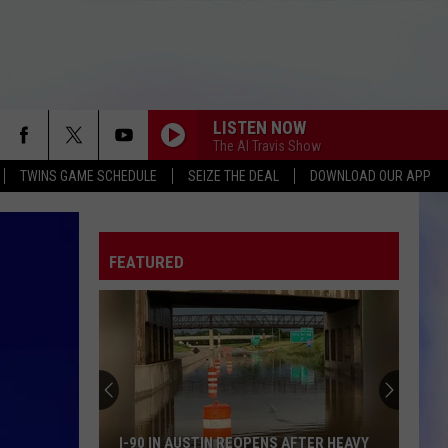
LISTEN NOW
The Al Travis Show
TWINS GAME SCHEDULE
SEIZE THE DEAL
DOWNLOAD OUR APP
FEATURED
I-90 IN AUSTIN REOPENS AFTER HEAVY