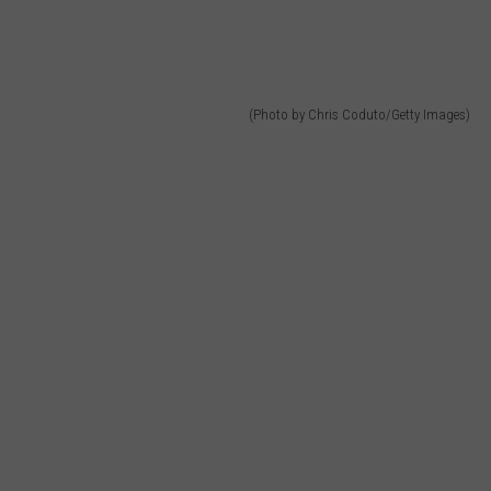
(Photo by Chris Coduto/Getty Images)