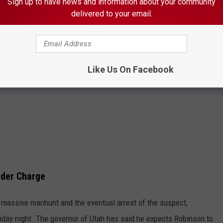
Sign up to have news and information about your community
delivered to your email.
Like Us On Facebook
rder Charge
 a massive manhunt and the eventual arrest of the suspect,
Friday night. The governor of Utah has said he expects Robinson to