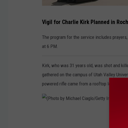
A
Vigil for Charlie Kirk Planned in Ro
n
d
The program for the service includes prayers,
y
at 6 PM.
B
r
Kirk, who was 31 years old, was shot and kil
o
gathered on the campus of Utah Valley Univers
w
powered rifle came from a rooftop looking do
n
e
l
(
l
P
/