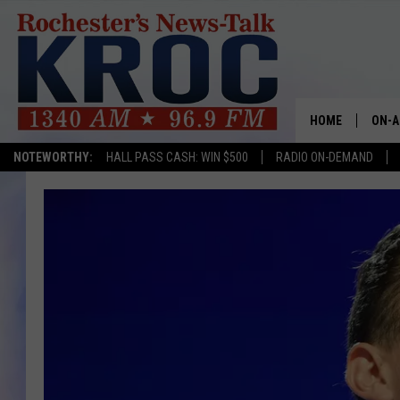
HOME
ON-A
NOTEWORTHY:
HALL PASS CASH: WIN $500
RADIO ON-DEMAND
SHOW
TWIN
RADI
ROCH
SEAN
GORD