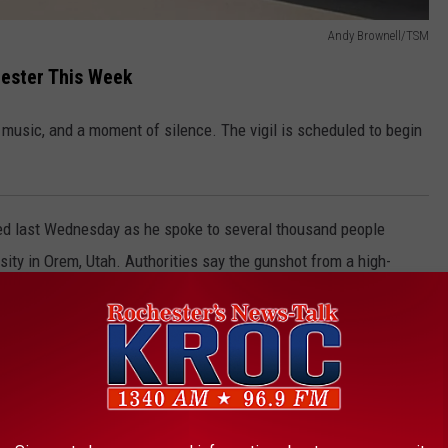
Andy Brownell/TSM
chester This Week
 music, and a moment of silence. The vigil is scheduled to begin
led last Wednesday as he spoke to several thousand people
ity in Orem, Utah. Authorities say the gunshot from a high-
wn at the location where Kirk was speaking.
(Photo by Michael Ciaglo/Getty Images)