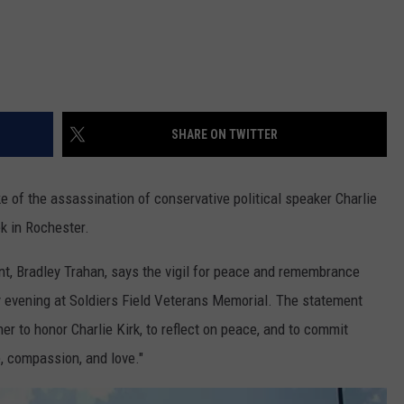
SHARE ON TWITTER
ke of the assassination of conservative political speaker Charlie
ek in Rochester.
nt, Bradley Trahan, says the vigil for peace and remembrance
ay evening at Soldiers Field Veterans Memorial. The statement
ther to honor Charlie Kirk, to reflect on peace, and to commit
, compassion, and love."