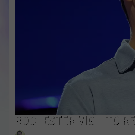
MIKE
DAVE
JOE 
ROCHESTER VIGIL TO R