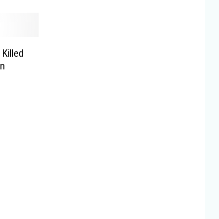
Killed
on