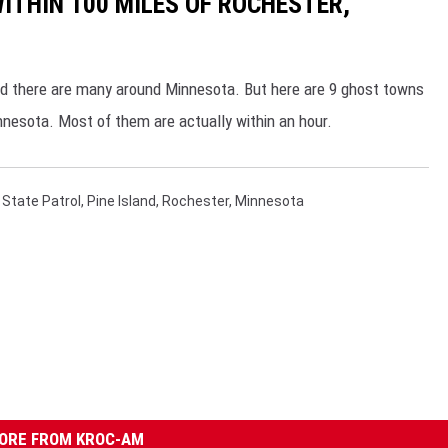
THIN 100 MILES OF ROCHESTER,
nd there are many around Minnesota. But here are 9 ghost towns
innesota. Most of them are actually within an hour.
State Patrol
,
Pine Island
,
Rochester, Minnesota
ORE FROM KROC-AM