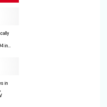
cally
4 in
es in
,
UV