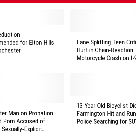
eduction
L
Lane Splitting Teen Criti
nded for Elton Hills
a
Hurt in Chain-Reaction
Rochester
n
Motorcycle Crash on I-9
e
Woodbury
S
p
l
i
t
1
t
13-Year-Old Bicyclist Di
3
i
ter Man on Probation
Farmington Hit and Run
-
n
ld Porn Accused of
Police Searching for S
Y
g
 Sexually-Explicit
e
T