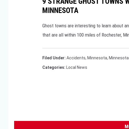
9 STRANGE GHOST TOWNS WI
MINNESOTA
Ghost towns are interesting to learn about a
that are all within 100 miles of Rochester, M
Filed Under
:
Accidents
,
Minnesota
,
Minnesota 
Categories
:
Local News
M