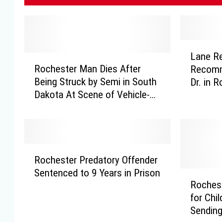
L
Lane R
R
a
Rochester Man Dies After
Recomme
o
n
Being Struck by Semi in South
Dr. in 
c
e
Dakota At Scene of Vehicle-
h
R
Deer Collision
e
e
s
d
t
u
e
c
R
r
t
Rochester Predatory Offender
o
M
i
Sentenced to 9 Years in Prison
c
R
a
o
Roches
h
o
n
n
for Chi
e
c
D
R
Sending
s
h
i
e