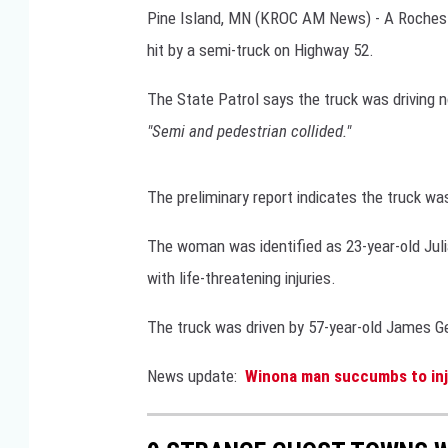
Pine Island, MN (KROC AM News) - A Rocheste
MIKE GALLAGHER
hit by a semi-truck on Highway 52.
DAVE RAMSEY
The State Patrol says the truck was driving 
"Semi and pedestrian collided."
JOE PAGS
The preliminary report indicates the truck wa
The woman was identified as 23-year-old Jul
with life-threatening injuries.
The truck was driven by 57-year-old James Ge
News update:
Winona man succumbs to inju