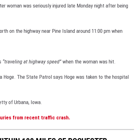
r woman was seriously injured late Monday night after being
WEATHER
ROCHESTER REAL ESTATE TALK
CLOSINGS & 
SHOW
SPORTS
SPORTS NEW
north on the highway near Pine Island around 11:00 pm when
SCOREBOARD
s
“traveling at highway speed”
when the woman was hit.
ia Hoge. The State Patrol says Hoge was taken to the hospital
tty of Urbana, Iowa.
ries from recent traffic crash.