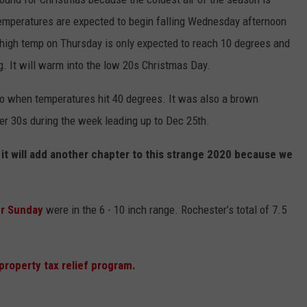
Temperatures are expected to begin falling Wednesday afternoon
high temp on Thursday is only expected to reach 10 degrees and
g. It will warm into the low 20s Christmas Day.
 when temperatures hit 40 degrees. It was also a brown
r 30s during the week leading up to Dec 25th.
 it will add another chapter to this strange 2020 because we
ter Sunday
were in the 6 - 10 inch range. Rochester’s total of 7.5
roperty tax relief program.