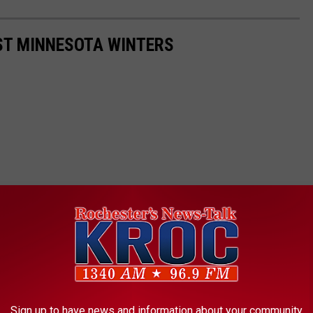
ST MINNESOTA WINTERS
Sign up to have news and information about your community