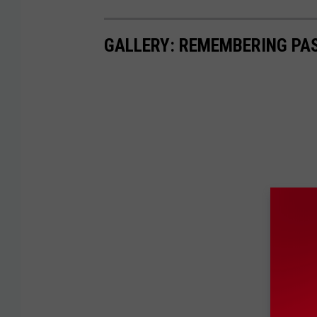
GALLERY: REMEMBERING PA