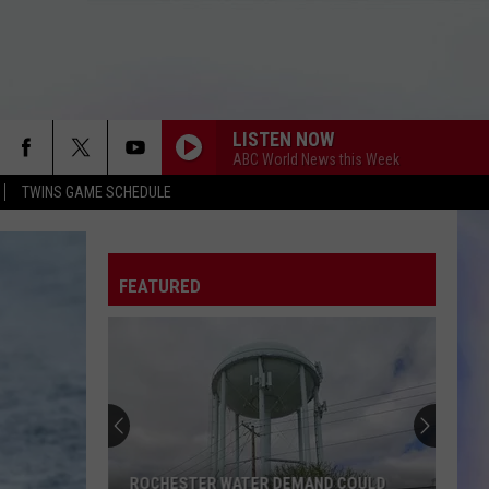
LISTEN NOW
ABC World News this Week
TWINS GAME SCHEDULE
FEATURED
ROCHESTER WATER DEMAND COULD