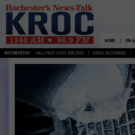
HOME
ON-A
NOTEWORTHY:
HALL PASS CASH: WIN $500
RADIO ON-DEMAND
SHOW
TWIN
RADI
ROCH
SEAN
GORD