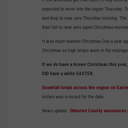
expected to move into the region Thursday. 
and drop to near zero Thursday morning. The 
then fall to near zero again Christmas mornin
It was much warmer Christmas Day a year ago
Christmas as high temps were in the mid/uppe
If we do have a brown Christmas this year,
DID have a white EASTER.
Snowfall totals across the region on Eas
inches was a record for the date.
News update:
Olmsted County announces p