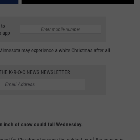
 to
e app
nnesota may experience a white Christmas after all.
 THE K•R•O•C NEWS NEWSLETTER
an inch of snow could fall Wednesday.
around for Christmas because the coldest air of the season is