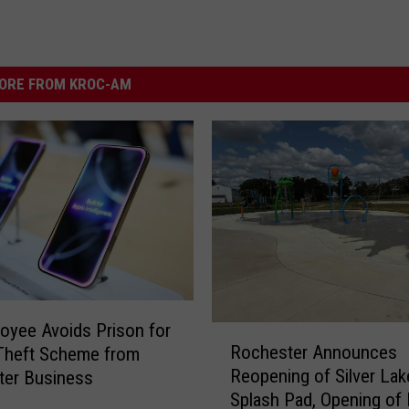
ORE FROM KROC-AM
oyee Avoids Prison for
R
Rochester Announces
Theft Scheme from
o
Reopening of Silver Lak
ter Business
c
Splash Pad, Opening of
h