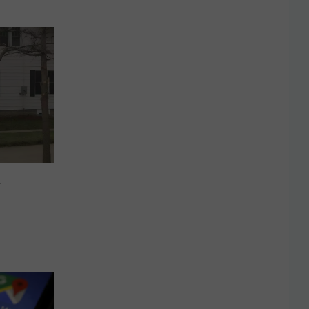
 Park
r