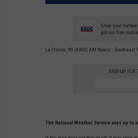
Enter your number
get our free mobil
La Crosse, WI (KROC AM News) - Southeast Mi
SIGN UP FOR
The National Weather Service says up to 
If the area does get that much, it may stick 