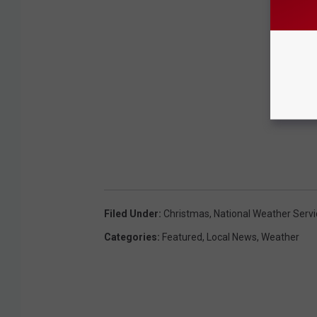
Filed Under
:
Christmas
,
National Weather Servi
Categories
:
Featured
,
Local News
,
Weather