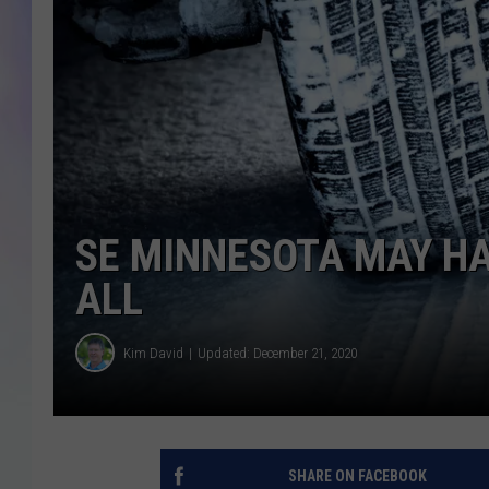
MIKE
DAVE
JOE 
SE MINNESOTA MAY H
ALL
Kim David
Updated: December 21, 2020
SHARE ON FACEBOOK