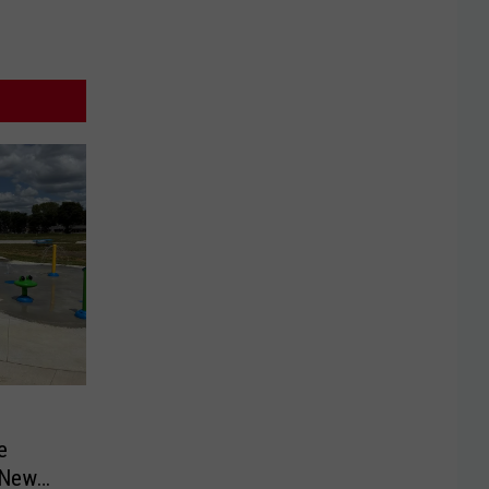
e
 New