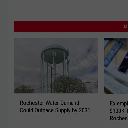
M
R
E
Rochester Water Demand
Ex empl
o
x
Could Outpace Supply by 2031
$100K 
c
e
Roches
h
m
e
p