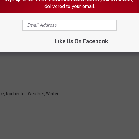
delivered to your email.
Like Us On Facebook
ce
,
Rochester
,
Weather
,
Winter