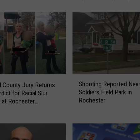
Splash Pad at McQuillan
e
s
t
e
r
A
n
n
o
u
S
n
Shooting Reported Nea
 County Jury Returns
h
c
Soldiers Field Park in
rdict for Racial Slur
o
e
Rochester
o
t at Rochester
s
t
ound
R
i
e
n
o
g
p
R