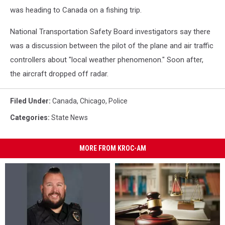
was heading to Canada on a fishing trip.
National Transportation Safety Board investigators say there
was a discussion between the pilot of the plane and air traffic
controllers about "local weather phenomenon." Soon after,
the aircraft dropped off radar.
Filed Under
:
Canada
,
Chicago
,
Police
Categories
:
State News
MORE FROM KROC-AM