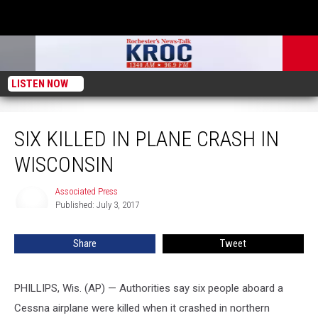
LISTEN NOW
Six Killed in Plane Crash in Wisconsin
SIX KILLED IN PLANE CRASH IN
WISCONSIN
Associated Press
Associated
Published: July 3, 2017
Press
Share
Tweet
PHILLIPS, Wis. (AP) — Authorities say six people aboard a
Cessna airplane were killed when it crashed in northern