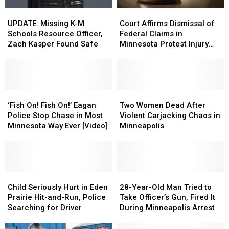
Court
Court
UPDATE:
UPDATE:
Affirms
Affirms
Missing
Missing
Court Affirms Dismissal of
UPDATE: Missing K-M
Dismissal
Dismissal
K-
K-
Federal Claims in
Schools Resource Officer,
of
of
M
M
Minnesota Protest Injury
Zach Kasper Found Safe
Federal
Federal
Schools
Schools
Case
Claims
Claims
Resource
Resource
in
in
Officer,
Officer,
Minnesota
Minnesota
Zach
Zach
Protest
Protest
Kasper
Kasper
‘Fish
‘Fish
Two
Two
Injury
Injury
Found
Found
On!
On!
Women
Women
‘Fish On! Fish On!’ Eagan
Two Women Dead After
Case
Case
Safe
Safe
Fish
Fish
Dead
Dead
Police Stop Chase in Most
Violent Carjacking Chaos in
On!’
On!’
After
After
Minnesota Way Ever [Video]
Minneapolis
Eagan
Eagan
Violent
Violent
Police
Police
Carjacking
Carjacking
Stop
Stop
Chaos
Chaos
Chase
Chase
in
in
in
in
Child
Child
Minneapolis
Minneapolis
28-
28-
Most
Most
Seriously
Seriously
Year-
Year-
Child Seriously Hurt in Eden
28-Year-Old Man Tried to
Minnesota
Minnesota
Hurt
Hurt
Old
Old
Prairie Hit-and-Run, Police
Take Officer’s Gun, Fired It
Way
Way
in
in
Man
Man
Searching for Driver
During Minneapolis Arrest
Ever
Ever
Eden
Eden
Tried
Tried
[Video]
[Video]
Prairie
Prairie
to
to