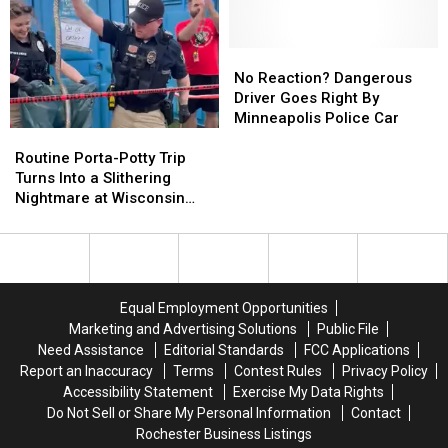
Hit-
Hit-
Take
Take
and-
and-
Officer’s
Officer’s
Run,
Run,
Gun,
Gun,
No
No
Police
Police
Fired
Fired
Reaction?
Reaction?
No Reaction? Dangerous
Searching
Searching
It
It
Dangerous
Dangerous
Driver Goes Right By
for
for
During
During
Driver
Driver
Minneapolis Police Car
Routine
Routine
Driver
Driver
Minneapolis
Minneapolis
Goes
Goes
Porta-
Porta-
Arrest
Arrest
Right
Right
Routine Porta-Potty Trip
Potty
Potty
By
By
Turns Into a Slithering
Trip
Trip
Minneapolis
Minneapolis
Nightmare at Wisconsin
Turns
Turns
Police
Police
Track Meet
Into
Into
Car
Car
a
a
Slithering
Slithering
Nightmare
Nightmare
Equal Employment Opportunities
at
at
Marketing and Advertising Solutions
Public File
Wisconsin
Wisconsin
Need Assistance
Editorial Standards
FCC Applications
Track
Track
Report an Inaccuracy
Terms
Contest Rules
Privacy Policy
Meet
Meet
Accessibility Statement
Exercise My Data Rights
Do Not Sell or Share My Personal Information
Contact
Rochester Business Listings