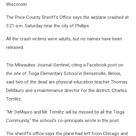
Wisconsin.
The Price County Sheriff's Office says the airplane crashed at
3:21 a.m. Saturday near the city of Phillips.
All the crash victims were adults, but no names have been
released.
The Milwaukee Journal-Sentinel, citing a Facebook post on
the site of Tioga Elementary School in Bensenville, Illinois,
said two of the dead are physical education teacher Thomas
DeMauro and a maintenance director for the district, Charles
Tomlitz.
"Mr. DeMauro and Mr. Tomlitz will be missed by all the Tioga
Community," the school's co-principals wrote in the post.
The sheriff's office says the plane had left from Chicago and