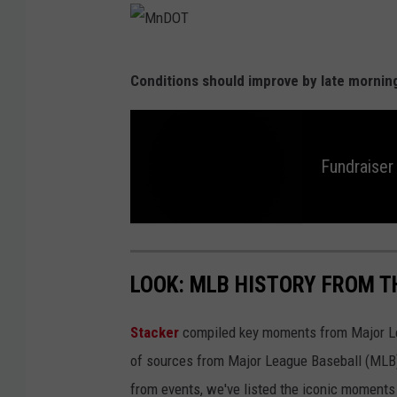
M
Conditions should improve by late mornin
n
D
O
Fundraiser
T
F
u
n
d
LOOK: MLB HISTORY FROM T
r
a
i
s
Stacker
compiled key moments from Major Leag
e
r
f
of sources from Major League Baseball (MLB) 
o
r
from events, we've listed the iconic moments 
M