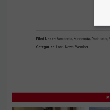
Filed Under
:
Accidents
,
Minnesota
,
Rochester,
Categories
:
Local News
,
Weather
M