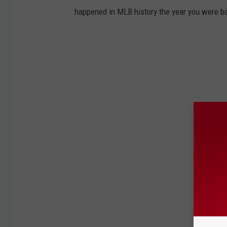
N
o
happened in MLB history the year you were b
ff
i
c
e
r