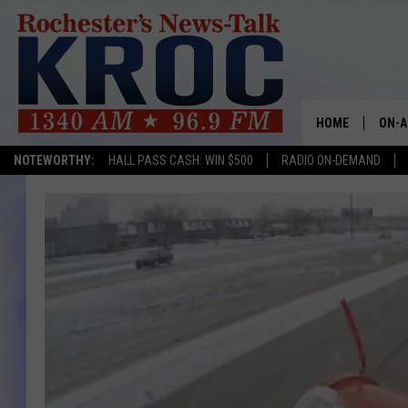
HOME
ON-A
NOTEWORTHY:
HALL PASS CASH: WIN $500
RADIO ON-DEMAND
SHOW
TWIN
RADI
ROCH
SEAN
GORD