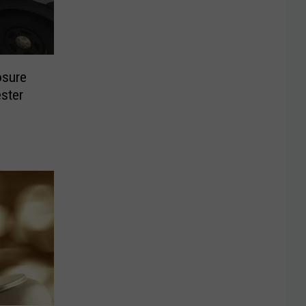
osure
ster