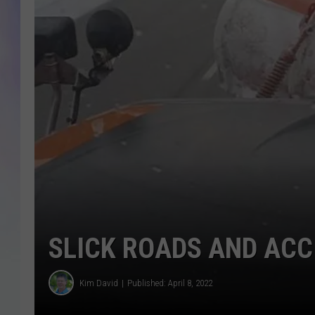
MIKE
DAVE
JOE 
SLICK ROADS AND ACC
Kim David
Published: April 8, 2022