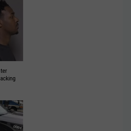
ter
jacking