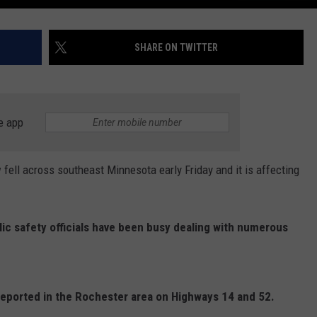
SHARE ON TWITTER
e app
ll across southeast Minnesota early Friday and it is affecting
ic safety officials have been busy dealing with numerous
reported in the Rochester area on Highways 14 and 52.