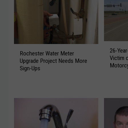
2
R
26-Year
6
Rochester Water Meter
o
Victim 
-
Upgrade Project Needs More
c
Motorcy
Y
Sign-Ups
h
e
e
a
s
r
t
-
e
O
r
l
W
d
a
M
t