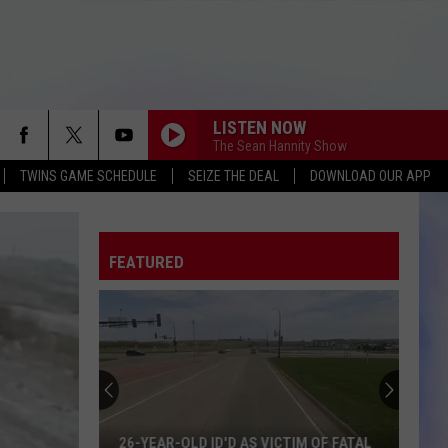
LISTEN NOW
The Sean Hannity Show
TWINS GAME SCHEDULE
SEIZE THE DEAL
DOWNLOAD OUR APP
FEATURED
26-YEAR-OLD ID'D AS VICTIM OF FATAL