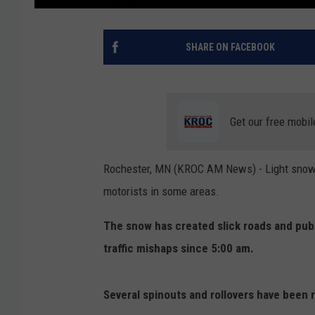
SHARE ON FACEBOOK
Get our free mobil
Rochester, MN (KROC AM News) - Light snow fe
motorists in some areas.
The snow has created slick roads and publ
traffic mishaps since 5:00 am.
Several spinouts and rollovers have been 