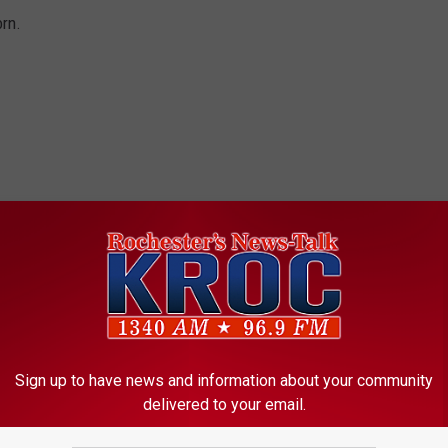
orn.
Sign up to have news and information about your community
delivered to your email.