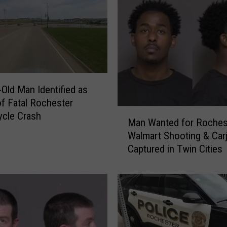
-Old Man Identified as
of Fatal Rochester
M
cle Crash
Man Wanted for Roches
a
Walmart Shooting & Car
n
Captured in Twin Cities
W
a
n
t
e
d
f