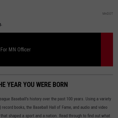
MnDOT
g.
 For MN Officer
HE YEAR YOU WERE BORN
ue Baseball's history over the past 100 years. Using a variety
record books, the Baseball Hall of Fame, and audio and video
that shaped a sport and a nation. Read through to find out what