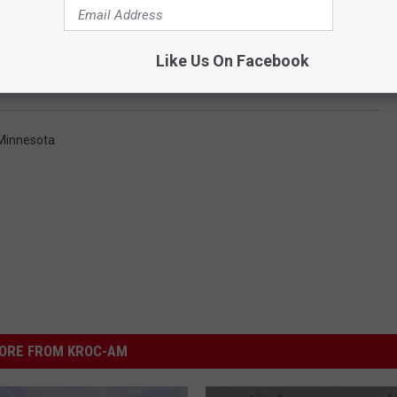
Like Us On Facebook
 Minnesota
ORE FROM KROC-AM