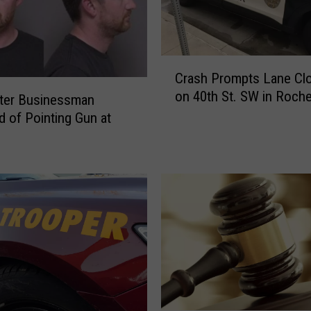
o
r
R
C
o
Crash Prompts Lane Cl
r
c
on 40th St. SW in Roche
a
ter Businessman
h
s
 of Pointing Gun at
e
h
s
P
t
r
e
o
r
m
W
p
a
t
l
s
m
L
a
a
r
n
t