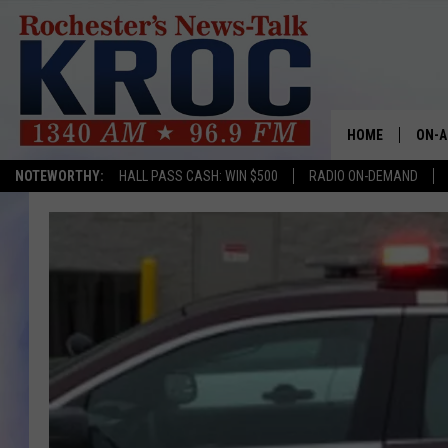
HOME
ON-A
NOTEWORTHY:
HALL PASS CASH: WIN $500
RADIO ON-DEMAND
SHOW
TWIN
RADI
ROCH
SEAN
GORD