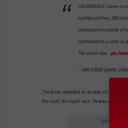
LAUDERDALE: Crews on scen
northbound Hwy. 280 sout
unresponsive outside of a 
northbound in a silver or 
The victim was…
pic.twitt
— MN CRIME (@MN_CRI
The driver, identified as 56-year-old Edward 
the crash, the report says. He was pronounce
SIGN UP FOR