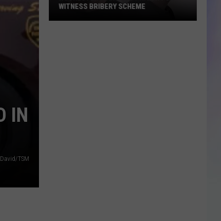
WITNESS BRIBERY SCHEME
S
M
Rochester
Man
Gets
Prison
for
Witness
 IN
Bribery
Scheme
 David/TSM