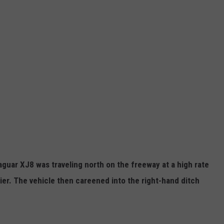
aguar XJ8 was traveling north on the freeway at a high rate
ier. The vehicle then careened into the right-hand ditch