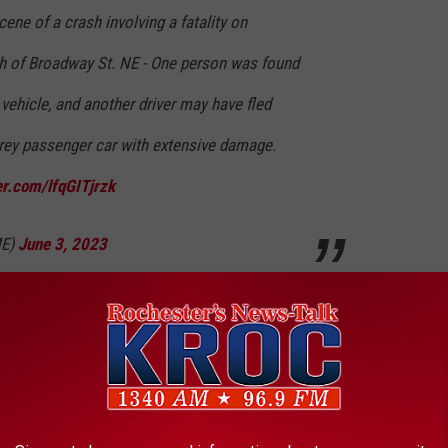
e of a crash involving a fatality on
h of Broadway St. NE - One person was found
vehicle, and another driver may have fled
grey passenger car with extensive damage.
er.com/lfqGITjrzk
ME)
June 3, 2023
Jack Larson, was not buckled and ejected from the vehicle during
d dead at the scene.
 THE K•R•O•C NEWS NEWSLETTER