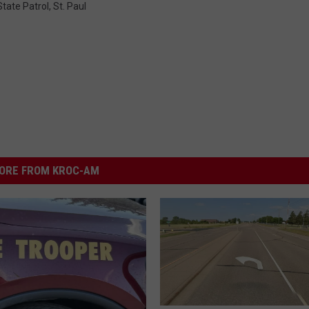
tate Patrol
,
St. Paul
ORE FROM KROC-AM