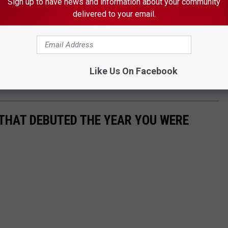
Sign up to have news and information about your community
delivered to your email.
LIST HOSPITALIZED AFTER STRIKING DEER
Like Us On Facebook
 THAT DEBUTED THE YEAR YOU WERE