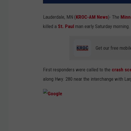
Lauderdale, MN (
KROC-AM News
)-
The
Minn
killed a
St. Paul
man early Saturday morning
Get our free mobil
First responders were called to the
crash sc
along Hwy. 280 near the interchange with La
G
o
o