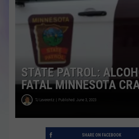
MIKE
DAVE
JOE 
STATE PATROL: ALCOH
FATAL MINNESOTA CR
TJ Leverentz
Published: June 3, 2023
SHARE ON FACEBOOK