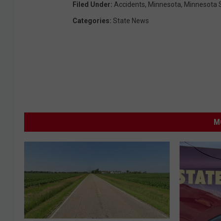
Filed Under
:
Accidents
,
Minnesota
,
Minnesota S
Categories
:
State News
M