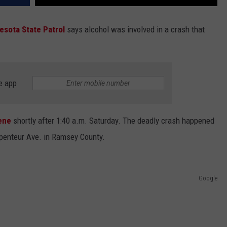
esota State Patrol
says alcohol was involved in a crash that
.
e app
ene
shortly after 1:40 a.m. Saturday. The deadly crash happened
rpenteur Ave. in Ramsey County.
Google