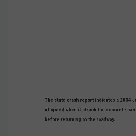
g
l
e
The state crash report indicates a 2004 J
of speed when it struck the concrete barr
before returning to the roadway.