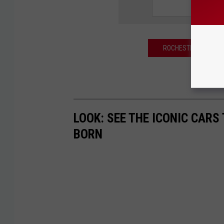
ROCHESTER MOTORCYC
LOOK: SEE THE ICONIC CARS
BORN