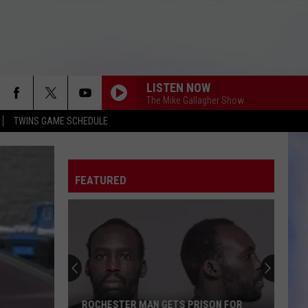
LISTEN NOW
The Mike Gallagher Show
TWINS GAME SCHEDULE
FEATURED
ROCHESTER MAN GETS PRISON FOR