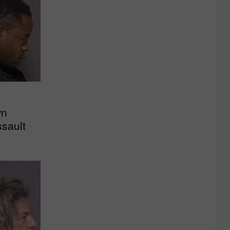
wn
sault