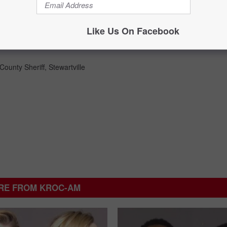
Like Us On Facebook
County Sheriff
,
Stewartville
RE FROM KROC-AM