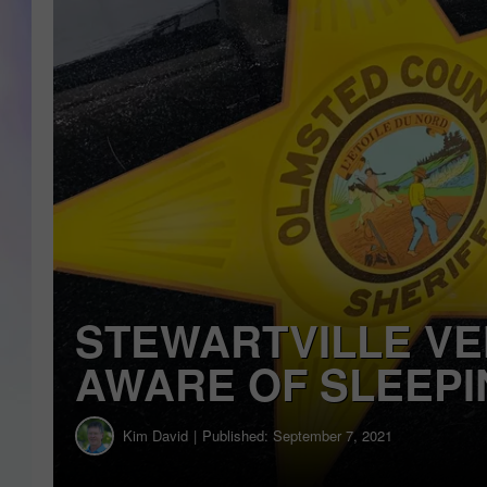
MI
DA
JOE
STEWARTVILLE VE
AWARE OF SLEEPI
Kim David
Published: September 7, 2021