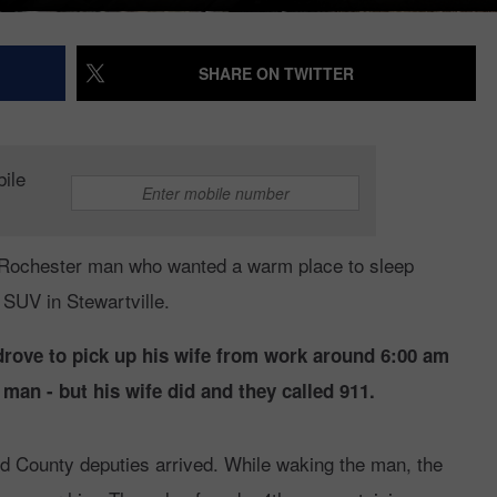
SHARE ON TWITTER
bile
Rochester man who wanted a warm place to sleep
 SUV in Stewartville.
drove to pick up his wife from work around 6:00 am
man - but his wife did and they called 911.
d County deputies arrived. While waking the man, the