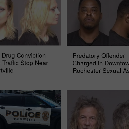
P
 Drug Conviction
Predatory Offender
r
o Traffic Stop Near
Charged in Downto
e
tville
Rochester Sexual As
d
a
t
o
r
y
O
f
f