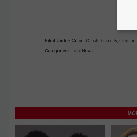
Filed Under
:
Crime
,
Olmsted County
,
Olmsted 
Categories
:
Local News
MO