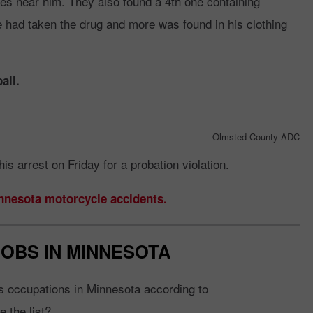
es near him. They also found a 4th one containing
ad taken the drug and more was found in his clothing
all.
Olmsted County ADC
is arrest on Friday for a probation violation.
innesota motorcycle accidents.
JOBS IN MINNESOTA
s occupations in Minnesota according to
 the list?