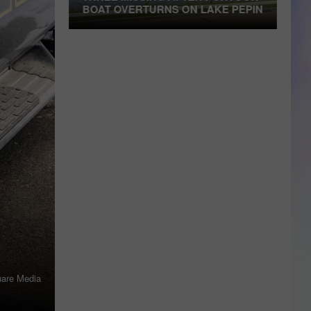
BOAT OVERTURNS ON LAKE PEPIN
Three
TE
Missing
After
Pontoon
Boat
Overturns
on
Lake
Pepin
are Media