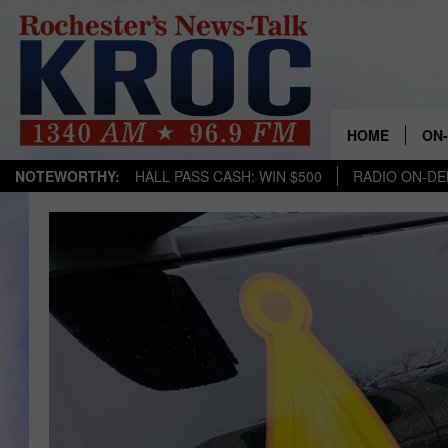
HOME
ON-
NOTEWORTHY:
HALL PASS CASH: WIN $500
RADIO ON-D
SH
TW
RA
RO
SEA
GO