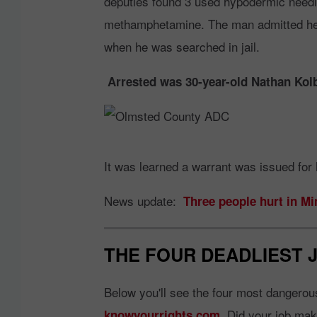
deputies found 3 used hypodermic needl
methamphetamine. The man admitted he h
when he was searched in jail.
Arrested was 30-year-old Nathan Kolb
O
It was learned a warrant was issued for h
l
m
News update:
Three people hurt in M
s
t
THE FOUR DEADLIEST 
e
d
Below you'll see the four most dangerou
C
Did your job make
knowyourrights.com.