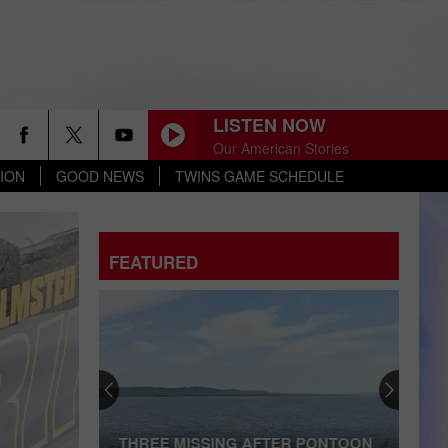
LISTEN NOW
Our American Stories
ION
GOOD NEWS
TWINS GAME SCHEDULE
FEATURED
THREE MISSING AFTER PONTOON