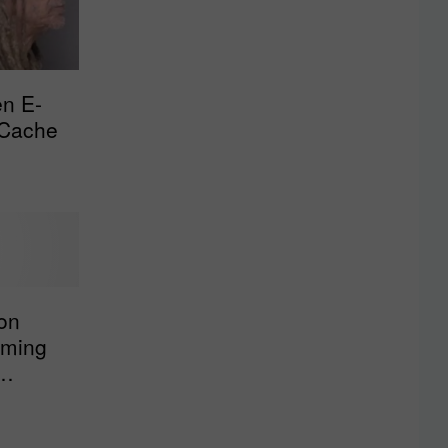
en E-
 Cache
on
mming