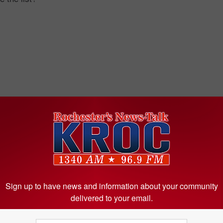
Sign up to have news and information about your community
delivered to your email.