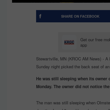
SHARE ON FACEBOOK
Get our free mo
app
Stewartville, MN (KROC AM News) - A 
Sunday night picked the back seat of an
He was still sleeping when its owner 
Monday. The owner did not notice the 
The man was still sleeping when Olmste