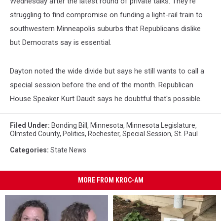
Wednesday after the latest round of private talks. They're
struggling to find compromise on funding a light-rail train to
southwestern Minneapolis suburbs that Republicans dislike
but Democrats say is essential.
Dayton noted the wide divide but says he still wants to call a
special session before the end of the month. Republican
House Speaker Kurt Daudt says he doubtful that's possible.
Filed Under
:
Bonding Bill
,
Minnesota
,
Minnesota Legislature
,
Olmsted County
,
Politics
,
Rochester
,
Special Session
,
St. Paul
Categories
:
State News
MORE FROM KROC-AM