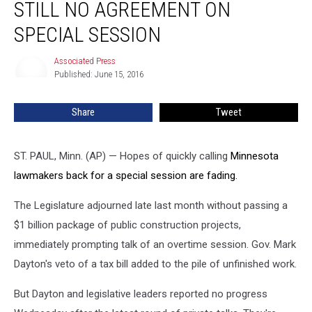
STILL NO AGREEMENT ON
No
Agreement
SPECIAL SESSION
on
Special
Associated Press
Associated
Session
Published: June 15, 2016
Press
Share
Tweet
ST. PAUL, Minn. (AP) — Hopes of quickly calling
Minnesota
lawmakers back for a special session are fading.
The Legislature adjourned late last month without passing a
$1 billion package of public construction projects,
immediately prompting talk of an overtime session. Gov. Mark
Dayton's veto of a tax bill added to the pile of unfinished work.
But Dayton and legislative leaders reported no progress