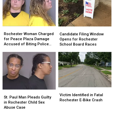
Rochester
Rochester
Candidate
Candidate
Woman
Woman
Filing
Filing
Rochester Woman Charged
Candidate Filing Window
Charged
Charged
Window
Window
for Peace Plaza Damage
Opens for Rochester
for
for
Opens
Opens
Accused of Biting Police
School Board Races
Peace
Peace
for
for
Officer
Plaza
Plaza
Rochester
Rochester
Damage
Damage
School
School
Accused
Accused
Board
Board
of
of
Races
Races
Biting
Biting
Police
Police
Officer
Officer
Victim
Victim
St.
St.
Identified
Identified
Victim Identified in Fatal
Paul
Paul
St. Paul Man Pleads Guilty
in
in
Rochester E-Bike Crash
Man
Man
in Rochester Child Sex
Fatal
Fatal
Pleads
Pleads
Abuse Case
Rochester
Rochester
Guilty
Guilty