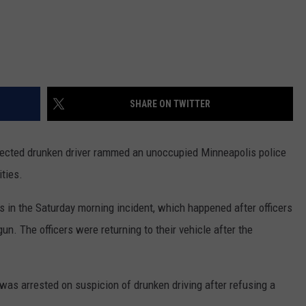
SHARE ON TWITTER
cted drunken driver rammed an unoccupied Minneapolis police
ities.
es in the Saturday morning incident, which happened after officers
un. The officers were returning to their vehicle after the
as arrested on suspicion of drunken driving after refusing a