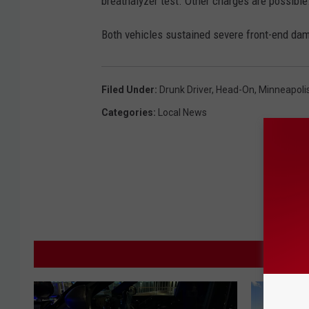
breathalyzer test. Other charges are possible
Both vehicles sustained severe front-end d
Filed Under
:
Drunk Driver
,
Head-On
,
Minneapolis
Categories
:
Local News
M