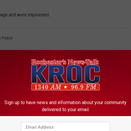
.
amage and were impounded.
 Police
Sign up to have news and information about your community
ORE FROM KROC-AM
delivered to your email.