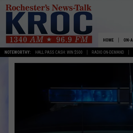
HOME
ON-A
NOTEWORTHY:
HALL PASS CASH: WIN $500
RADIO ON-DEMAND
SHOW
TWIN
RADI
ROCH
SEAN
GORD