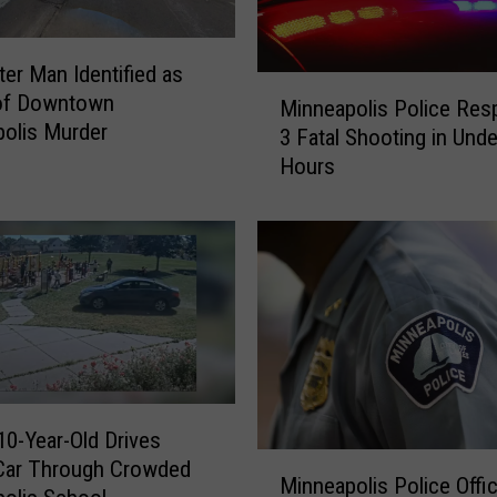
s
f
r
er Man Identified as
M
o
 of Downtown
Minneapolis Police Res
i
m
olis Murder
3 Fatal Shooting in Unde
n
I
Hours
n
n
e
j
a
u
p
r
o
i
l
e
i
s
s
S
P
u
o
f
10-Year-Old Drives
l
f
M
Car Through Crowded
i
e
Minneapolis Police Offi
i