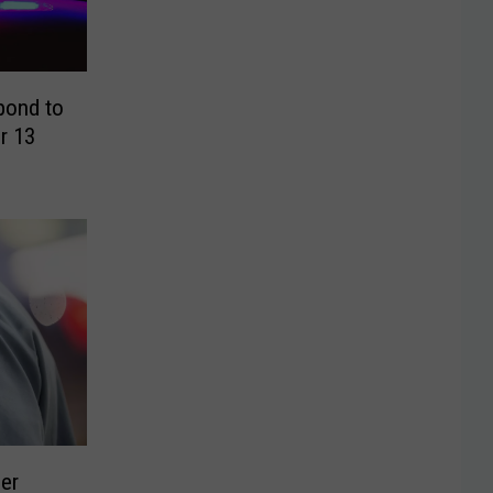
pond to
r 13
cer