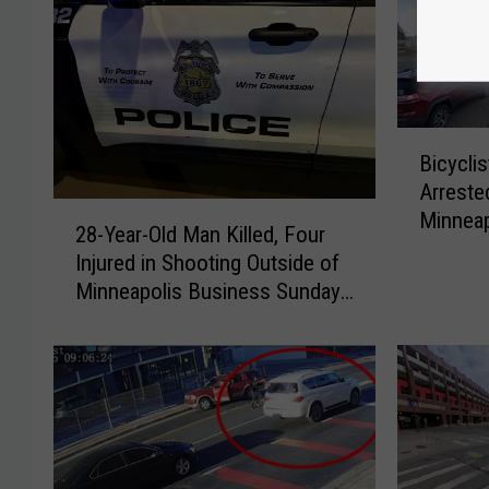
B
Bicyclis
i
Arreste
c
2
Minneap
y
28-Year-Old Man Killed, Four
8
c
Injured in Shooting Outside of
-
l
Minneapolis Business Sunday
Y
i
Night
e
s
a
t
r
K
-
i
O
l
l
l
d