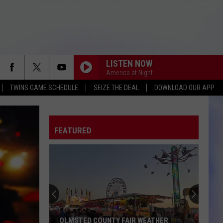
LISTEN NOW
America at Night
TWINS GAME SCHEDULE
SEIZE THE DEAL
DOWNLOAD OUR APP
FEATURED
OLMSTED COUNTY FAIR WEATHER