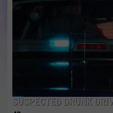
MIKE
DAVE
JOE 
SUSPECTED DRUNK DRI