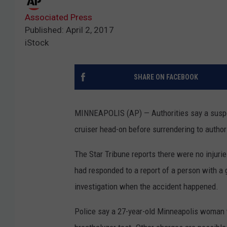
Associated Press
Published: April 2, 2017
iStock
SHARE ON FACEBOOK
MINNEAPOLIS (AP) — Authorities say a suspe
cruiser head-on before surrendering to author
The Star Tribune reports there were no injuri
had responded to a report of a person with a g
investigation when the accident happened.
Police say a 27-year-old Minneapolis woman w