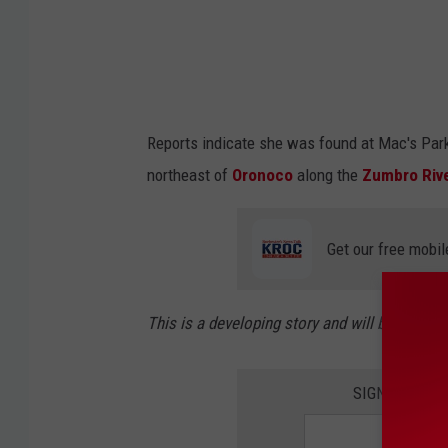
Reports indicate she was found at Mac's Par
northeast of
Oronoco
along the
Zumbro Riv
Get our free mobil
This is a developing story and will be updat
SIGN UP FOR