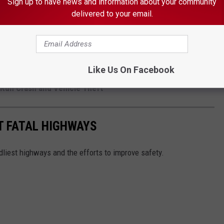
Sign up to have news and information about your community
delivered to your email.
er Child Porn Case
Like Us On Facebook
th Taser at LeRoy Gas Station
d Run Crash and Vehicle Theft
T FATAL HIGHWAYS
dliest highways and the efforts to improve safety.