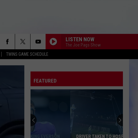
LISTEN NOW
The Joe Pags Show
TWINS GAME SCHEDULE
FEATURED
DRIVER TAKEN TO HOSPITAL AFTER