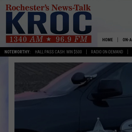
HOME
ON-A
NOTEWORTHY:
HALL PASS CASH: WIN $500
RADIO ON-DEMAND
SHOW
TWIN
RADI
ROCH
SEAN
GORD