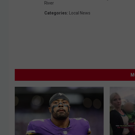
River
Categories
:
Local News
M