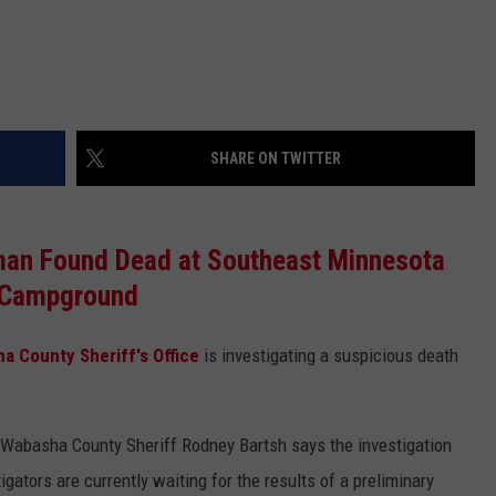
SHARE ON TWITTER
man Found Dead at Southeast Minnesota
Campground
a County Sheriff's Office
is investigating a suspicious death
t Wabasha County Sheriff Rodney Bartsh says the investigation
ators are currently waiting for the results of a preliminary