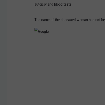
autopsy and blood tests.
The name of the deceased woman has not be
G
o
o
g
l
e