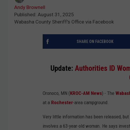
Andy Brownell
Published: August 31, 2025
Wabasha County Sheriff's Office via Facebook
SHARE ON FACEBOOK
Update:
Authorities ID Wo
Oronoco, MN (
KROC-AM News
) - The
Wabash
at a
Rochester
-area campground.
Very little information has been released, bu
involves a 63-year-old woman. He says investig