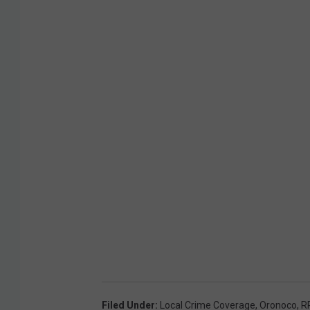
Filed Under
:
Local Crime Coverage
,
Oronoco
,
R