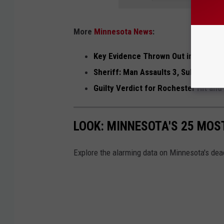
More
Minnesota News
:
Key Evidence Thrown Out in Rochest
Sheriff: Man Assaults 3, Subdued Wi
Guilty Verdict for Rochester Hit an
LOOK: MINNESOTA'S 25 MOS
Explore the alarming data on Minnesota's dea