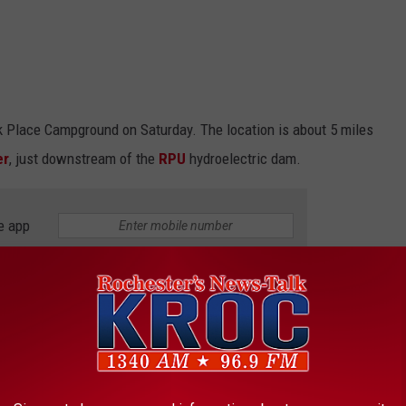
k Place Campground on Saturday. The location is about 5 miles
er
, just downstream of the
RPU
hydroelectric dam.
e app
ed as additional information becomes available
.
 THE K•R•O•C NEWS NEWSLETTER