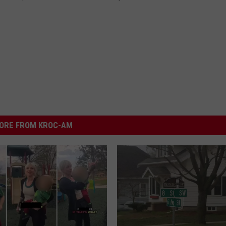
ORE FROM KROC-AM