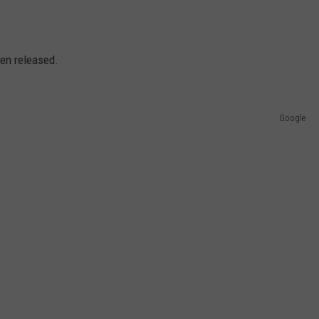
en released.
Google