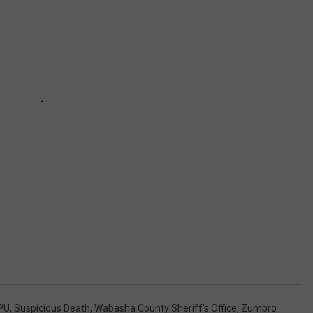
PU
,
Suspicious Death
,
Wabasha County Sheriff's Office
,
Zumbro