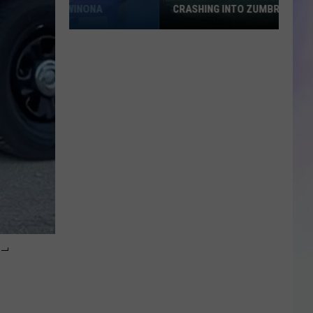
CRASHING INTO ZUMBRO RIVER
Driver
Taken
to
Hospital
After
Crashing
into
Zumbro
River
-