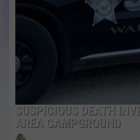
MIKE
DAVE
JOE 
SUSPICIOUS DEATH INV
AREA CAMPGROUND