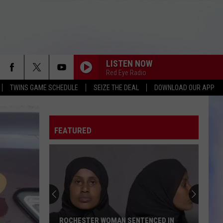
LISTEN NOW
Red Eye Radio
TWINS GAME SCHEDULE
SEIZE THE DEAL
DOWNLOAD OUR APP
FEATURED
ROCHESTER WOMAN SENTENCED IN