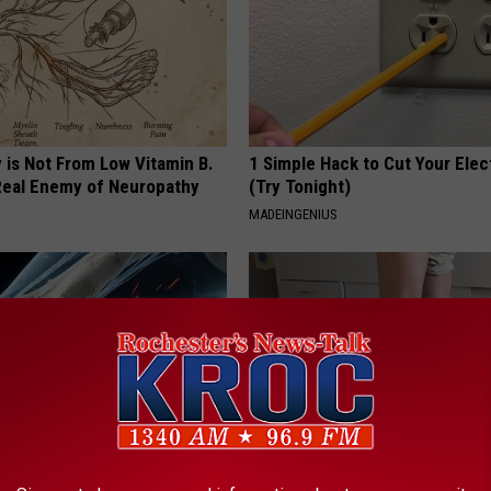
 is Not From Low Vitamin B.
1 Simple Hack to Cut Your Elect
eal Enemy of Neuropathy
(Try Tonight)
MADEINGENIUS