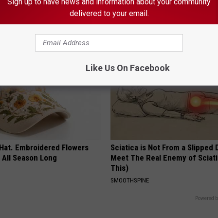
his Simple Trick Will End
Doctor Begs Seniors: Do This t
Sign up to have news and information about your community
 Arthritis Quickly (Try It)
Losing Muscle
delivered to your email.
Y
APEXLABS
Like Us On Facebook
 Hat. Embroidered Flowers
Sciatica is Not From a Slipped 
 All Season Long
Meet The Real Enemy of Sciati
This)
SMOOTHSPINE
Powered b