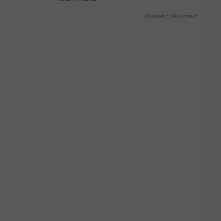
Powered by RevContent