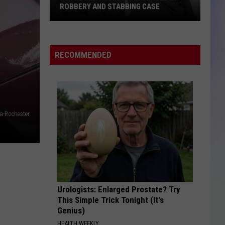
ROBBERY AND STABBING CASE
S
Rochester
M
Woman
Sentenced
RECOMMENDED
in
Robbery
and
Stabbing
Case
a-Rochester
Urologists: Enlarged Prostate? Try
This Simple Trick Tonight (It's
Genius)
HEALTH WEEKLY