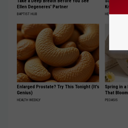
Take a Deep Breath Before You See
Surgeons: T
Ellen Degeneres' Partner
Knee Pain &
BAPTIST HUB
HEALTH WEEKL
Enlarged Prostate? Try This Tonight (It's
Spring in a
Genius)
That Bloom
HEALTH WEEKLY
PEOASIS