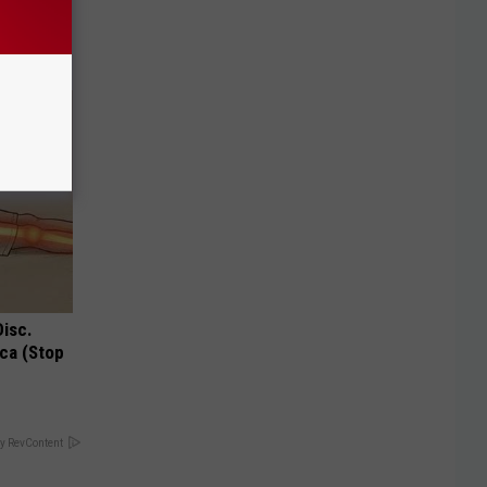
o Stop
Disc.
ca (Stop
y RevContent