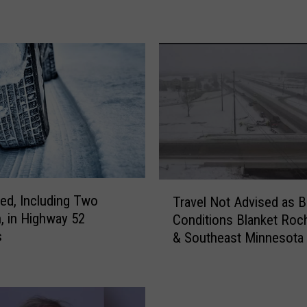
o
r
m
B
r
i
n
g
s
A
c
T
ured, Including Two
Travel Not Advised as B
c
r
n, in Highway 52
u
Conditions Blanket Roc
a
s
m
& Southeast Minnesota
v
u
e
l
l
a
N
t
o