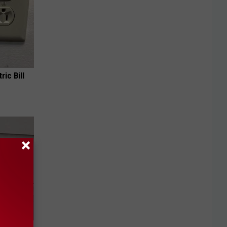
ric Bill