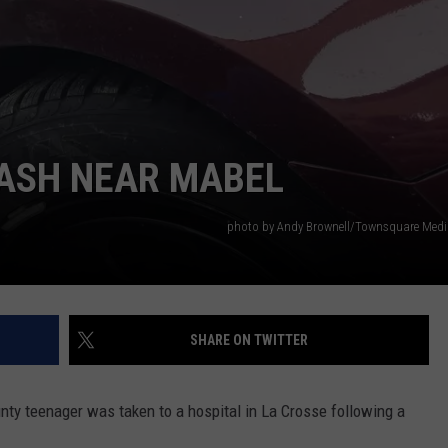
COUNTY
 GALLAGHER
WEATHER
COMMUNITY CRISIS RESOURCE
ON-AIR HOSTS CONTACT INFO
ROCHESTER REAL ESTATE TALK
CLOSINGS & DELAYS
MINNESOTA VETERANS &
SHOW
EMERGENCY SERVICES MUSEU
 RAMSEY
SPORTS
SUBSTANCE ABUSE HOTLINE
TOWNSQUARE MEDIA CARES
SPORTS NEWS
DONATION REQUEST FORM
MINNESOTA LOTTERY
PAGS
CAREERS
SCOREBOARD
RASH NEAR MABEL
photo by Andy Brownell/Townsquare Medi
SHARE ON TWITTER
y teenager was taken to a hospital in La Crosse following a