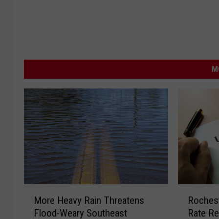
M
M
R
More Heavy Rain Threatens
Roches
o
o
Flood-Weary Southeast
Rate Re
r
c