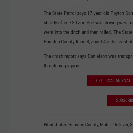
The State Patrol says 17-year-old Payton Dan
shortly after 7:30 am. She was driving west
went into the ditch and then rolled. The Stat
Houston County Road 8, about 4 miles east o
The crash report says Danielson was transpo
threatening injuries.
GET LOCAL AND NATI
SUBSCRIB
Filed Under
:
Houston County
,
Mabel
,
Rollover
,
S