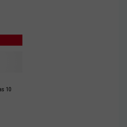
as 10