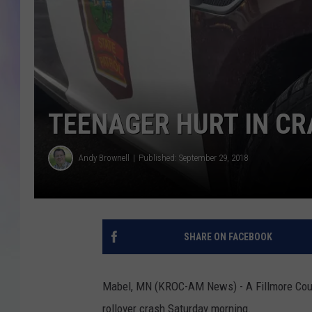
MIKE
DAVE
JOE 
TEENAGER HURT IN C
Andy Brownell
Published: September 29, 2018
SHARE ON FACEBOOK
Mabel, MN (KROC-AM News) - A Fillmore Count
rollover crash Saturday morning.