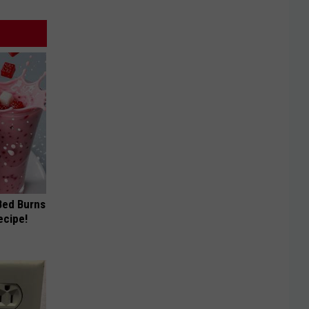
 Bed Burns
ecipe!