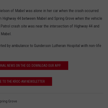
ielson of Mabel was alone in her car when the crash occurred
 on Highway 44 between Mabel and Spring Grove when the vehicle
e Patrol crash site was near the intersection of Highway 44 and
f Mabel.
rted by ambulance to Gunderson Lutheran Hospital with non-life
ONAL NEWS ON THE GO. DOWNLOAD OUR APP.
E TO THE KROC-AM NEWSLETTER
pring Grove