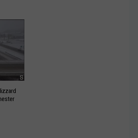
lizzard
hester