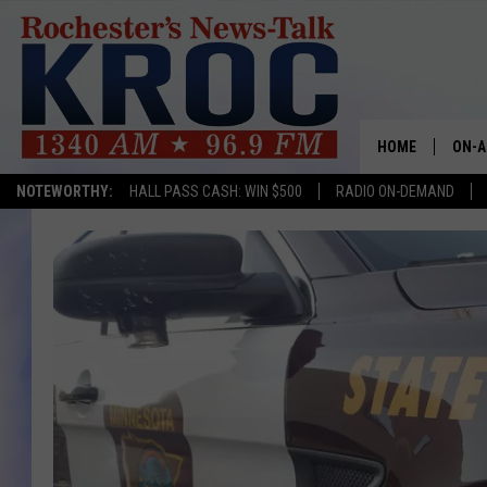
HOME
ON-A
NOTEWORTHY:
HALL PASS CASH: WIN $500
RADIO ON-DEMAND
SHOW
TWIN
RADI
ROCH
SEAN
GORD