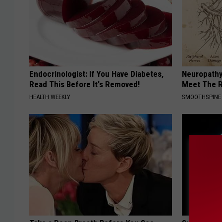
Endocrinologist: If You Have Diabetes,
Neuropathy
Read This Before It's Removed!
Meet The R
HEALTH WEEKLY
SMOOTHSPINE