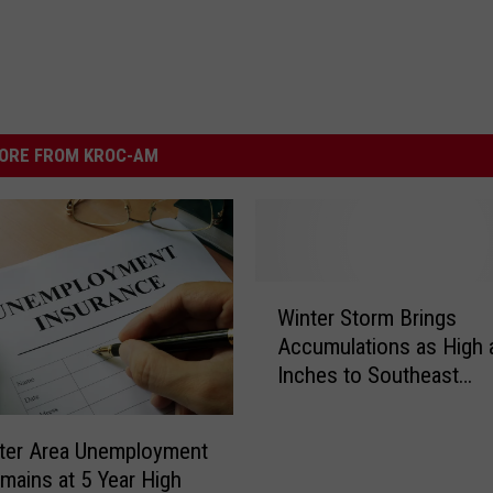
ORE FROM KROC-AM
W
Winter Storm Brings
i
Accumulations as High 
n
Inches to Southeast
t
Minnesota
e
r
ter Area Unemployment
S
mains at 5 Year High
t