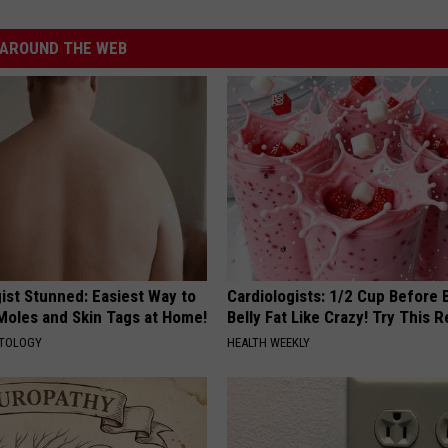
AROUND THE WEB
ist Stunned: Easiest Way to
Cardiologists: 1/2 Cup Before
 Moles and Skin Tags at Home!
Belly Fat Like Crazy! Try This R
ATOLOGY
HEALTH WEEKLY