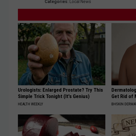
Categories
:
Local News
Urologists: Enlarged Prostate? Try This
Dermatolog
Simple Trick Tonight (It's Genius)
Get Rid of
HEALTH WEEKLY
BHSKIN DERM