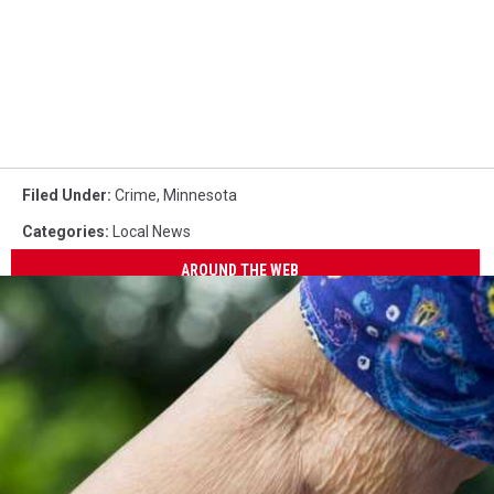
Filed Under
:
Crime
,
Minnesota
Categories
:
Local News
AROUND THE WEB