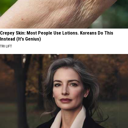
Crepey Skin: Most People Use Lotions. Koreans Do This
Instead (It's Genius)
TRI LIFT