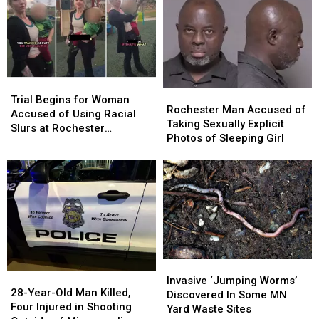
Trial
Trial
Rochester
Rochester
Begins
Begins
Trial Begins for Woman
Man
Man
Rochester Man Accused of
for
for
Accused of Using Racial
Accused
Accused
Taking Sexually Explicit
Woman
Woman
Slurs at Rochester
of
of
Photos of Sleeping Girl
Accused
Accused
Playground
Taking
Taking
of
of
Sexually
Sexually
Using
Using
Explicit
Explicit
Racial
Racial
Photos
Photos
Slurs
Slurs
of
of
at
at
Sleeping
Sleeping
Rochester
Rochester
Girl
Girl
Playground
Playground
Invasive
Invasive
28-
28-
‘Jumping
‘Jumping
Invasive ‘Jumping Worms’
Year-
Year-
28-Year-Old Man Killed,
Worms’
Worms’
Discovered In Some MN
Old
Old
Four Injured in Shooting
Discovered
Discovered
Yard Waste Sites