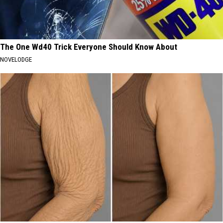
The One Wd40 Trick Everyone Should Know About
NOVELODGE