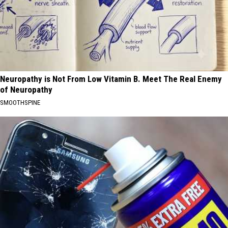
Neuropathy is Not From Low Vitamin B. Meet The Real Enemy
of Neuropathy
SMOOTHSPINE