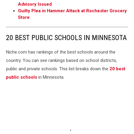
Advisory Issued
Guilty Plea in Hammer Attack at Rochester Grocery
Store
20 BEST PUBLIC SCHOOLS IN MINNESOTA
Niche.com has rankings of the best schools around the
country. You can see rankings based on school districts,
public and private schools. This list breaks down the
20 best
public schools
in Minnesota.