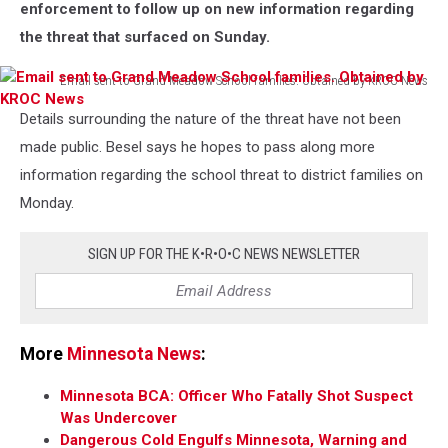
enforcement to follow up on new information regarding
the threat that surfaced on Sunday.
Email sent to Grand Meadow School families. Obtained by KROC News
Email
Details surrounding the nature of the threat have not been
sent
to
made public. Besel says he hopes to pass along more
Grand
information regarding the school threat to district families on
Meadow
Monday.
School
families.
Obtained
SIGN UP FOR THE K•R•O•C NEWS NEWSLETTER
by
KROC
News
More
Minnesota News
:
Minnesota BCA: Officer Who Fatally Shot Suspect
Was Undercover
Dangerous Cold Engulfs Minnesota, Warning and