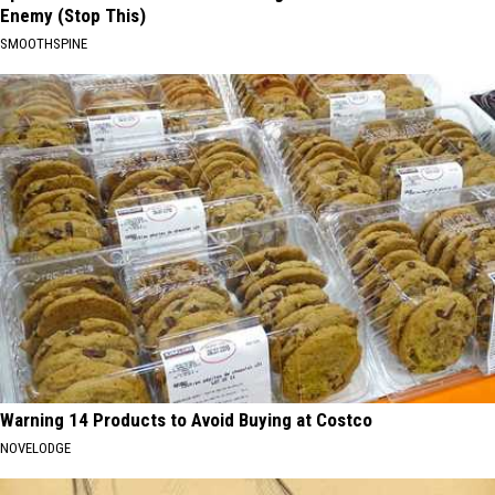
Enemy (Stop This)
SMOOTHSPINE
Warning 14 Products to Avoid Buying at Costco
NOVELODGE