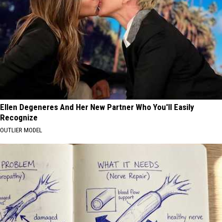
Ellen Degeneres And Her New Partner Who You'll Easily
Recognize
OUTLIER MODEL