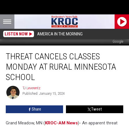
LISTEN NOW
AMERICA IN THE MORNING
Google
Threat
THREAT CANCELS CLASSES
Cancels
Classes
MONDAY AT RURAL MINNESOTA
Monday
at
SCHOOL
Rural
Minnesota
TJ Leverentz
TJ
School
Published: January 15, 2024
Leverentz
Share
Tweet
Grand Meadow, MN (
KROC-AM News
)-
An apparent threat