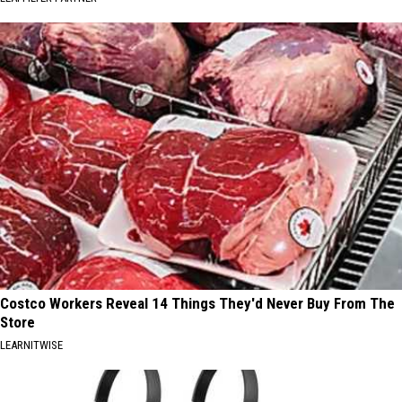
Costco Workers Reveal 14 Things They'd Never Buy From The
Store
LEARNITWISE