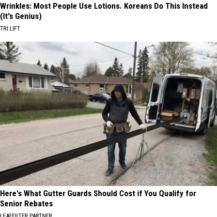
Wrinkles: Most People Use Lotions. Koreans Do This Instead
(It's Genius)
TRI LIFT
Here's What Gutter Guards Should Cost if You Qualify for
Senior Rebates
LEAFFILTER PARTNER