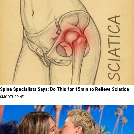
Spine Specialists Says: Do This for 15min to Relieve Sciatica
SMOOTHSPINE