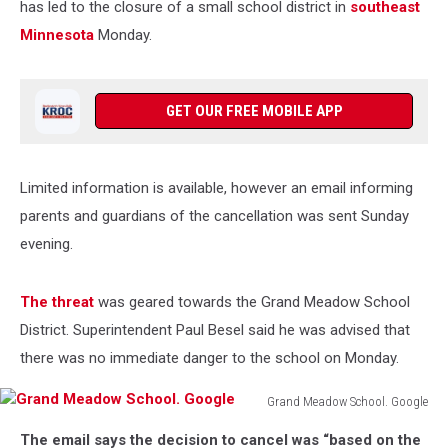
has led to the closure of a small school district in
southeast
Minnesota
Monday.
GET OUR FREE MOBILE APP
Limited information is available, however an email informing
parents and guardians of the cancellation was sent Sunday
evening.
The threat
was geared towards the Grand Meadow School
District. Superintendent Paul Besel said he was advised that
there was no immediate danger to the school on Monday.
Grand Meadow School. Google
Grand
The email says the decision to cancel was “based on the
Meadow