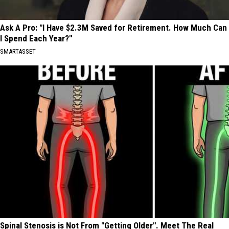
Ask A Pro: "I Have $2.3M Saved for Retirement. How Much Can
I Spend Each Year?"
SMARTASSET
Spinal Stenosis is Not From "Getting Older". Meet The Real