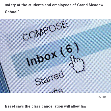
School.
safety of the students and employees of Grand Meadow
Google
School.”
iStock
Email
Besel says the class cancellation will allow law