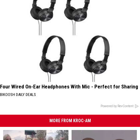
Four Wired On-Ear Headphones With Mic - Perfect for Sharing
BIKOOSH DAILY DEALS
Powered by RevContent
MORE FROM KROC-AM