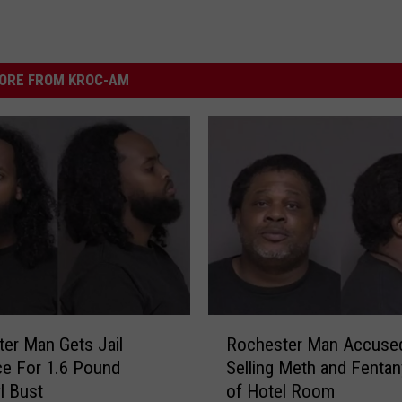
ORE FROM KROC-AM
R
er Man Gets Jail
Rochester Man Accuse
o
e For 1.6 Pound
Selling Meth and Fentan
c
l Bust
of Hotel Room
h