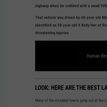
o
highway when he collided with a small SUV
o
g
That vehicle was driven by 60-year-old Nh
l
identified as 58-year-old X Kelly Her of R
e
threatening injuries
.
Human Rem
H
u
m
a
LOOK: HERE ARE THE BEST L
n
r
e
m
Many of the included towns jump out at the c
a
i
n