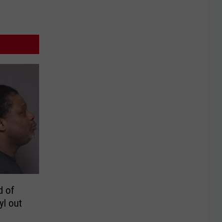
d of
yl out