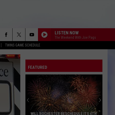
LISTEN NOW
The Weekend With Joe Pags
TWINS GAME SCHEDULE
FEATURED
WILL ROCHESTER RESCHEDULE ITS 4TH