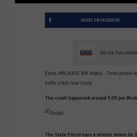
SHARE ON FACEBOOK
Get our free mobil
Eyota, MN (KROC AM News) - Three people were
traffic crash near Eyota.
The crash happened around 5:30 pm Wedne
G
The State Patrol says a vehicle driven by