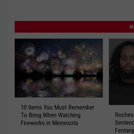
M
1
10 Items You Must Remember
R
0
Rochest
To Bring When Watching
o
I
Sentenc
Fireworks in Minnesota
c
t
Fentany
h
e