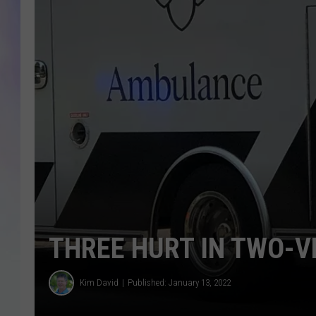
MIKE
DAVE
JOE 
THREE HURT IN TWO-V
Kim David
Published: January 13, 2022