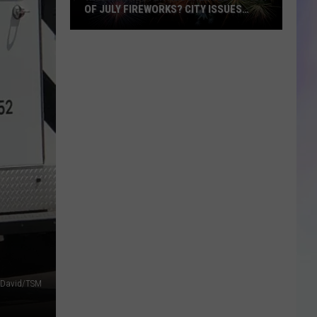
OF JULY FIREWORKS? CITY ISSUES
UPDATE
S
Will
M
Rochester
Reschedule
Its
4th
of
July
Fireworks?
City
Issues
Update
 David/TSM