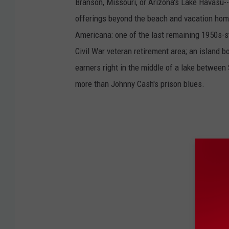
Branson, Missouri, or Arizona's Lake Havasu--i
s
f
offerings beyond the beach and vacation home
o
u
n
Americana: one of the last remaining 1950s-st
d
i
Civil War veteran retirement area; an island 
n
S
E
earners right in the middle of a lake between
M
i
more than Johnny Cash's prison blues.
n
n
e
s
o
t
a
p
a
r
k
I
D
d