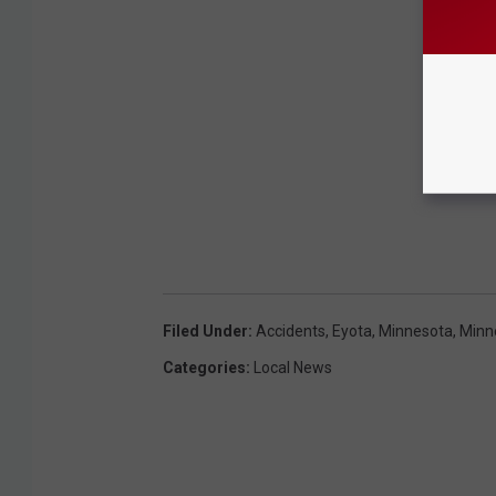
Filed Under
:
Accidents
,
Eyota
,
Minnesota
,
Minn
Categories
:
Local News