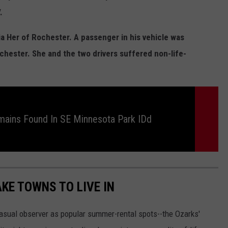
.
ia Her of Rochester. A passenger in his vehicle was
ochester. She and the two drivers suffered non-life-
ains Found In SE Minnesota Park IDd
AKE TOWNS TO LIVE IN
asual observer as popular summer-rental spots--the Ozarks'