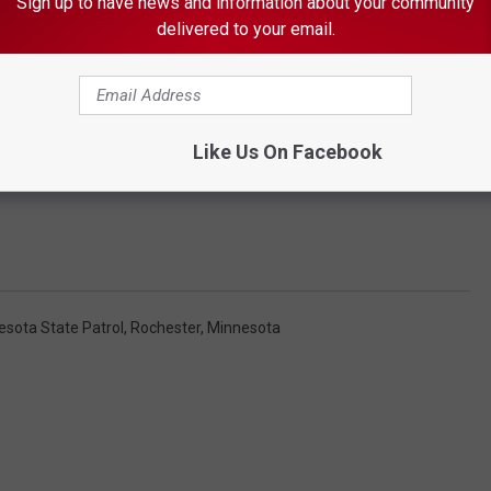
Sign up to have news and information about your community
delivered to your email.
Like Us On Facebook
esota State Patrol
,
Rochester, Minnesota