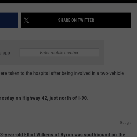
SHARE ON TWITTER
e app
 taken to the hospital after being involved in a two-vehicle
sday on Highway 42, just north of I-90
.
Google
 23-year-old Elliot Wilkens of Byron was southbound on the