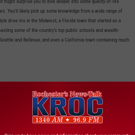
t might surprise you to dive deeper into some quality-of-life
s. You'll likely pick up some knowledge from a wide range of
yle drive-ins in the Midwest; a Florida town that started as a
boasting some of the country's top public schools and wealth-
 Seattle and Bellevue; and even a California town containing much