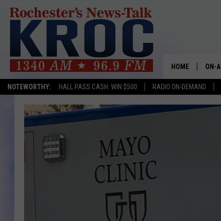
HOME
ON-A
NOTEWORTHY:
HALL PASS CASH: WIN $500
RADIO ON-DEMAND
SHOW
TWIN
RADI
ROCH
SEAN
GORD