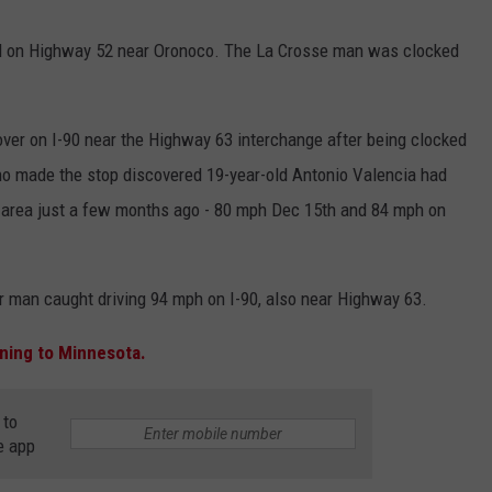
COUNTY
 GALLAGHER
WEATHER
COMMUNITY CRISIS RESOURCE
ON-AIR HOSTS CONTACT INFO
ROCHESTER REAL ESTATE TALK
CLOSINGS & DELAYS
MINNESOTA VETERANS &
M on Highway 52 near Oronoco. The La Crosse man was clocked
SHOW
EMERGENCY SERVICES MUSEU
 RAMSEY
SPORTS
SUBSTANCE ABUSE HOTLINE
TOWNSQUARE MEDIA CARES
SPORTS NEWS
DONATION REQUEST FORM
MINNESOTA LOTTERY
over on I-90 near the Highway 63 interchange after being clocked
PAGS
CAREERS
SCOREBOARD
ho made the stop discovered 19-year-old Antonio Valencia had
 area just a few months ago - 80 mph Dec 15th and 84 mph on
r man caught driving 94 mph on I-90, also near Highway 63.
ning to Minnesota.
 to
e app