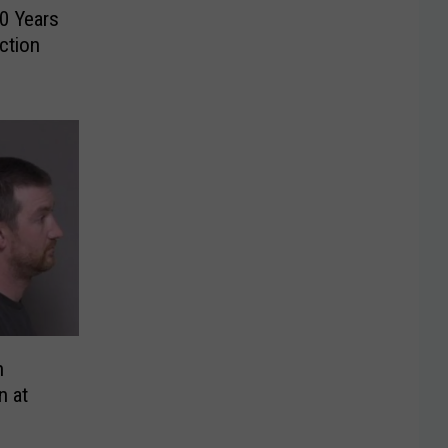
0 Years
ction
n
n at