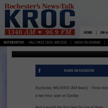
THREE LEAD-FOOTED D
COUNTY
HOME
ON-A
NOTEWORTHY:
HALL PASS CASH: WIN $500
RADIO ON-DEMAND
Kim David
Published: March 4, 2020
SHOW
TWIN
RADI
SHARE ON FACEBOOK
ROCH
Rochester, MN (KROC-AM News) - Three motor
SEAN
a two-hour span on Sunday.
GORD
And it wasn’t the first time for one of them.