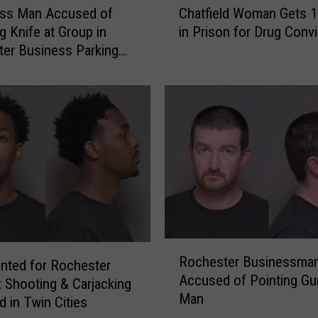
S
ss Man Accused of
Chatfield Woman Gets 1
h
u
g Knife at Group in
in Prison for Drug Convi
a
f
er Business Parking
t
f
f
e
i
r
e
s
l
S
d
e
W
v
o
e
m
r
a
e
n
W
R
G
o
Rochester Businessma
o
nted for Rochester
e
u
Accused of Pointing Gu
c
t
 Shooting & Carjacking
n
Man
h
s
d in Twin Cities
d
e
1