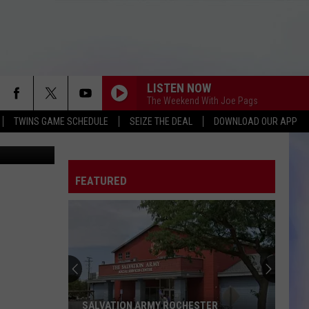
ED
LISTEN NOW
The Weekend With Joe Pags
TWINS GAME SCHEDULE
SEIZE THE DEAL
DOWNLOAD OUR APP
FEATURED
SALVATION ARMY ROCHESTER