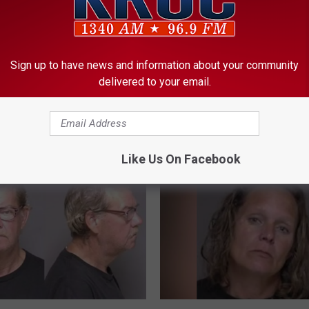
Sign up to have news and information about your community
Hendrix Appeals
3
delivered to your email.
30-Year-Old Man Suffer
er Disorderly Conduct
0
Severe Wounds in Kass
-
ion
Stabbing, Woman Taken 
Y
Custody
e
Like Us On Facebook
a
r
-
O
l
d
M
a
n
C