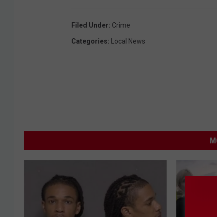
Filed Under
:
Crime
Categories
:
Local News
M