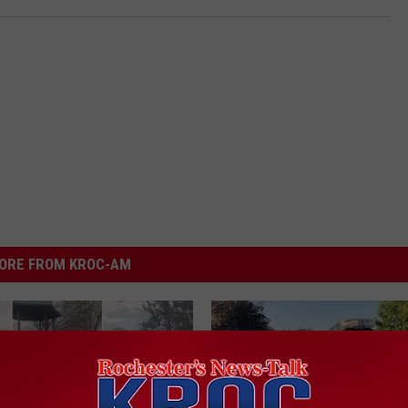
ORE FROM KROC-AM