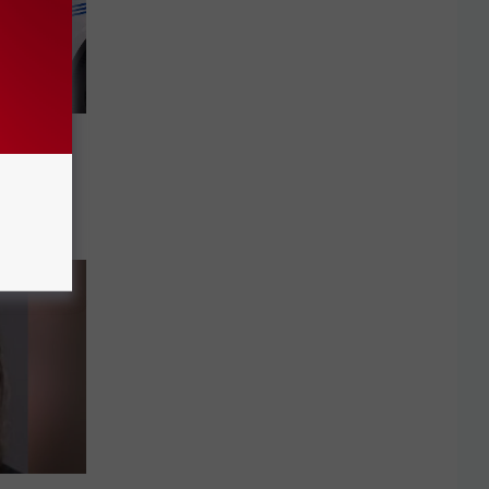
s
on
into