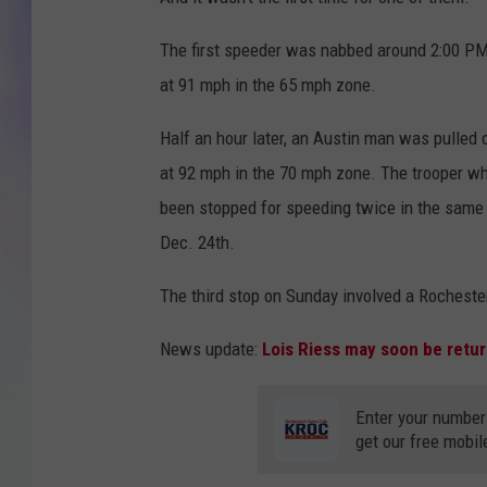
MIKE
The first speeder was nabbed around 2:00 P
at 91 mph in the 65 mph zone.
DAVE
Half an hour later, an Austin man was pulled 
JOE 
at 92 mph in the 70 mph zone. The trooper w
been stopped for speeding twice in the same
Dec. 24th.
The third stop on Sunday involved a Rocheste
News update:
Lois Riess may soon be retur
Enter your number
get our free mobil