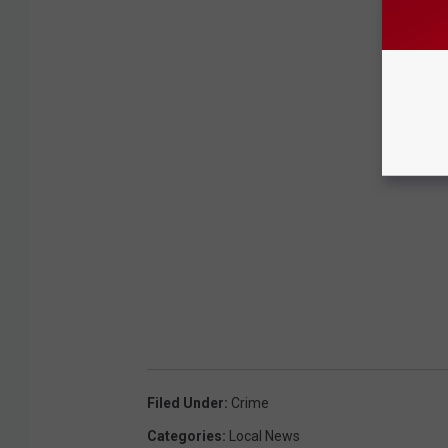
Filed Under
:
Crime
Categories
:
Local News