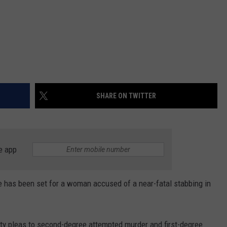
SHARE ON TWITTER
e app
has been set for a woman accused of a near-fatal stabbing in
lty pleas to second-degree attempted murder and first-degree