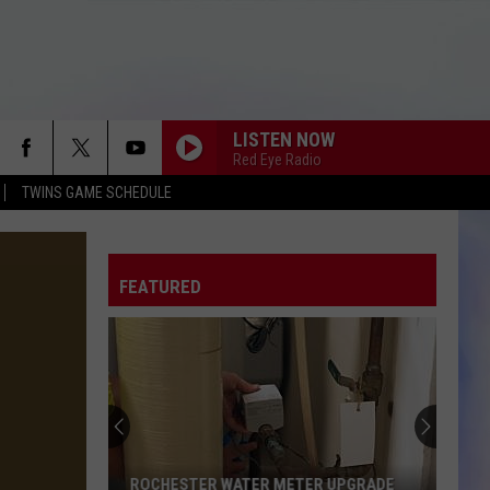
LISTEN NOW
Red Eye Radio
TWINS GAME SCHEDULE
FEATURED
ROCHESTER WATER METER UPGRADE