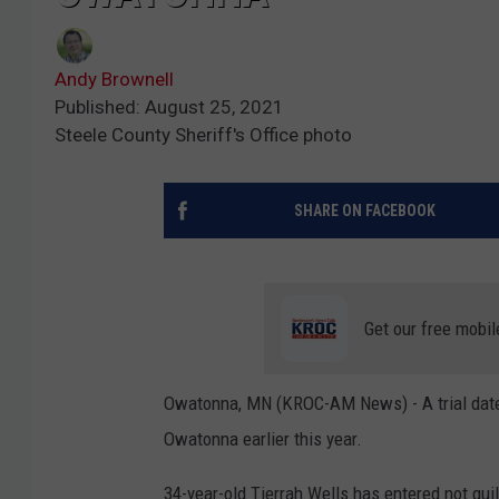
Andy Brownell
Published: August 25, 2021
Steele County Sheriff's Office photo
SHARE ON FACEBOOK
Get our free mobil
Owatonna, MN (KROC-AM News) - A trial date 
Owatonna earlier this year.
34-year-old Tierrah Wells has entered not gui