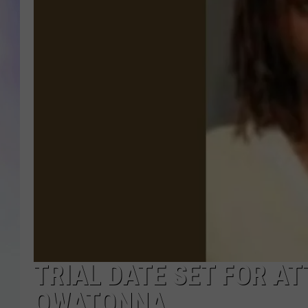
MIKE
DAVE
JOE 
TRIAL DATE SET FOR A
OWATONNA