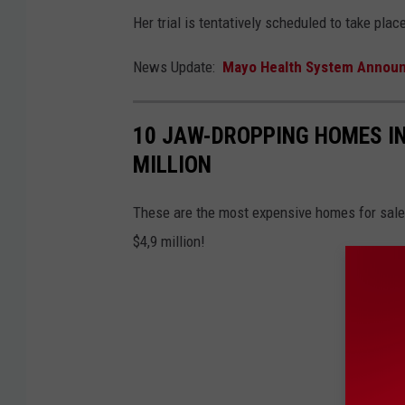
Her trial is tentatively scheduled to take plac
News Update:
Mayo Health System Announce
10 JAW-DROPPING HOMES IN
MILLION
These are the most expensive homes for sale 
$4,9 million!