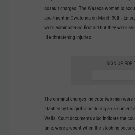
assault charges. The Waseca woman is accuse
apartment in Owatonna on March 30th. Emerge
were administering first aid but they were abl
life-threatening injuries.
SIGN UP FOR
The criminal charges indicate two men were i
stabbed by his girlfriend during an argument 
Wells. Court documents also indicate the coup
time, were present when the stabbing occurr