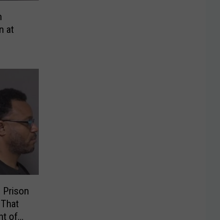
n
n at
 Prison
 That
t of