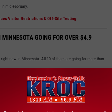
e in mid-February.
s Visitor Restrictions & Off-Site Testing
 MINNESOTA GOING FOR OVER $4.9
right now in Minnesota. All 10 of them are going for more than