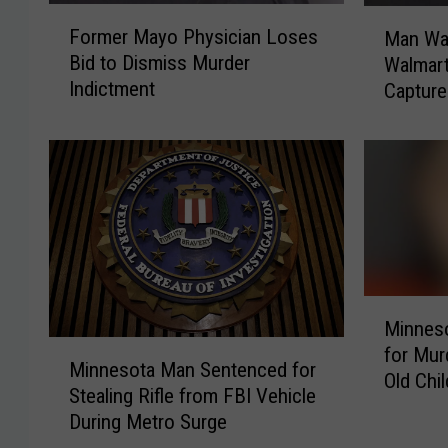
F
M
Former Mayo Physician Loses
Man Wa
o
a
Bid to Dismiss Murder
Walmart
r
n
Indictment
Capture
m
W
e
a
r
n
M
t
a
e
y
d
o
f
P
o
h
r
M
y
R
Minnes
i
s
o
M
for Mur
n
i
c
Minnesota Man Sentenced for
i
Old Chil
n
c
h
Stealing Rifle from FBI Vehicle
n
e
i
e
During Metro Surge
n
s
a
s
e