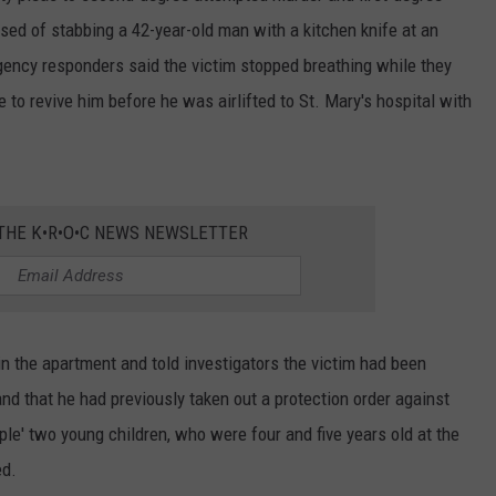
d of stabbing a 42-year-old man with a kitchen knife at an
ncy responders said the victim stopped breathing while they
e to revive him before he was airlifted to St. Mary's hospital with
 THE K•R•O•C NEWS NEWSLETTER
n the apartment and told investigators the victim had been
and that he had previously taken out a protection order against
le' two young children, who were four and five years old at the
ed.