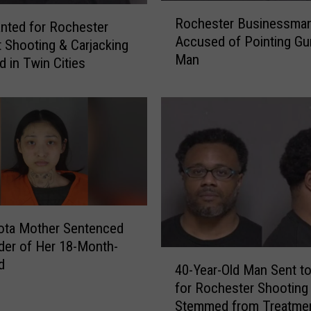
R
Rochester Businessma
o
nted for Rochester
Accused of Pointing Gu
c
 Shooting & Carjacking
Man
h
d in Twin Cities
e
s
t
e
r
B
u
s
i
ota Mother Sentenced
n
der of Her 18-Month-
e
4
d
40-Year-Old Man Sent to
s
0
s
for Rochester Shooting
-
m
Stemmed from Treatmen
Y