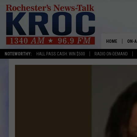
HOME
ON-A
NOTEWORTHY:
HALL PASS CASH: WIN $500
RADIO ON-DEMAND
SHOW
TWIN
RADI
ROCH
SEAN
GORD