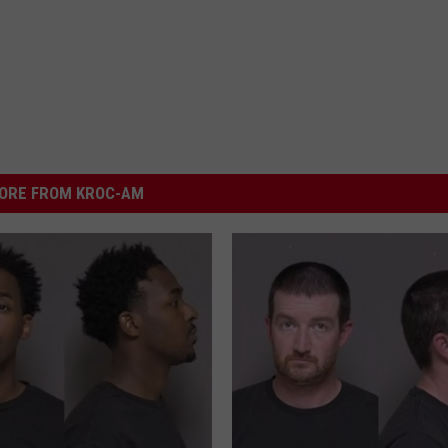
ORE FROM KROC-AM