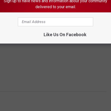
Sign up to have news and information about your community
delivered to your email.
Like Us On Facebook