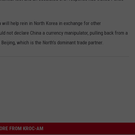
 will help rein in North Korea in exchange for other
ld not declare China a currency manipulator, pulling back from a
Beijing, which is the North's dominant trade partner.
ORE FROM KROC-AM