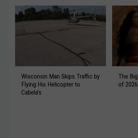
W
T
Wisconsin Man Skips Traffic by
The Big
i
h
Flying His Helicopter to
of 2026
s
e
Cabela’s
c
B
o
i
n
g
s
g
i
e
n
s