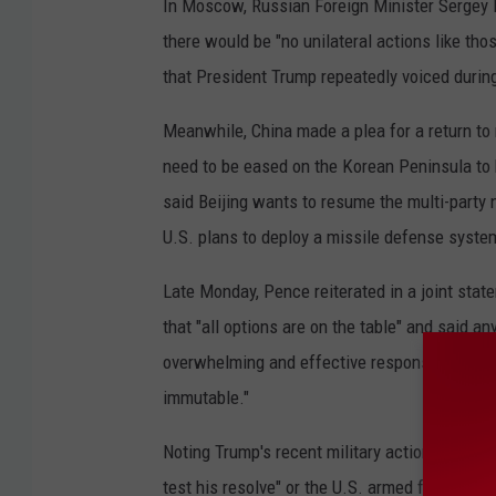
In Moscow, Russian Foreign Minister Sergey L
there would be "no unilateral actions like tho
that President Trump repeatedly voiced durin
Meanwhile, China made a plea for a return to
need to be eased on the Korean Peninsula to b
said Beijing wants to resume the multi-party 
U.S. plans to deploy a missile defense syste
Late Monday, Pence reiterated in a joint st
that "all options are on the table" and said
overwhelming and effective response." He sa
immutable."
Noting Trump's recent military actions in Syr
test his resolve" or the U.S. armed forces in t