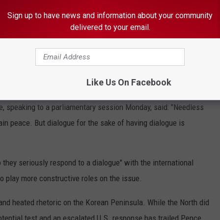
Sign up to have news and information about your community
nstallation near the DMZ, Camp Bonifas, for a briefing with military
delivered to your email.
ation, which is just outside the 2.5-mile wide (4 kilometers) DMZ.
s from the military demarcation line outside Freedom House,
e border, and then peered at a deforested stretch of North Korea
Like Us On Facebook
, speaking to a parliamentary session Monday, said: "Needless
tain peace. But dialogue for the sake of having dialogue is
they seriously respond to a dialogue" with the international
o play more constructive roles on the issue.
and heated rhetoric on the Korean Peninsula. While the North did
potential test and an escalated U.S. response has trailed Pence