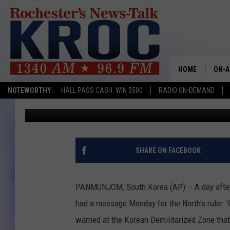
TRUMP TO NORTH KORE
HOME
ON-A
NOTEWORTHY:
HALL PASS CASH: WIN $500
RADIO ON-DEMAND
Associated Press
Published: April 17, 2017
SHOW
TWIN
RADI
SHARE ON FACEBOOK
ROCH
PANMUNJOM, South Korea (AP) -- A day after 
SEAN
had a message Monday for the North's ruler: '
warned at the Korean Demilitarized Zone that 
GORD