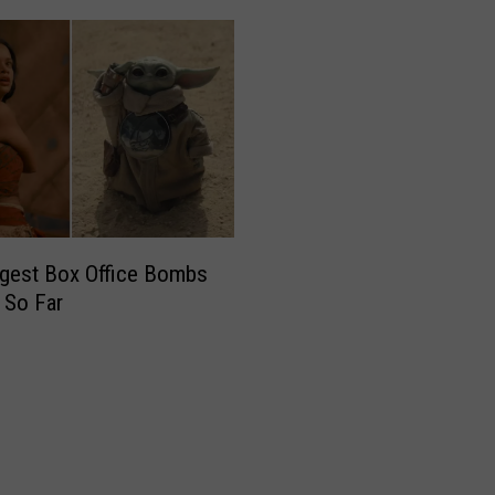
gest Box Office Bombs
 So Far