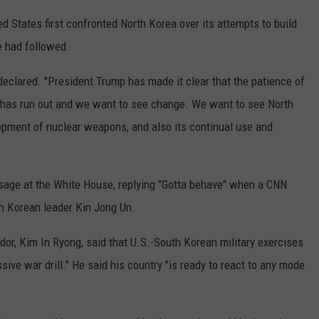
ed States first confronted North Korea over its attempts to build
e had followed.
e declared. "President Trump has made it clear that the patience of
on has run out and we want to see change. We want to see North
opment of nuclear weapons, and also its continual use and
sage at the White House, replying "Gotta behave" when a CNN
h Korean leader Kin Jong Un.
or, Kim In Ryong, said that U.S.-South Korean military exercises
ive war drill." He said his country "is ready to react to any mode