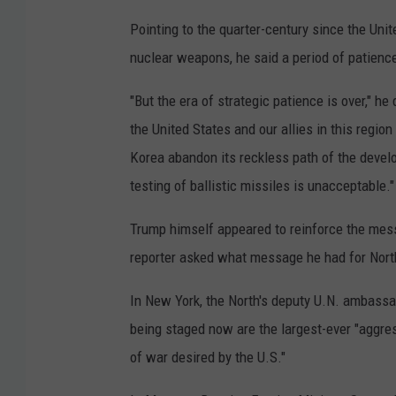
Pointing to the quarter-century since the Unit
nuclear weapons, he said a period of patienc
"But the era of strategic patience is over," h
the United States and our allies in this regi
Korea abandon its reckless path of the devel
testing of ballistic missiles is unacceptable."
Trump himself appeared to reinforce the mes
reporter asked what message he had for Nort
In New York, the North's deputy U.N. ambassad
being staged now are the largest-ever "aggress
of war desired by the U.S."