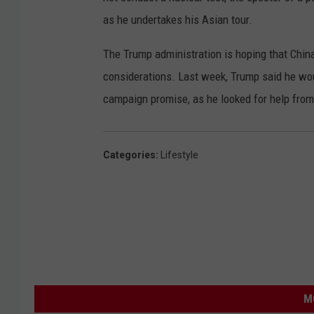
as he undertakes his Asian tour.
The Trump administration is hoping that China
considerations. Last week, Trump said he wou
campaign promise, as he looked for help from 
Categories
:
Lifestyle
M