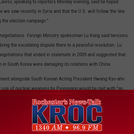
avrov, speaking to reporters Monday evening, said he hoped
se we saw recently in Syria and that the U.S. will follow the line
g the election campaign."
 negotiations. Foreign Ministry spokesman Lu Kang said tensions
ring the escalating dispute there to a peaceful resolution. Lu
negotiations that ended in stalemate in 2009 and suggested that
m in South Korea were damaging its relations with China.
atement alongside South Korean Acting President Hwang Kyo-ahn
 any use of nuclear weapons by Pyongyang would be met with "an
id the American commitment to South Korea is "iron-clad and
ia and Afghanistan, Pence said, "North Korea would do well not to
he region.