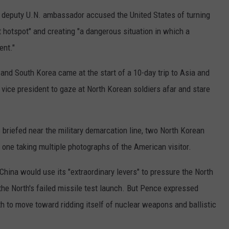
COUNTY
's deputy U.N. ambassador accused the United States of turning
 GALLAGHER
WEATHER
COMMUNITY CRISIS RESOURCE
ON-AIR HOSTS CONTACT INFO
ROCHESTER REAL ESTATE TALK
CLOSINGS & DELAYS
MINNESOTA VETERANS &
t hotspot" and creating "a dangerous situation in which a
SHOW
EMERGENCY SERVICES MUSEU
 RAMSEY
SPORTS
SUBSTANCE ABUSE HOTLINE
TOWNSQUARE MEDIA CARES
ent."
SPORTS NEWS
DONATION REQUEST FORM
MINNESOTA LOTTERY
PAGS
 and South Korea came at the start of a 10-day trip to Asia and
CAREERS
SCOREBOARD
vice president to gaze at North Korean soldiers afar and stare
.
briefed near the military demarcation line, two North Korean
one taking multiple photographs of the American visitor.
hina would use its "extraordinary levers" to pressure the North
the North's failed missile test launch. But Pence expressed
h to move toward ridding itself of nuclear weapons and ballistic