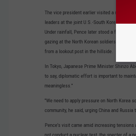
The vice president earlier visited a military i
leaders at the joint U.S.-South Korean install
Under rainfall, Pence later stood a few meter
gazing at the North Korean soldiers across th
from a lookout post in the hillside.
In Tokyo, Japanese Prime Minister Shinzo Abe
to say, diplomatic effort is important to main
meaningless."
"We need to apply pressure on North Korea so 
community, he said, urging China and Russia t
Pence's visit came amid increasing tensions 
not conduct a nuclear test, the specter of a 