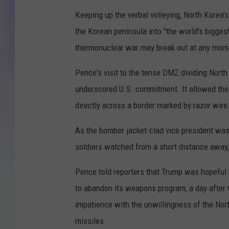
Keeping up the verbal volleying, North Korea
MIKE
the Korean peninsula into "the world's bigges
DAVE
thermonuclear war may break out at any mom
JOE 
Pence's visit to the tense DMZ dividing North
underscored U.S. commitment. It allowed the 
directly across a border marked by razor wire
As the bomber jacket-clad vice president was 
soldiers watched from a short distance away, 
Pence told reporters that Trump was hopeful C
to abandon its weapons program, a day after 
impatience with the unwillingness of the Nort
missiles.