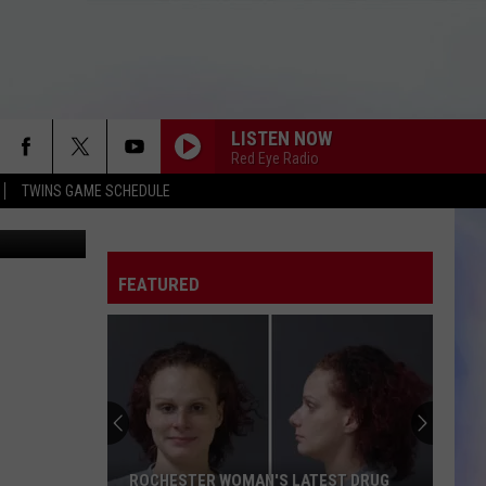
LISTEN NOW
Red Eye Radio
TWINS GAME SCHEDULE
etty Images
FEATURED
ROCHESTER WOMAN'S LATEST DRUG