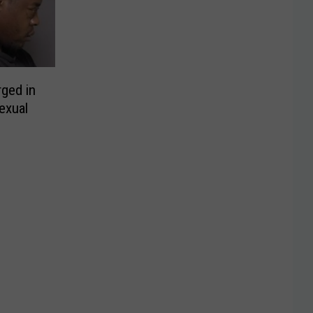
ged in
exual