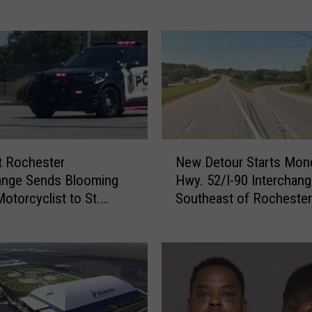
a
u
l
M
a
n
P
l
e
N
t Rochester
New Detour Starts Mon
a
e
ange Sends Blooming
Hwy. 52/I-90 Interchan
d
w
Motorcyclist to St.
Southeast of Rochester
s
D
Hospital
G
e
u
t
i
o
l
u
t
r
y
S