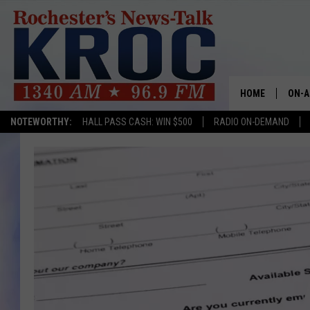
HOME
ON-A
NOTEWORTHY:
HALL PASS CASH: WIN $500
RADIO ON-DEMAND
SHOW
TWIN
RADI
ROCH
SEAN
GORD