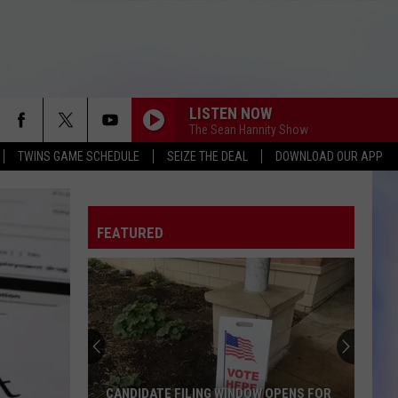
LISTEN NOW
The Sean Hannity Show
TWINS GAME SCHEDULE
SEIZE THE DEAL
DOWNLOAD OUR APP
FEATURED
CANDIDATE FILING WINDOW OPENS FOR