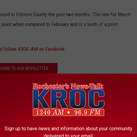
found in Fillmore County the past two months. The rate for March
 point when compared to February and is a tenth of a point
nd
follow KROC-AM on Facebook
.
CRIBE TO OUR NEWSLETTER
nty
,
Rochester
,
Unemployment
Sign up to have news and information about your community
delivered to your email.