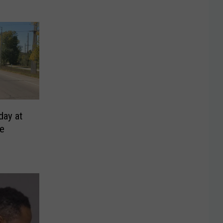
day at
ge