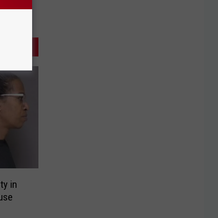
ty in
use