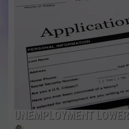
MIKE
DAVE
JOE 
UNEMPLOYMENT LOWER 