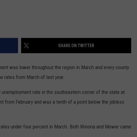
SHARE ON TWITTER
t was lower throughout the region in March and every county
he rates from March of last year.
 unemployment rate in the southeastern corner of the state at
nt from February and was a tenth of a point below the jobless
s rates under four percent in March. Both Winona and Mower came