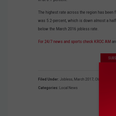
The highest rate across the region has been 
was 5.2-percent, which is down almost a half
below the March 2016 jobless rate.
For 24/7 news and sports check KROC AM
a
SUBS
Filed Under
:
Jobless
,
March 2017
,
Olmsted Cou
Categories
:
Local News