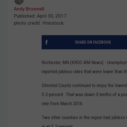
Andy Brownell
Published: April 30, 2017
photo credit: Vinnstock
SHARE ON FACEBOOK
Rochester, MN (KROC-AM News) - Unemploymen
reported jobless rates that were lower than t
Olmsted County continued to enjoy the lowest
3.3-percent. That was down 3-tenths of a poi
rate from March 2016.
Two other counties in the region had jobles
in at 3.7-percent.