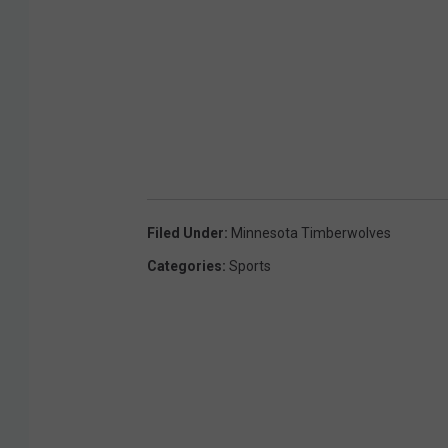
Filed Under
:
Minnesota Timberwolves
Categories
:
Sports