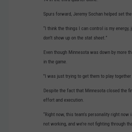
Spurs forward, Jeremy Sochan helped set the to
“I think the things I can control is my energy, 
don't show up on the stat sheet.”
Even though Minnesota was down by more than t
in the game.
"I was just trying to get them to play together a
Despite the fact that Minnesota closed the fi
effort and execution.
“Right now, this team’s personality right now 
not working, and we’re not fighting through tha