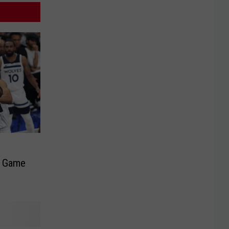
t Game