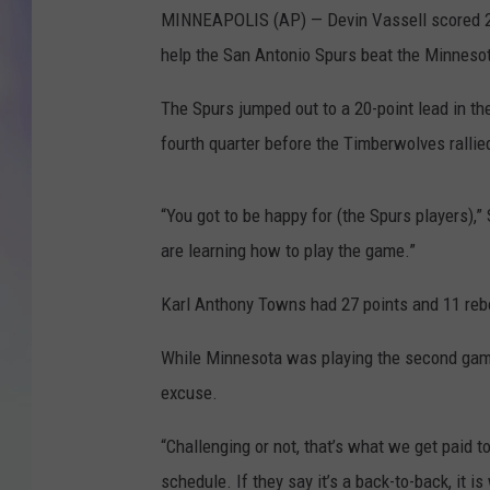
MINNEAPOLIS (AP) — Devin Vassell scored 23
MIKE
help the San Antonio Spurs beat the Minnes
DAVE
The Spurs jumped out to a 20-point lead in th
fourth quarter before the Timberwolves rallie
JOE 
“You got to be happy for (the Spurs players),
are learning how to play the game.”
Karl Anthony Towns had 27 points and 11 reb
While Minnesota was playing the second game 
excuse.
“Challenging or not, that’s what we get paid t
schedule. If they say it’s a back-to-back, it is 