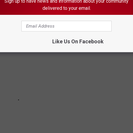
Sign up to have news and information about your community
delivered to your email.
AVORITE MN SPORTS VENUE?
Like Us On Facebook