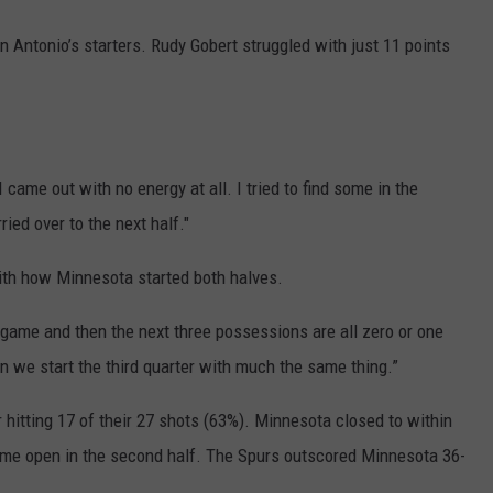
n Antonio’s starters. Rudy Gobert struggled with just 11 points
“I came out with no energy at all. I tried to find some in the
ried over to the next half."
th how Minnesota started both halves.
e game and then the next three possessions are all zero or one
en we start the third quarter with much the same thing.”
r hitting 17 of their 27 shots (63%). Minnesota closed to within
ame open in the second half. The Spurs outscored Minnesota 36-