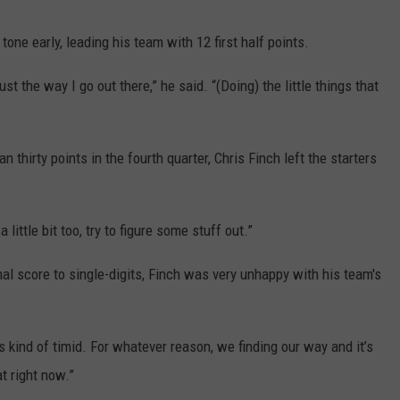
ne early, leading his team with 12 first half points.
just the way I go out there,” he said. “(Doing) the little things that
hirty points in the fourth quarter, Chris Finch left the starters
 little bit too, try to figure some stuff out.”
nal score to single-digits, Finch was very unhappy with his team's
is kind of timid. For whatever reason, we finding our way and it’s
t right now.”