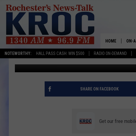
VASSELL AND SPURS T
HOME
ON-A
NOTEWORTHY:
HALL PASS CASH: WIN $500
RADIO ON-DEMAND
Associated Press
Published: October 25, 2022
SHOW
TWIN
RADI
SHARE ON FACEBOOK
ROCH
SEAN
Get our free mobil
GORD