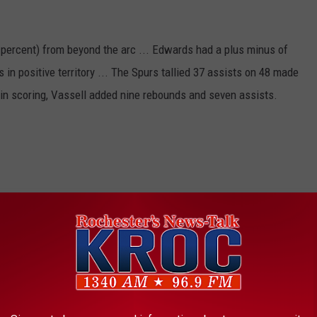
percent) from beyond the arc ... Edwards had a plus minus of
in positive territory ... The Spurs tallied 37 assists on 48 made
rs in scoring, Vassell added nine rebounds and seven assists.
night.
 THE K•R•O•C NEWS NEWSLETTER