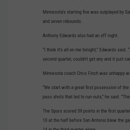
Minnesota’s starting five was outplayed by Sa
and seven rebounds.
Anthony Edwards also had an off night.
“I think it’s all on me tonight,” Edwards said. 
second quarter, couldn’t get any and it just car
Minnesota coach Chris Finch was unhappy wi
“We start with a great first possession of th
pass shots that led to run-outs," he said. "Th
The Spurs scored 39 points in the first quarte
10 at the half before San Antonio blew the g
14 in the third quarter alone.