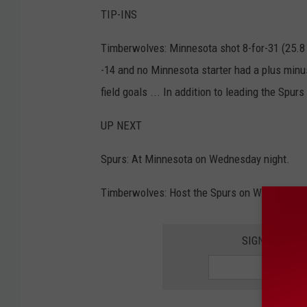
TIP-INS
Timberwolves: Minnesota shot 8-for-31 (25.8 
-14 and no Minnesota starter had a plus minus 
field goals ... In addition to leading the Spu
UP NEXT
Spurs: At Minnesota on Wednesday night.
Timberwolves: Host the Spurs on Wednesday 
SIGN UP FOR