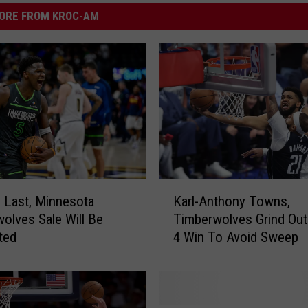
ORE FROM KROC-AM
K
 Last, Minnesota
Karl-Anthony Towns,
a
olves Sale Will Be
Timberwolves Grind Ou
r
ted
4 Win To Avoid Sweep
l
-
A
n
t