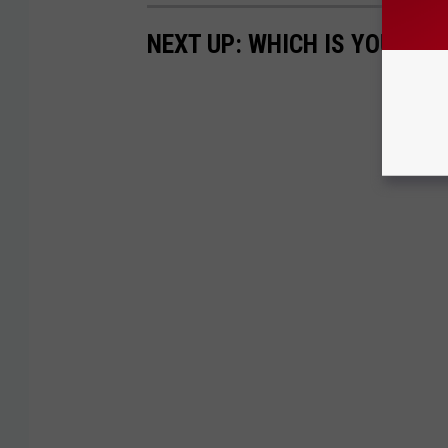
NEXT UP: WHICH IS YOUR F