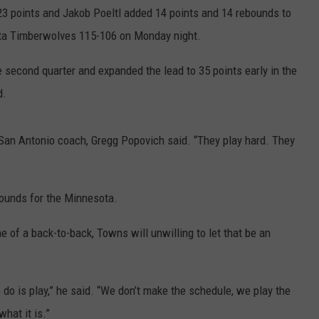
COUNTY
 points and Jakob Poeltl added 14 points and 14 rebounds to
 GALLAGHER
WEATHER
COMMUNITY CRISIS RESOURCE
ON-AIR HOSTS CONTACT INFO
ROCHESTER REAL ESTATE TALK
CLOSINGS & DELAYS
MINNESOTA VETERANS &
ota Timberwolves 115-106 on Monday night.
SHOW
EMERGENCY SERVICES MUSEU
 RAMSEY
SPORTS
SUBSTANCE ABUSE HOTLINE
TOWNSQUARE MEDIA CARES
SPORTS NEWS
DONATION REQUEST FORM
e second quarter and expanded the lead to 35 points early in the
MINNESOTA LOTTERY
d.
PAGS
CAREERS
SCOREBOARD
” San Antonio coach, Gregg Popovich said. “They play hard. They
ounds for the Minnesota.
of a back-to-back, Towns will unwilling to let that be an
o do is play,” he said. “We don’t make the schedule, we play the
what it is.”