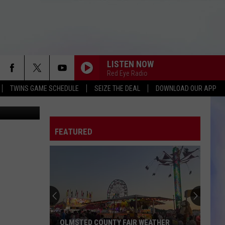
6
LISTEN NOW
Red Eye Radio
TWINS GAME SCHEDULE
SEIZE THE DEAL
DOWNLOAD OUR APP
AP
FEATURED
OLMSTED COUNTY FAIR WEATHER