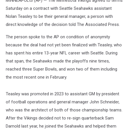
MINNEAPOLIS (AP) — The Minnesota Vikings agreed to terms
Saturday on a contract with Seattle Seahawks assistant
Nolan Teasley to be their general manager, a person with
direct knowledge of the decision told The Associated Press.
The person spoke to the AP on condition of anonymity
because the deal had not yet been finalized with Teasley, who
has spent his entire 13-year NFL career with Seattle. During
that span, the Seahawks made the playoffs nine times,
reached three Super Bowls, and won two of them including
the most recent one in February.
Teasley was promoted in 2023 to assistant GM by president
of football operations and general manager John Schneider,
who was the architect of both of those championship teams.
After the Vikings decided not to re-sign quarterback Sam
Darnold last year, he joined the Seahawks and helped them