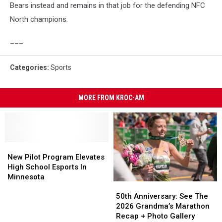
Bears instead and remains in that job for the defending NFC
North champions.
___
Categories
:
Sports
MORE FROM KROC-AM
New
New
Pilot
Pilot
New Pilot Program Elevates
Program
Program
High School Esports In
Elevates
Elevates
Minnesota
50th
50th
High
High
Anniversary:
Anniversary:
50th Anniversary: See The
School
School
See
See
2026 Grandma’s Marathon
Esports
Esports
The
The
Recap + Photo Gallery
In
In