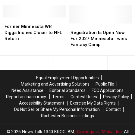
2026
2026
Minnesota
Minnesota
Grandma’s
Grandma’s
Marathon
Marathon
Former
Former
Recap
Recap
Minnesota
Minnesota
+
+
Registration
Registration
Former Minnesota WR
WR
WR
Photo
Photo
Is
Is
Diggs Inches Closer to NFL
Registration Is Open Now
Diggs
Diggs
Gallery
Gallery
Open
Open
Return
For 2027 Minnesota Twins
Inches
Inches
Now
Now
Fantasy Camp
Closer
Closer
For
For
to
to
2027
2027
NFL
NFL
Minnesota
Minnesota
Return
Return
Twins
Twins
Fantasy
Fantasy
Equal Employment Opportunities
Camp
Camp
Marketing and Advertising Solutions
Public File
Need Assistance
Editorial Standards
FCC Applications
Report an Inaccuracy
Terms
Contest Rules
Privacy Policy
Accessibility Statement
Exercise My Data Rights
Do Not Sell or Share My Personal Information
Contact
Rochester Business Listings
2026
News Talk 1340 KROC-AM
, Townsquare Media, Inc
. All