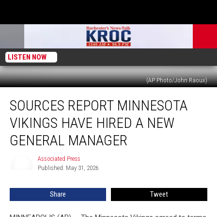
LISTEN NOW
(AP Photo/John Raoux)
Sources
SOURCES REPORT MINNESOTA
Report
Minnesota
VIKINGS HAVE HIRED A NEW
Vikings
Have
GENERAL MANAGER
Hired
a
Associated Press
Associated
New
Published: May 31, 2026
Press
General
Manager
Share
Tweet