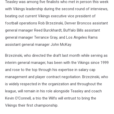
Teasley was among five finalists who met in person this week
with Vikings leadership during the second round of interviews,
beating out current Vikings executive vice president of
football operations Rob Brzezinski, Denver Broncos assistant
general manager Reed Burckhardt, Buffalo Bills assistant
general manager Terrance Gray, and Los Angeles Rams
assistant general manager John McKay.
Brzezinski, who directed the draft last month while serving as
interim general manager, has been with the Vikings since 1999
and rose to the top through his expertise in salary cap
management and player contract negotiation. Brzezinski, who
is widely respected in the organization and throughout the
league, will remain in his role alongside Teasley and coach
Kevin O'Connell, a trio the Wilfs will entrust to bring the
Vikings their first championship.