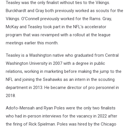
Teasley was the only finalist without ties to the Vikings.
Burckhardt and Gray both previously worked as scouts for the
Vikings. O'Connell previously worked for the Rams. Gray,
McKay and Teasley took part in the NFL’s accelerator
program that was revamped with a rollout at the league
meetings earlier this month.
Teasley is a Washington native who graduated from Central
Washington University in 2007 with a degree in public
relations, working in marketing before making the jump to the
NFL and joining the Seahawks as an intern in the scouting
department in 2013. He became director of pro personnel in
2018.
Adofo-Mensah and Ryan Poles were the only two finalists
who had in-person interviews for the vacancy in 2022 after
the firing of Rick Spielman. Poles was hired by the Chicago