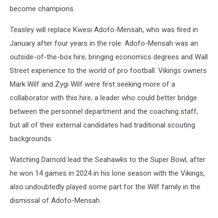
become champions.
Teasley will replace Kwesi Adofo-Mensah, who was fired in
January after four years in the role. Adofo-Mensah was an
outside-of-the-box hire, bringing economics degrees and Wall
Street experience to the world of pro football. Vikings owners
Mark Wilf and Zygi Wilf were first seeking more of a
collaborator with this hire, a leader who could better bridge
between the personnel department and the coaching staff,
but all of their external candidates had traditional scouting
backgrounds.
Watching Darnold lead the Seahawks to the Super Bowl, after
he won 14 games in 2024 in his lone season with the Vikings,
also undoubtedly played some part for the Wilf family in the
dismissal of Adofo-Mensah.