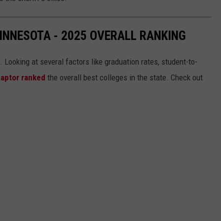
MINNESOTA - 2025 OVERALL RANKING
ooking at several factors like graduation rates, student-to-
Raptor ranked
the overall best colleges in the state. Check out