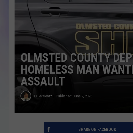
MIKE
DAVE
JOE 
OLMSTED COUNTY DEP
HOMELESS MAN WANTE
ASSAULT
TJ Leverentz
Published: June 2, 2025
SHARE ON FACEBOOK