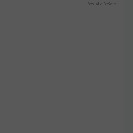
Powered by RevContent