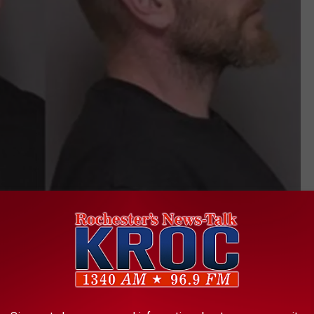
Hill. Olmsted County ADC
 with him, Parkin said. Hill drove off the road and onto bike
truck became stuck in the 1600 block of 50th Ave Southeast,