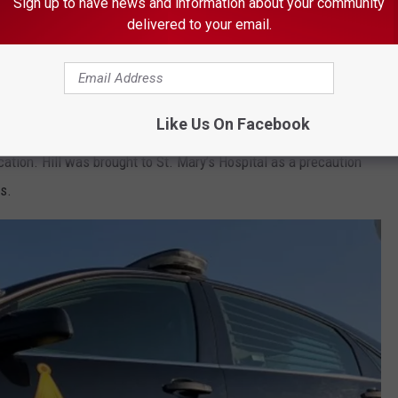
Sign up to have news and information about your community
delivered to your email.
 THE K•R•O•C NEWS NEWSLETTER
Like Us On Facebook
cation. Hill was brought to St. Mary’s Hospital as a precaution
gs.