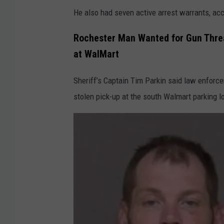
He also had seven active arrest warrants, ac
Rochester Man Wanted for Gun Threat
at WalMart
Sheriff’s Captain Tim Parkin said law enforc
stolen pick-up at the south Walmart parking l