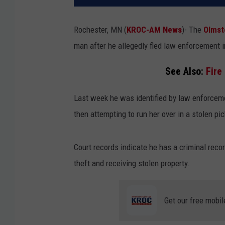
Rochester, MN (
KROC-AM News
)-
The
Olmst
man after he allegedly fled law enforcement i
See Also:
Fire
Last week he was identified by law enforcem
then attempting to run her over in a stolen p
Court records indicate he has a criminal reco
theft and receiving stolen property.
Get our free mobil