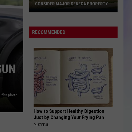
CONSIDER MAJOR SENECA PROPERTY
PROPOSAL
Olmsted
S
M
County
Board
RECOMMENDED
to
Consider
Major
Seneca
Property
GUN
Proposal
Office photo
How to Support Healthy Digestion
Just by Changing Your Frying Pan
PLATEFUL