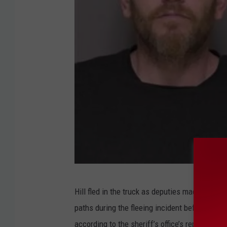
D
Hill fled in the truck as deputies made contact
a
paths during the fleeing incident before the 
n
according to the sheriff’s office’s report.