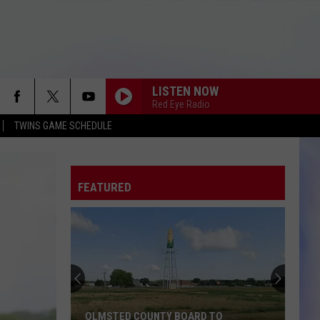
LISTEN NOW
Red Eye Radio
TWINS GAME SCHEDULE
FEATURED
OLMSTED COUNTY BOARD TO