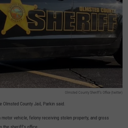
Olmsted County Sheriff's Office (twitter)
e Olmsted County Jail, Parkin said.
 motor vehicle, felony receiving stolen property, and gross
the sheriff’s office.