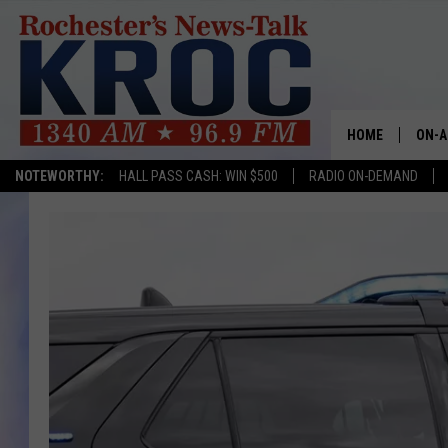
HOME
ON-A
NOTEWORTHY:
HALL PASS CASH: WIN $500
RADIO ON-DEMAND
SHOW
TWIN
RADI
ROCH
SEAN
GORD