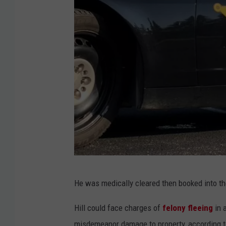
O
He was medically cleared then booked into th
l
m
Hill could face charges of
felony fleeing
in a
s
misdemeanor damage to property, according to 