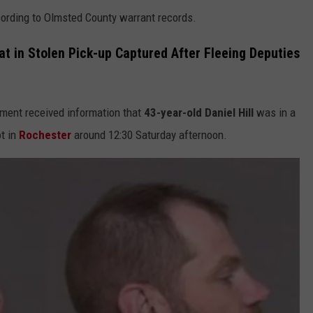
cording to Olmsted County warrant records.
 in Stolen Pick-up Captured After Fleeing Deputies
ement received information that
43-year-old Daniel Hill
was in a
ot in
Rochester
around 12:30 Saturday afternoon.