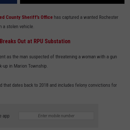
ed County Sheriff’s Office
has captured a wanted Rochester
n a stolen vehicle.
 Breaks Out at RPU Substation
ent as the man suspected of threatening a woman with a gun
ick-up in Marion Township.
rd that dates back to 2018 and includes felony convictions for
e app