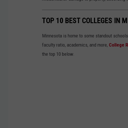
t
e
TOP 10 BEST COLLEGES IN 
d
C
Minnesota is home to some standout schools. L
o
faculty ratio, academics, and more,
College 
u
the top 10 below.
n
t
y
S
h
e
r
i