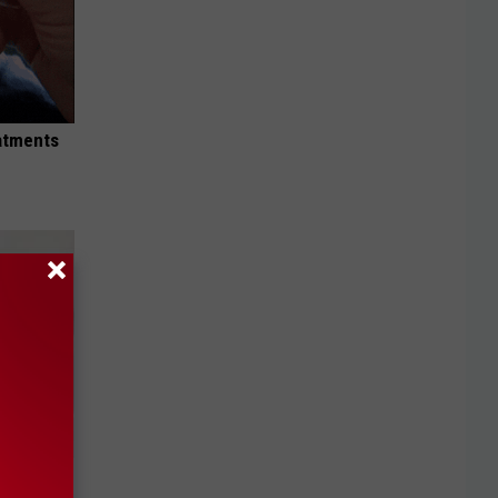
eatments
iabetes,