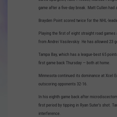
game after a five-day break. Matt Cullen had a
MIKE
Brayden Point scored twice for the NHL-leadin
DAVE
Playing the first of eight straight road game
JOE 
from Andrei Vasilevskiy. He has allowed 23 goa
Tampa Bay, which has a league-best 65 points,
first game back Thursday — both at home.
Minnesota continued its dominance at Xcel En
outscoring opponents 32-16.
In his eighth game back after microdiscectomy
first period by tipping in Ryan Suter's shot. 
interference.