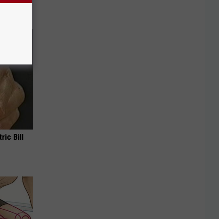
!
ric Bill