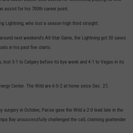
COUNTY
n assist for his 700th career point.
 GALLAGHER
WEATHER
COMMUNITY CRISIS RESOURCE
ON-AIR HOSTS CONTACT INFO
ROCHESTER REAL ESTATE TALK
CLOSINGS & DELAYS
MINNESOTA VETERANS &
SHOW
EMERGENCY SERVICES MUSEU
g Lightning, who lost a season-high third straight.
 RAMSEY
SPORTS
SUBSTANCE ABUSE HOTLINE
TOWNSQUARE MEDIA CARES
SPORTS NEWS
DONATION REQUEST FORM
MINNESOTA LOTTERY
s around next weekend's All-Star Game, the Lightning got 30 saves
PAGS
CAREERS
SCOREBOARD
ls in his past five starts.
 lost 5-1 to Calgary before its bye week and 4-1 to Vegas in its
ergy Center. The Wild are 6-0-2 at home since Dec. 27,
 surgery in October, Parise gave the Wild a 2-0 lead late in the
Tampa Bay unsuccessfully challenged the call, claiming goaltender