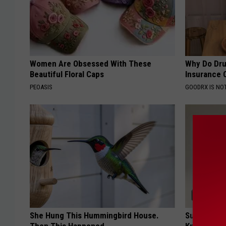
Women Are Obsessed With These
Why Do Dru
Beautiful Floral Caps
Insurance 
PEOASIS
GOODRX IS NO
She Hung This Hummingbird House.
Surgeons: T