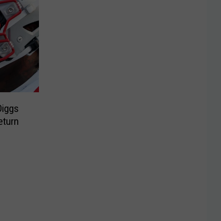
Diggs
eturn