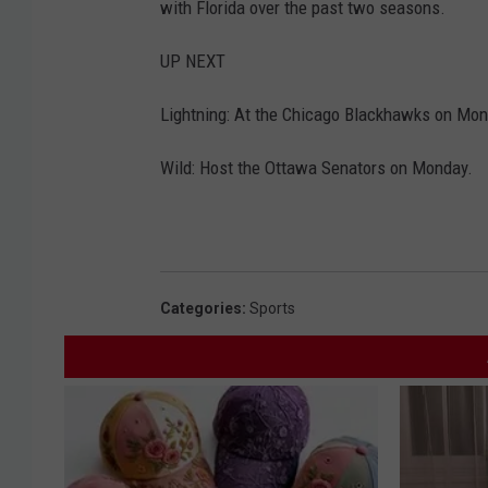
with Florida over the past two seasons.
UP NEXT
Lightning: At the Chicago Blackhawks on Mon
Wild: Host the Ottawa Senators on Monday.
Categories
:
Sports