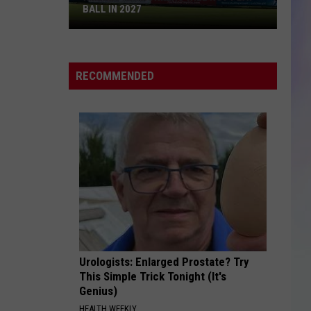
BALL IN 2027
S
M
Rochester
Honkers
RECOMMENDED
Will
Not
Play
Ball
in
2027
Urologists: Enlarged Prostate? Try
This Simple Trick Tonight (It's
Genius)
HEALTH WEEKLY