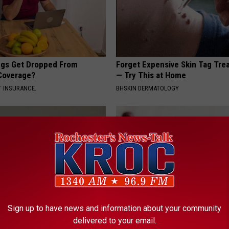
gs Get Dropped From
Forget Expensive Skin Tag Tr
Coverage?
— Try This at Home
T INSURANCE.
BHSKIN DERMATOLOGY
Sign up to have news and information about your community
his Simple Trick Will End
Endocrinologist: If You Have D
delivered to your email.