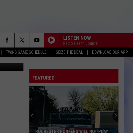
LISTEN NOW
Radio Health Journal
TWINS GAME SCHEDULE
SEIZE THE DEAL
DOWNLOAD OUR APP
etty Images
FEATURED
ROCHESTER HONKERS WILL NOT PLAY