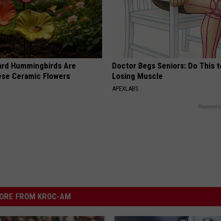
ard Hummingbirds Are
Doctor Begs Seniors: Do This t
ese Ceramic Flowers
Losing Muscle
APEXLABS
Powered b
ORE FROM KROC-AM