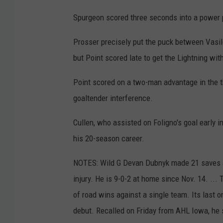
Spurgeon scored three seconds into a power pla
Prosser precisely put the puck between Vasile
but Point scored late to get the Lightning wit
Point scored on a two-man advantage in the th
goaltender interference.
Cullen, who assisted on Foligno's goal early i
his 20-season career.
NOTES: Wild G Devan Dubnyk made 21 saves an
injury. He is 9-0-2 at home since Nov. 14. ..
of road wins against a single team. Its last o
debut. Recalled on Friday from AHL Iowa, he 