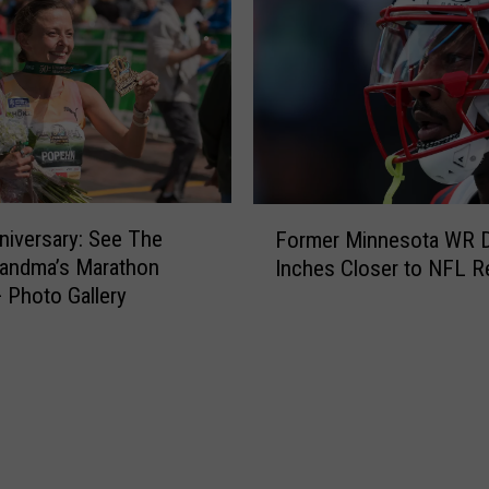
F
niversary: See The
Former Minnesota WR 
o
randma’s Marathon
Inches Closer to NFL R
r
 Photo Gallery
m
e
r
M
i
n
n
e