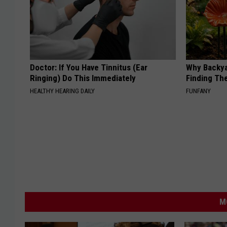
Doctor: If You Have Tinnitus (Ear
Why Backy
Ringing) Do This Immediately
Finding Th
HEALTHY HEARING DAILY
FUNFANY
M