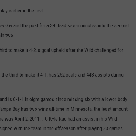
y earlier in the first.
vskiy and the post for a 3-0 lead seven minutes into the second,
hin two.
ird to make it 4-2, a goal upheld after the Wild challenged for
n the third to make it 4-1, has 252 goals and 448 assists during
d is 6-1-1 in eight games since missing six with a lower-body
. Tampa Bay has two wins all-time in Minnesota, the least amount
ne was April 2, 2011. . C Kyle Rau had an assist in his Wild
signed with the team in the offseason after playing 33 games