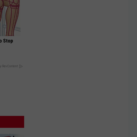
o Stop
y RevContent