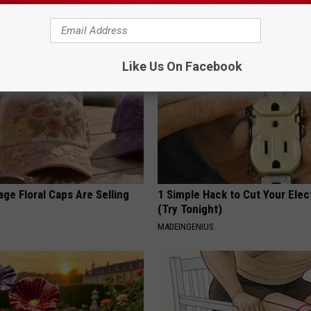
 Arthritis Quickly (Try It)
Read This Before It's Removed
Y
HEALTH WEEKLY
Like Us On Facebook
ge Floral Caps Are Selling
1 Simple Hack to Cut Your Elect
(Try Tonight)
MADEINGENIUS