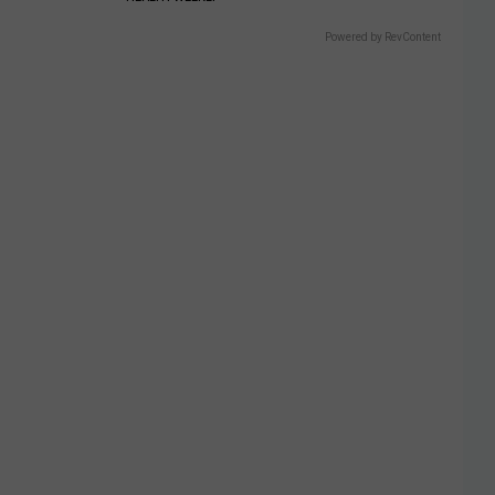
Powered by RevContent