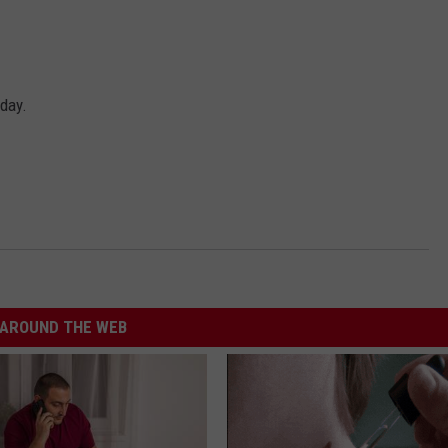
day.
AROUND THE WEB