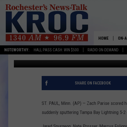
WILD ADD TO LIGHTNI
HOME
ON-A
NOTEWORTHY:
HALL PASS CASH: WIN $500
RADIO ON-DEMAND
Associated Press
Published: January 20, 2018
SHOW
TWIN
RADI
SHARE ON FACEBOOK
ROCH
ST. PAUL, Minn. (AP) — Zach Parise scored hi
SEAN
suddenly sputtering Tampa Bay Lightning 5-2 
GORD
Jared Spurgeon, Nate Prosser, Marcus Foligno 