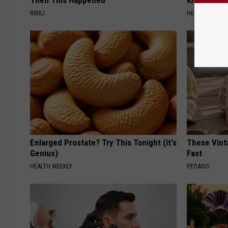
Then This Happened
Knee Pain &
RIBILI
HEALTH WEEKL
Enlarged Prostate? Try This Tonight (It's
These Vinta
Genius)
Fast
HEALTH WEEKLY
PEOASIS