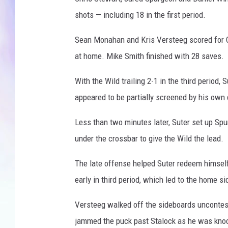
r
shots — including 18 in the first period.
MIKE
Sean Monahan and Kris Versteeg scored for Cal
DAVE
at home. Mike Smith finished with 28 saves.
JOE 
With the Wild trailing 2-1 in the third period,
appeared to be partially screened by his ow
Less than two minutes later, Suter set up Spu
under the crossbar to give the Wild the lead.
The late offense helped Suter redeem himself
early in third period, which led to the home si
Versteeg walked off the sideboards uncontest
jammed the puck past Stalock as he was knock