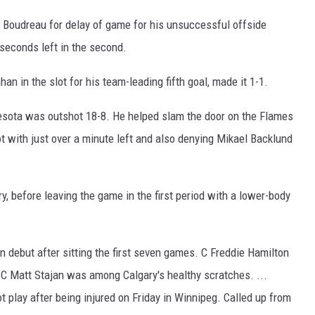
 Boudreau for delay of game for his unsuccessful offside
 seconds left in the second.
n in the slot for his team-leading fifth goal, made it 1-1.
innesota was outshot 18-8. He helped slam the door on the Flames
t with just over a minute left and also denying Mikael Backlund
ry, before leaving the game in the first period with a lower-body
debut after sitting the first seven games. C Freddie Hamilton
 C Matt Stajan was among Calgary's healthy scratches. ...
t play after being injured on Friday in Winnipeg. Called up from