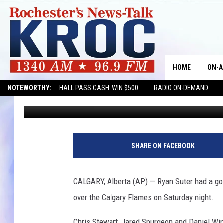
WILD WIN AT CALGARY
HOME
ON-A
NOTEWORTHY:
HALL PASS CASH: WIN $500
RADIO ON-DEMAND
Associated Press
Published: October 22, 2017
SHOW
TWIN
R
y
RADI
SHARE ON FACEBOOK
a
n
ROCH
S
CALGARY, Alberta (AP) — Ryan Suter had a goal
u
SEAN
over the Calgary Flames on Saturday night.
t
e
GORD
Chris Stewart, Jared Spurgeon and Daniel Win