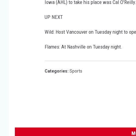
Iowa (AHL) to take his place was Cal O'Reilly
UP NEXT
Wild: Host Vancouver on Tuesday night to op
Flames: At Nashville on Tuesday night.
Categories
:
Sports
M