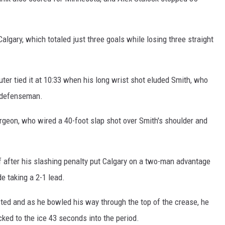
 GALLAGHER
WEATHER
ROCHESTER REAL ESTATE TALK
SHOW
gary, which totaled just three goals while losing three straight
 RAMSEY
SPORTS
PAGS
 Suter tied it at 10:33 when his long wrist shot eluded Smith, who
n defenseman.
rgeon, who wired a 40-foot slap shot over Smith's shoulder and
 after his slashing penalty put Calgary on a two-man advantage
de taking a 2-1 lead.
ed and as he bowled his way through the top of the crease, he
ed to the ice 43 seconds into the period.