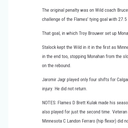
The original penalty was on Wild coach Bruce
challenge of the Flames' tying goal with 27.5
That goal, in which Troy Brouwer set up Monaha
Stalock kept the Wild in it in the first as M
in the end too, stopping Monahan from the slo
on the rebound.
Jaromir Jagr played only four shifts for Calga
injury. He did not return.
NOTES: Flames D Brett Kulak made his season 
also played for just the second time. Veteran
Minnesota C Landon Ferraro (hip flexor) did no