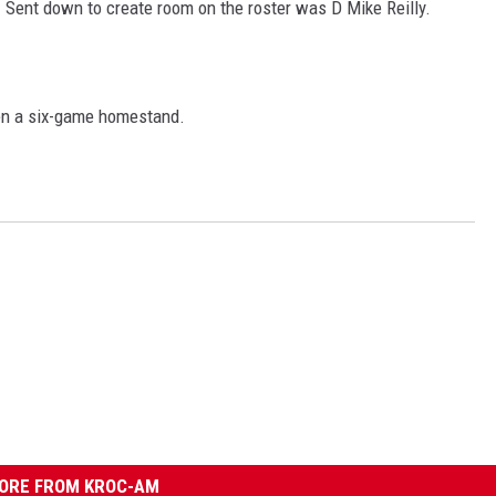
. Sent down to create room on the roster was D Mike Reilly.
en a six-game homestand.
ORE FROM KROC-AM