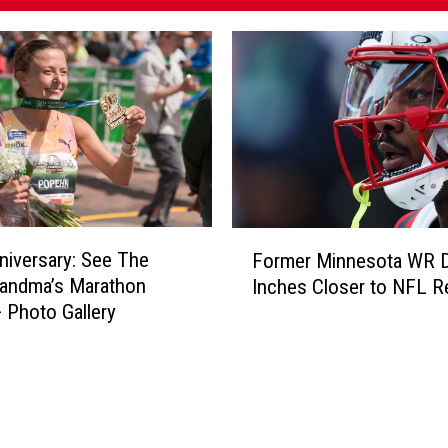
F
niversary: See The
Former Minnesota WR 
o
randma’s Marathon
Inches Closer to NFL R
r
 Photo Gallery
m
e
r
M
i
n