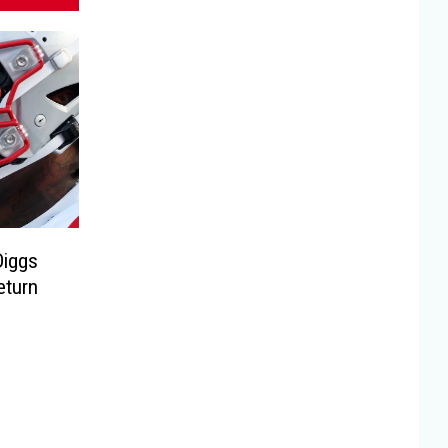
Diggs
eturn