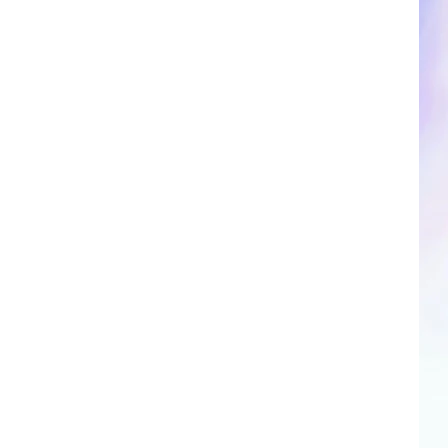
CLOSINGS & DELAYS
SPORTS NEWS
SCOREBOARD