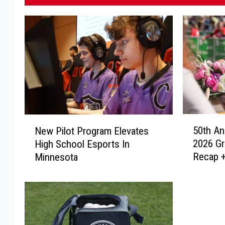
5
N
50th An
New Pilot Program Elevates
0
e
2026 G
High School Esports In
t
w
Recap +
Minnesota
h
P
A
i
n
l
n
o
i
t
v
P