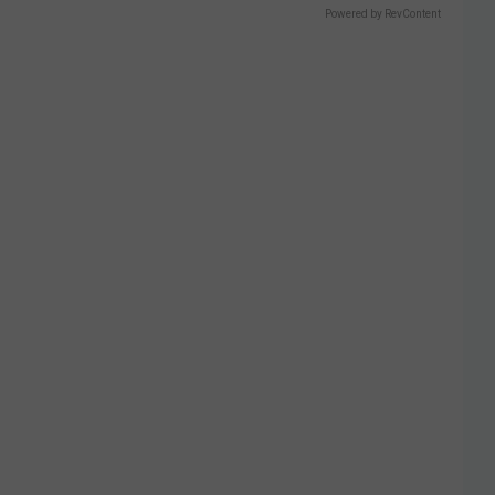
Powered by RevContent