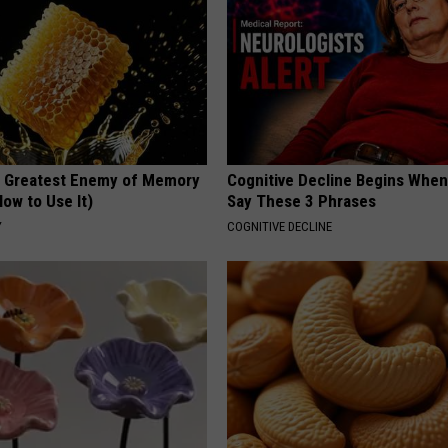
 Greatest Enemy of Memory
Cognitive Decline Begins When
ow to Use It)
Say These 3 Phrases
Y
COGNITIVE DECLINE