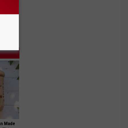
an Made