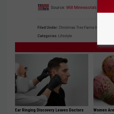
Source:
Will Minnesota’s Extrem
Filed Under
:
Christmas Tree Farms In Minneso
Categories
:
Lifestyle
Ear Ringing Discovery Leaves Doctors
Women Are