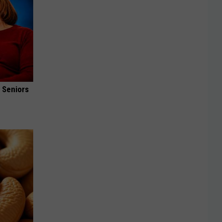
 Seniors