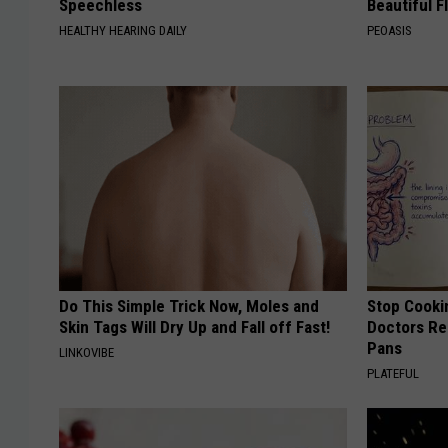
Speechless
Beautiful F
HEALTHY HEARING DAILY
PEOASIS
Do This Simple Trick Now, Moles and
Stop Cooki
Skin Tags Will Dry Up and Fall off Fast!
Doctors R
Pans
LINKOVIBE
PLATEFUL