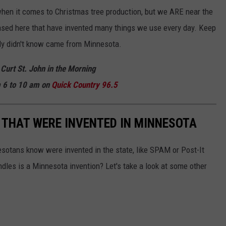
hen it comes to Christmas tree production, but we ARE near the
ased here that have invented many things we use every day. Keep
bly didn't know came from Minnesota.
 Curt St. John in the Morning
 6 to 10 am on
Quick
Country 96.5
 THAT WERE INVENTED IN MINNESOTA
esotans know were invented in the state, like SPAM or Post-It
dles is a Minnesota invention? Let's take a look at some other