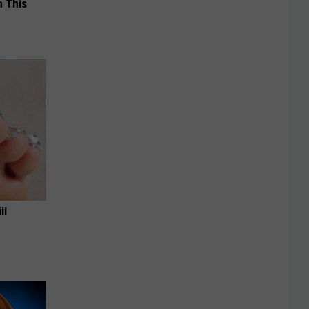
 This
ll