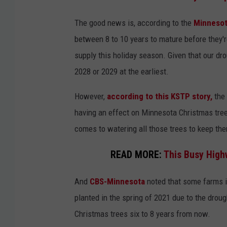
The good news is, according to the
Minnesot
between 8 to 10 years to mature before they're
supply this holiday season. Given that our dro
2028 or 2029 at the earliest.
However,
according to this KSTP story,
the 
having an effect on Minnesota Christmas tre
comes to watering all those trees to keep th
READ MORE:
This Busy High
And
CBS-Minnesota
noted that some farms i
planted in the spring of 2021 due to the droug
Christmas trees six to 8 years from now.