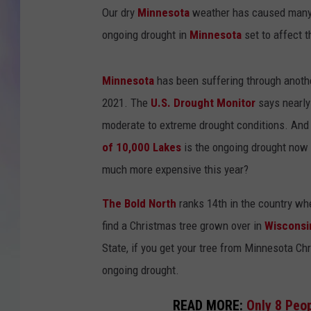
Our dry
Minnesota
weather has caused many l
MIKE
ongoing drought in
Minnesota
set to affect 
DAVE
Minnesota
has been suffering through another
JOE 
2021. The
U.S. Drought Monitor
says nearly 
moderate to extreme drought conditions. And 
of 10,000 Lakes
is the ongoing drought now 
much more expensive this year?
The Bold North
ranks 14th in the country wh
find a Christmas tree grown over in
Wisconsi
State, if you get your tree from Minnesota Ch
ongoing drought.
READ MORE:
Only 8 Peop