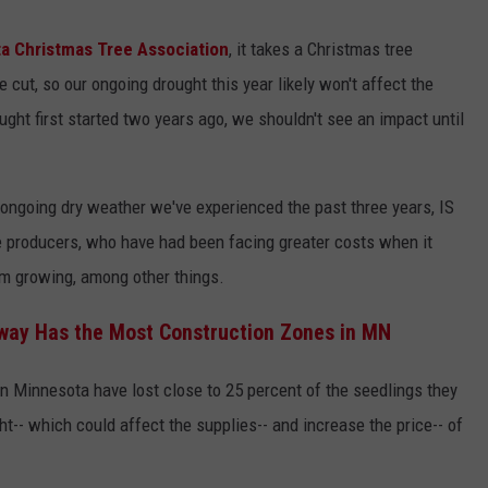
a Christmas Tree Association
, it takes a Christmas tree
 cut, so our ongoing drought this year likely won't affect the
ught first started two years ago, we shouldn't see an impact until
ongoing dry weather we've experienced the past three years, IS
e producers, who have had been facing greater costs when it
em growing, among other things.
way Has the Most Construction Zones in MN
n Minnesota have lost close to 25 percent of the seedlings they
ht-- which could affect the supplies-- and increase the price-- of