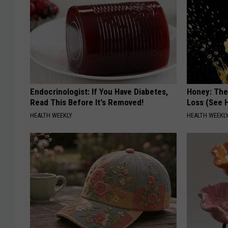
Endocrinologist: If You Have Diabetes,
Honey: The
Read This Before It's Removed!
Loss (See H
HEALTH WEEKLY
HEALTH WEEKL