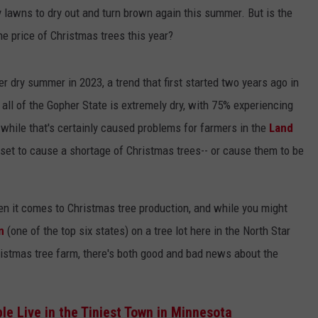
COUNTY
awns to dry out and turn brown again this summer. But is the
 GALLAGHER
WEATHER
COMMUNITY CRISIS RESOURCE
ON-AIR HOSTS CONTACT INFO
ROCHESTER REAL ESTATE TALK
CLOSINGS & DELAYS
MINNESOTA VETERANS &
the price of Christmas trees this year?
SHOW
EMERGENCY SERVICES MUSEU
 RAMSEY
SPORTS
SUBSTANCE ABUSE HOTLINE
TOWNSQUARE MEDIA CARES
SPORTS NEWS
DONATION REQUEST FORM
MINNESOTA LOTTERY
 dry summer in 2023, a trend that first started two years ago in
PAGS
CAREERS
SCOREBOARD
all of the Gopher State is extremely dry, with 75% experiencing
while that's certainly caused problems for farmers in the
Land
set to cause a shortage of Christmas trees-- or cause them to be
en it comes to Christmas tree production, and while you might
n
(one of the top six states) on a tree lot here in the North Star
ristmas tree farm, there's both good and bad news about the
le Live in the Tiniest Town in Minnesota