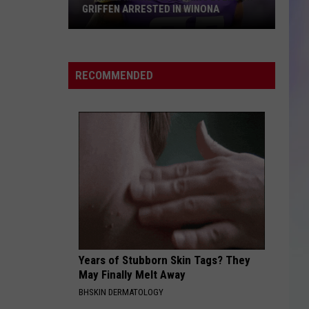
GRIFFEN ARRESTED IN WINONA
S
Former
M
Minnesota
Viking
RECOMMENDED
Everson
Griffen
Arrested
in
Winona
Years of Stubborn Skin Tags? They
May Finally Melt Away
BHSKIN DERMATOLOGY