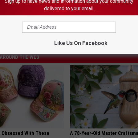
Sign up to have news and information about your community
delivered to your email.
e Drought Make Your Christmas Tree More Expensive?
ta
,
Cost
,
Drought
,
Minnesota
Like Us On Facebook
AROUND THE WEB
 Obsessed With These
A 78-Year-Old Master Craftsm