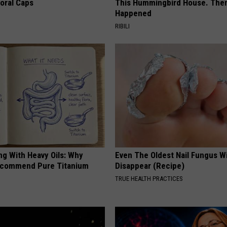
loral Caps
This Hummingbird House. Then
Happened
RIBILI
ng With Heavy Oils: Why
Even The Oldest Nail Fungus Wi
ecommend Pure Titanium
Disappear (Recipe)
TRUE HEALTH PRACTICES