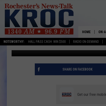
WILL MINNESOTA’S E
CHRISTMAS TREE MOR
HOME
ON-A
NOTEWORTHY:
HALL PASS CASH: WIN $500
RADIO ON-DEMAND
Curt St. John
Updated: September 6, 2023
SHOW
TWIN
RADI
SHARE ON FACEBOOK
ROCH
SEAN
Get our free mobil
GORD