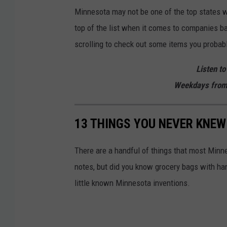
Minnesota may not be one of the top states w
top of the list when it comes to companies b
scrolling to check out some items you proba
Listen to
Weekdays from
13 THINGS YOU NEVER KNEW
There are a handful of things that most Minn
notes, but did you know grocery bags with han
little known Minnesota inventions.