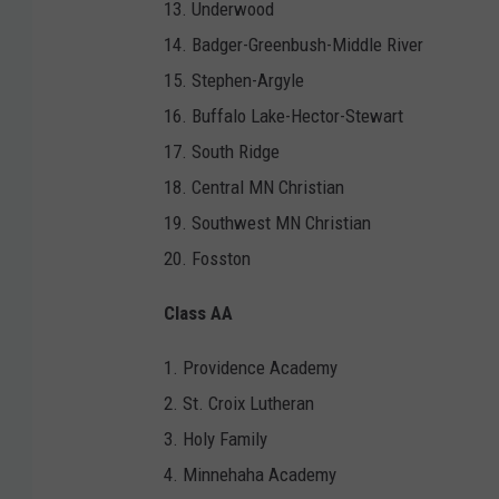
13. Underwood
14. Badger-Greenbush-Middle River
15. Stephen-Argyle
16. Buffalo Lake-Hector-Stewart
17. South Ridge
18. Central MN Christian
19. Southwest MN Christian
20. Fosston
Class AA
1. Providence Academy
2. St. Croix Lutheran
3. Holy Family
4. Minnehaha Academy