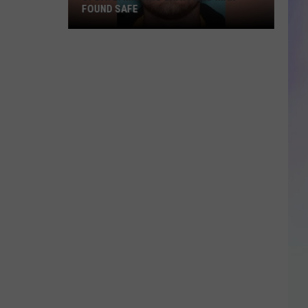
Porn
CHARGE AGAINST ROCHESTER MAN
Charge
S
Against
M
Rochester
Man