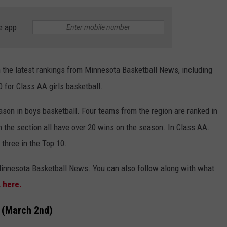
COUNTY
 GALLAGHER
WEATHER
COMMUNITY CRISIS RESOURCE
ON-AIR HOSTS CONTACT INFO
ROCHESTER REAL ESTATE TALK
CLOSINGS & DELAYS
MINNESOTA VETERANS &
e app
SHOW
EMERGENCY SERVICES MUSEU
 RAMSEY
SPORTS
SUBSTANCE ABUSE HOTLINE
TOWNSQUARE MEDIA CARES
SPORTS NEWS
DONATION REQUEST FORM
MINNESOTA LOTTERY
n the latest rankings from Minnesota Basketball News, including
PAGS
CAREERS
SCOREBOARD
0 for Class AA girls basketball.
ason in boys basketball. Four teams from the region are ranked in
in the section all have over 20 wins on the season. In Class AA.
 three in the Top 10.
Minnesota Basketball News. You can also follow along with what
L here.
s (March 2nd)