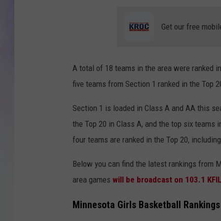
MIKE
Get our free mobil
DAVE
A total of 18 teams in the area were ranked i
JOE 
five teams from Section 1 ranked in the Top 2
Section 1 is loaded in Class A and AA this se
the Top 20 in Class A, and the top six teams 
four teams are ranked in the Top 20, including
Below you can find the latest rankings from 
area games
will be broadcast on 103.1 KFI
Minnesota Girls Basketball Ranking