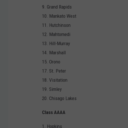
9. Grand Rapids
10. Mankato West
11. Hutchinson
12. Mahtomedi
13. Hill-Murray
14. Marshall
15. Orono
17. St. Peter
18. Visitation
19. Simley
20. Chisago Lakes
Class AAAA
1. Hopkins