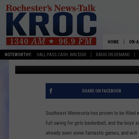
18 AREA TEAMS RANKE
SCHOOL BASKETBALL 
HOME
ON-A
NOTEWORTHY:
HALL PASS CASH: WIN $500
RADIO ON-DEMAND
Luke Lonien
Published: March 3, 2022
SHOW
TWIN
RADI
SHARE ON FACEBOOK
ROCH
Southeast Minnesota has proven to be filled w
SEAN
full swing for girls basketball, and the boys
already seen some fantastic games, and will 
GORD