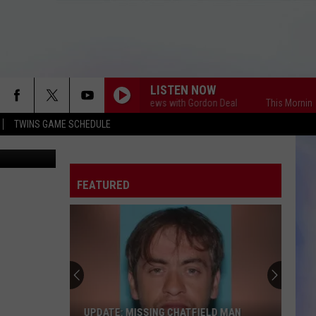
IGH
LISTEN NOW
This Morning America's First News with Gordon Deal
This Morning Americ
TWINS GAME SCHEDULE
etty Images
FEATURED
Cyber
Tip
Leads
to
Child
CYBER TIP LEADS TO CHILD PORN