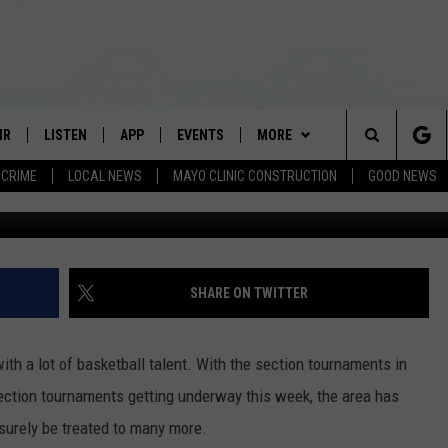
D IN LATEST MINNESOTA H
RANKINGS
IR
LISTEN
APP
EVENTS
MORE
Search
CRIME
LOCAL NEWS
MAYO CLINIC CONSTRUCTION
GOOD NEWS
G
 SCHEDULE
LISTEN LIVE
DOWNLOAD IOS
EVENTS HEARD ON AIR
CATEGORIES
SEE ALL NEWS
The
S GAME SCHEDULE
MOBILE APP
DOWNLOAD ANDROID
TOWNSQUARE MEDIA CARES
RADIO ON-DEMAND
LOCAL NEWS
Site
O ON-DEMAND
ALEXA
SUBMIT YOUR COMMUNITY
WEATHER
ROCHESTER TODAY
CRIME
FORECAST
SHARE ON TWITTER
CALENDAR EVENT
ESTER TODAY
KROC NEWS FLASH BRIEFING
RESOURCES
ROCHESTER REAL ESTATE TALK
ANDY BROWNELL
STATE NEWS
WEATHER ALERTS
ROCHESTER RESOURCES
CITY OF ROCHESTER
SHOW
ith a lot of basketball talent. With the section tournaments in
 HANNITY
GOOGLE HOME
CONTACT US
TOM OSTROM
LIFESTYLE
CLOSINGS/DELAYS
OLMSTED COUNTY RESOURCES
HELP & CONTACT INFO
ROCHESTER PUBLIC SCHOOLS
OLMSTED COUNTY
MEET OUR MARKETING TEAM
 section tournaments getting underway this week, the area has
surely be treated to many more.
ON DEAL
RADIO ON-DEMAND
TJ LEVERENTZ
GOOD NEWS
STATE RESOURCES
SEND FEEDBACK/NEWS TIP
ROCHESTER TODAY
DESTINATION MEDICAL CENTER
HISTORY CENTER OF OLMSTED
STATE OF MINNESOTA
ADVERTISE