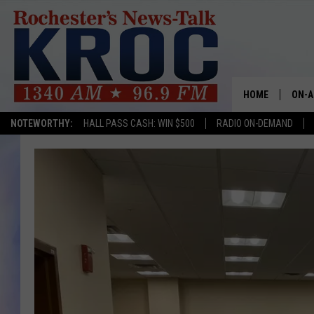
HOME
ON-A
NOTEWORTHY:
HALL PASS CASH: WIN $500
RADIO ON-DEMAND
SHOW
TWIN
RADI
ROCH
SEAN
GORD