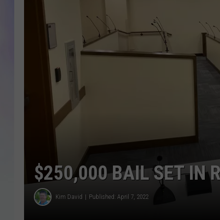
MIKE
DAVE
JOE 
$250,000 BAIL SET IN
Kim David
Published: April 7, 2022