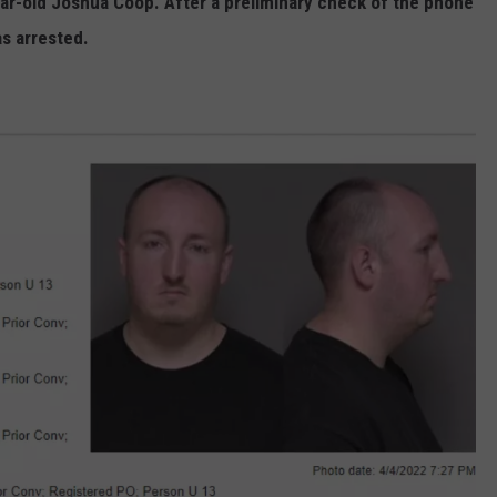
ear-old Joshua Coop. After a preliminary check of the phone
s arrested.