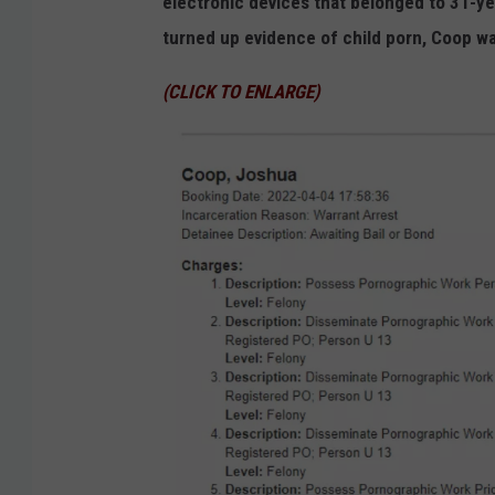
electronic devices that belonged to 31-y
turned up evidence of child porn, Coop wa
(CLICK TO ENLARGE)