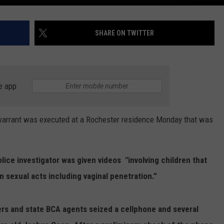
SHARE ON TWITTER
e app
arrant was executed at a Rochester residence Monday that was
lice investigator was given videos "
involving children that
 sexual acts including vaginal penetration.”
ers and state BCA agents seized a cellphone and several