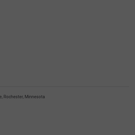
e
,
Rochester, Minnesota