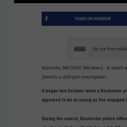
SHARE ON FACEBOOK
Get our free mobil
Rochester, MN (KROC AM News) - A search w
linked to a child porn investigation.
It began last October when a Rochester po
appeared to be as young as five engaged in
During the search, Rochester police offic