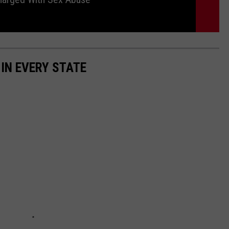
 IN EVERY STATE