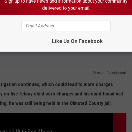
Sign up to have news and information about your community
Olmsted County court
delivered to your email.
Like Us On Facebook
Olmsted County court
stigation continues, which could lead to more charges
on five felony child porn charges and his conditional bail
g, he was still being held in the Olmsted County jail.
arged With Sex Abuse