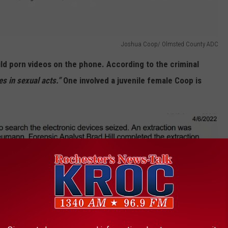
Joshua Coop/ Olmsted County ADC
ild porn videos on the phone. According to the criminal
es in sexual acts.”
One involved a juvenile female Coop is