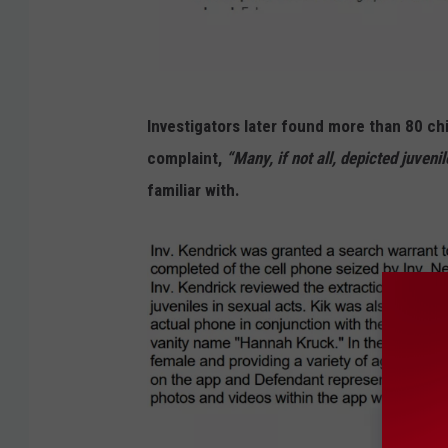
J
Investigators later found more than 80 ch
o
complaint,
“Many, if not all, depicted juvenil
s
familiar with.
h
u
a
C
o
o
p
/