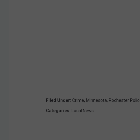
Filed Under
:
Crime
,
Minnesota
,
Rochester Polic
Categories
:
Local News