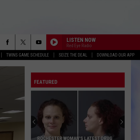
LISTEN NOW
Red Eye Radio
TWINS GAME SCHEDULE
SEIZE THE DEAL
DOWNLOAD OUR APP
FEATURED
ROCHESTER WOMAN'S LATEST DRUG